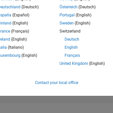
77,679
of 302,028
Deutschland
(Deutsch)
Österreich
(Deutsch)
España
(Español)
Portugal
(English)
REPUTATION
0
inland
(English)
Sweden
(English)
rance
(Français)
Switzerland
CONTRIBUTIO
1
Question
reland
(English)
Deutsch
0
Answers
talia
(Italiano)
English
ANSWER
Luxembourg
(English)
Français
ACCEPTANC
100.0%
08/19
07/20
L
06/21
05/22
04/23
03/24
02/25
01/26
United Kingdom
(English)
TIMELINE
VOTES RECEI
0
Contact your local office