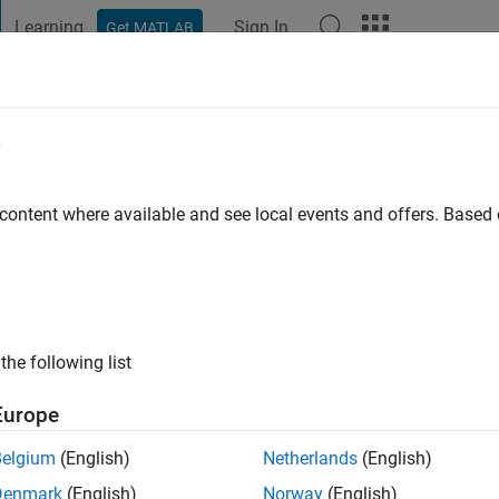
Learning
Sign In
Get MATLAB
t Playground
Discussions
Contests
Blogs
Post
More
e
thi A
 content where available and see local events and offers. Base
ng:
0
ge
the following list
Europe
Belgium
(English)
Netherlands
(English)
RANK
Denmark
(English)
Norway
(English)