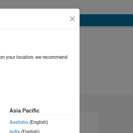
d on your location, we recommend
Asia Pacific
Australia
(English)
India
(English)