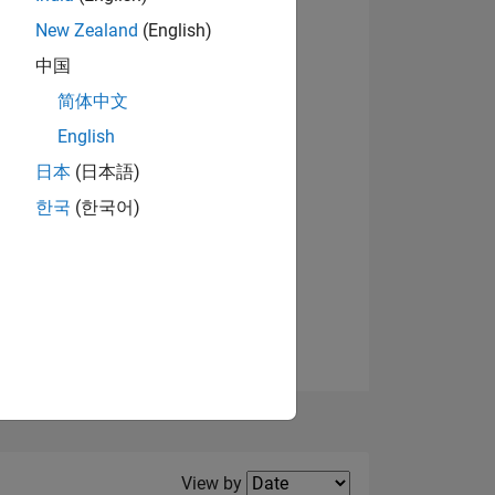
New Zealand
(English)
中国
简体中文
English
NS
日本
(日本語)
한국
(한국어)
E
VED
Filter2
View by