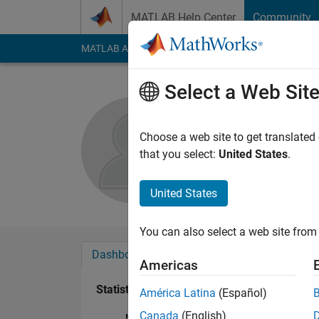
Skip to content
MATLAB Help Center
Community
MATLAB Answers
File Exchange
Cody
AI Cha
Select a Web Sit
Madhuvan
Active since 2014
Choose a web site to get translated
Followers:
0
Followi
that you select:
United States
.
Follow
Messa
United States
You can also select a web site from 
Dashboard
Badges
Endorsements
Americas
Statistics
América Latina
(Español)
Canada
(English)
MATLAB Answers