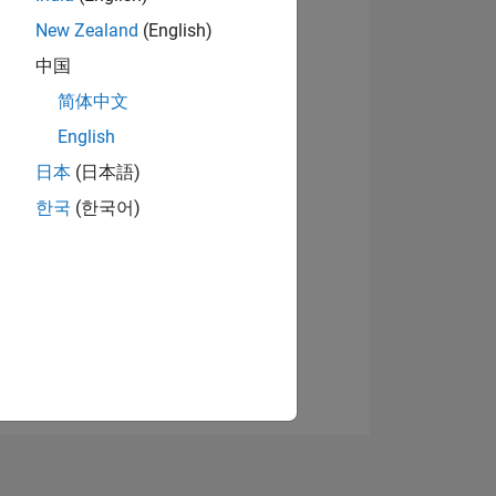
New Zealand
(English)
中国
View badges
简体中文
English
日本
(日本語)
NS
한국
(한국어)
E
VED