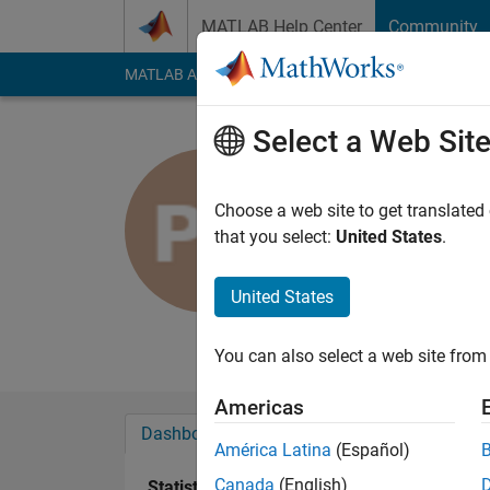
Skip to content
MATLAB Help Center
Community
MATLAB Answers
File Exchange
Cody
AI Cha
Select a Web Sit
piyush
mnnit
Choose a web site to get translated
that you select:
United States
.
Last seen: 10 month
Followers:
0
Followi
United States
Follow
Messa
You can also select a web site from 
Americas
Dashboard
Badges
Endorsements
América Latina
(Español)
Canada
(English)
Statistics