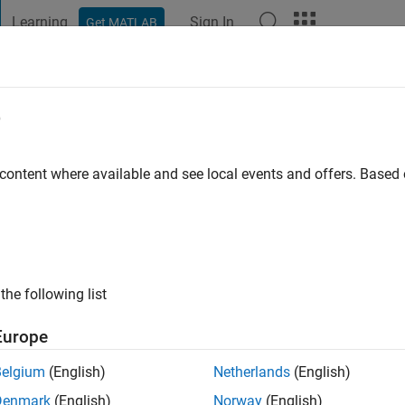
Learning
Sign In
Get MATLAB
t Playground
Discussions
Contests
Blogs
Post
More
e
 content where available and see local events and offers. Base
s ago
|
Active since 2022
ng:
0
ge
the following list
Europe
Belgium
(English)
Netherlands
(English)
Denmark
(English)
Norway
(English)