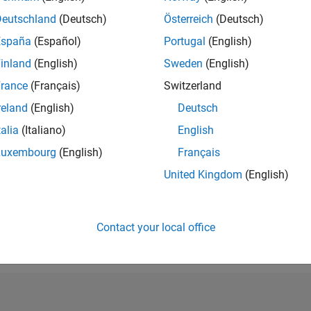
RANK
Deutschland
(Deutsch)
Österreich
(Deutsch)
9,988
España
(Español)
Portugal
(English)
of 302,031
inland
(English)
Sweden
(English)
REPUTATION
4
rance
(Français)
Switzerland
reland
(English)
Deutsch
CONTRIBUTIO
0
Questions
talia
(Italiano)
English
1
Answer
Luxembourg
(English)
Français
ANSWER
United Kingdom
(English)
ACCEPTANC
0.00%
07/24
L
11/24
03/25
07/25
11/25
03/26
07/26
TIMELINE
VOTES RECEI
Contact your local office
0