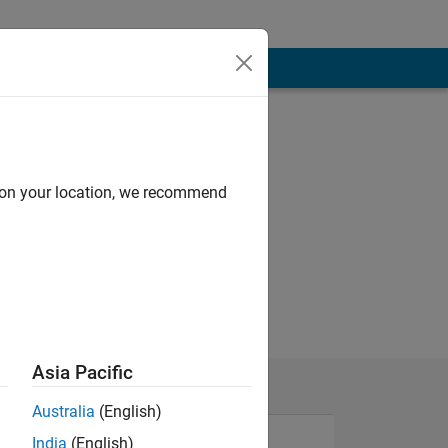
d on your location, we recommend
Asia Pacific
Australia
(English)
India
(English)