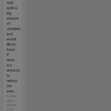
with
quite a
big
amount
of
variables
and
would
like to
know
if
there
is a
shortcut
to
reduce
the
amo...
9 years
ago | 1
answer
| 0