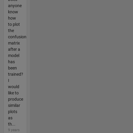
anyone
know
how
to plot
the
confusion
matrix
after a
model
has
been
trained?
I
would
like to
produce
similar
plots
as
th...
9 years