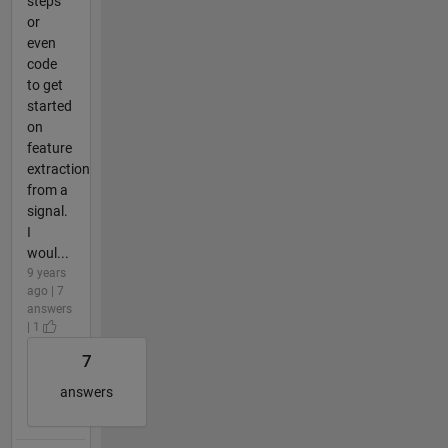
steps
or
even
code
to get
started
on
feature
extraction
from a
signal.
I
woul...
9 years
ago | 7
answers
| 1
7
answers