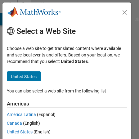
Skip to content
Community
Profile
MATLAB Answers
File Exchange
Cody
AI Chat Playground
Di
Select a Web Site
Choose a web site to get translated content where available
and see local events and offers. Based on your location, we
recommend that you select:
United States
.
Harry
United States
Active
since
2017
You can also select a web site from the following list
Followers:
Americas
0
América Latina
(Español)
Following:
0
Canada
(English)
United States
(English)