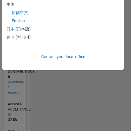
02/17
02/18
02/19
02/20
02/21
02/22
02/23
02/24
02/25
02/26
04/18
06/19
08/20
10/21
12/22
04/25
06/26
06/18
10/19
06/22
10/23
L
中国
TIMELINE
简体中文
English
RANK
日本
(日本語)
20,059
한국
(한국어)
of
302,025
REPUTATION
Contact your local office
2
CONTRIBUTIONS
8
Questions
1
Answer
ANSWER
ACCEPTANCE
37.5%