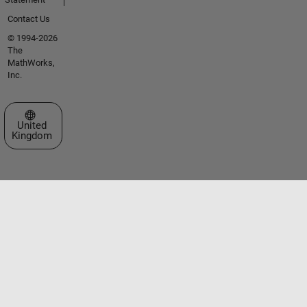
Contact Us
© 1994-2026
The
MathWorks,
Inc.
Select a Web Site
United
Kingdom