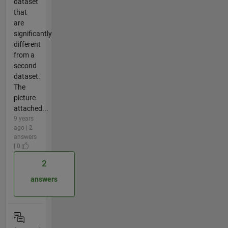
dataset
that
are
significantly
different
from a
second
dataset.
The
picture
attached...
9 years
ago | 2
answers
| 0
2
answers