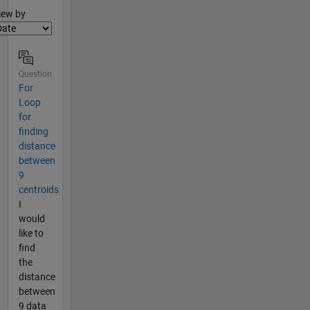
lter2
iew by
Question
For
Loop
for
finding
distance
between
9
centroids
I
would
like to
find
the
distance
between
9 data