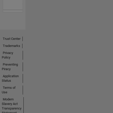
Trust Center
Trademarks
Privacy
Policy
Preventing
Piracy
Application
Status
Terms of
Use
Modern
Slavery Act
Transparency
Statement