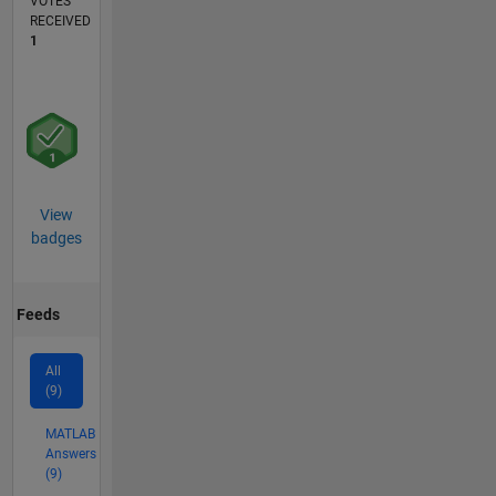
VOTES
RECEIVED
1
View
badges
Feeds
All
(9)
MATLAB
Answers
(9)