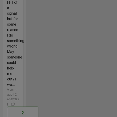
FFT of
a
signal
but for
some
reason
I do
something
wrong.
May
someone
could
help
me
out? I
wo...
9 years
ago | 2
answers
| 0
2