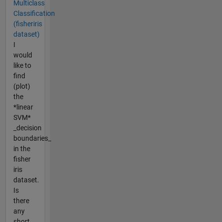
Multiclass
Classification
(fisheriris
dataset)
I
would
like to
find
(plot)
the
*linear
SVM*
_decision
boundaries_
in the
fisher
iris
dataset.
Is
there
any
short