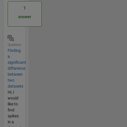
1
answer
Question
Finding
a
significant
difference
between
two
datasets
Hi, I
would
like to
find
spikes
in a