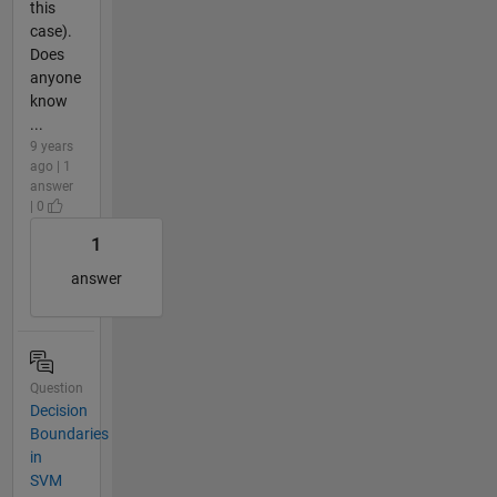
this
case).
Does
anyone
know
...
9 years
ago | 1
answer
| 0
1
answer
Question
Decision
Boundaries
in
SVM