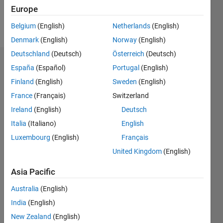
Follow
Europe
Message
Belgium
(English)
Netherlands
(English)
Denmark
(English)
Norway
(English)
Deutschland
(Deutsch)
Österreich
(Deutsch)
Dashboard
España
(Español)
Portugal
(English)
Finland
(English)
Sweden
(English)
Statistics
France
(Français)
Switzerland
M…
Ireland
(English)
Deutsch
Italia
(Italiano)
English
-2
-1
8
7
Luxembourg
(English)
Français
6
United Kingdom
(English)
CONTRIBUTIONS
5
4
Asia Pacific
L
3
Australia
(English)
2
India
(English)
1
New Zealand
(English)
0