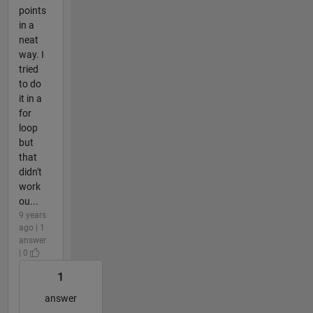
points
in a
neat
way. I
tried
to do
it in a
for
loop
but
that
didn't
work
ou...
9 years
ago | 1
answer
| 0
1
answer