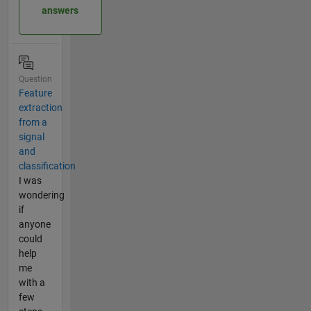
answers
Question
Feature
extraction
from a
signal
and
classification
I was
wondering
if
anyone
could
help
me
with a
few