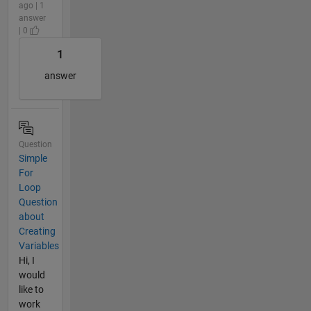
ago | 1
answer
| 0
1
answer
Question
Simple
For
Loop
Question
about
Creating
Variables
Hi, I
would
like to
work