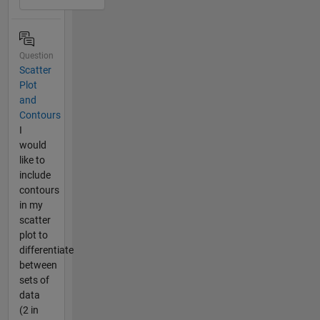
Question
Scatter
Plot
and
Contours
I
would
like to
include
contours
in my
scatter
plot to
differentiate
between
sets of
data
(2 in