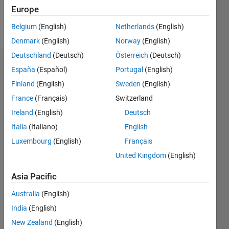
Follow
Europe
Message
Belgium
(English)
Netherlands
(English)
Denmark
(English)
Norway
(English)
Deutschland
(Deutsch)
Österreich
(Deutsch)
Dashboard
España
(Español)
Portugal
(English)
Finland
(English)
Sweden
(English)
Statistics
France
(Français)
Switzerland
M…
All
Ireland
(English)
Deutsch
C…
Italia
(Italiano)
English
Luxembourg
(English)
Français
25
18
-4
-2
-5
2
4
20
United Kingdom
(English)
CONTRIBUTIONS
15
Asia Pacific
10
10
Australia
(English)
5
India
(English)
New Zealand
(English)
0