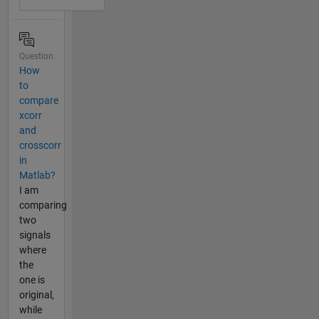
Question
How
to
compare
xcorr
and
crosscorr
in
Matlab?
I am
comparing
two
signals
where
the
one is
original,
while