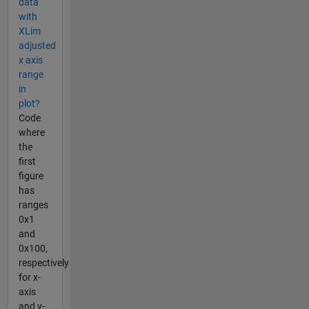
data
with
XLim
adjusted
x axis
range
in
plot?
Code
where
the
first
figure
has
ranges
0x1
and
0x100,
respectively
for x-
axis
and y-