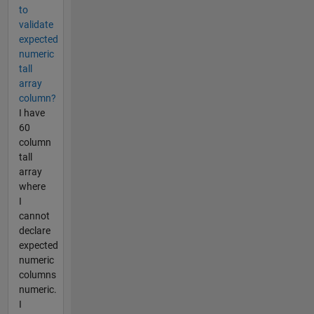
to
validate
expected
numeric
tall
array
column?
I have
60
column
tall
array
where
I
cannot
declare
expected
numeric
columns
numeric.
I