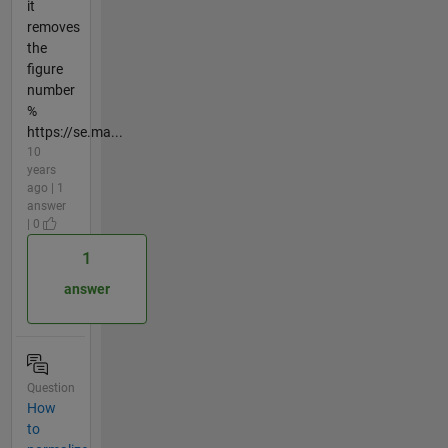
it
removes
the
figure
number
%
https://se.ma...
10
years
ago | 1
answer
| 0
1
answer
Question
How
to