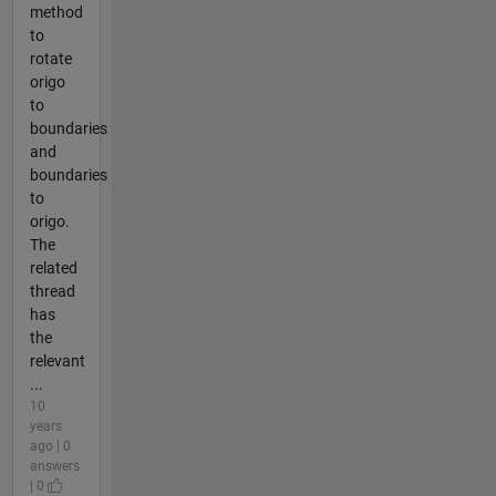
method
to
rotate
origo
to
boundaries
and
boundaries
to
origo.
The
related
thread
has
the
relevant
...
10
years
ago | 0
answers
| 0