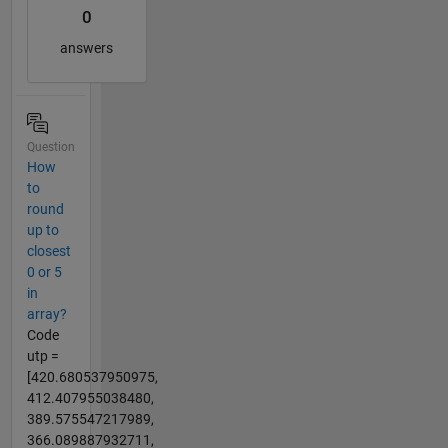
0
answers
Question
How
to
round
up to
closest
0 or 5
in
array?
Code
utp =
[420.680537950975,
412.407955038480,
389.575547217989,
366.089887932711,