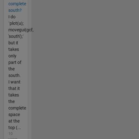
complete
south?
I do
`plot(u);
movegui(gcf,
'south');`
but it
takes
only
part of
the
south.
I want
that it
takes
the
complete
space
at the
top (...
10