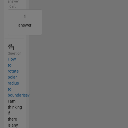
answer
| 0
1
answer
Question
How
to
rotate
polar
radius
to
boundaries?
I am
thinking
if
there
is any