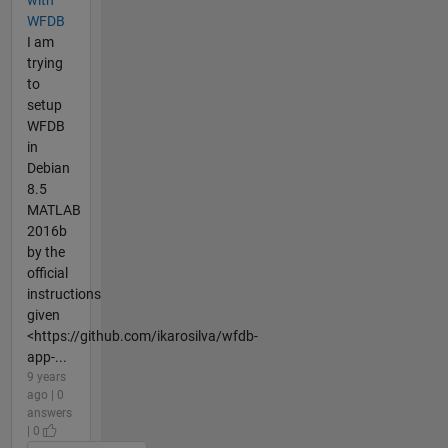
with
WFDB
I am
trying
to
setup
WFDB
in
Debian
8.5
MATLAB
2016b
by the
official
instructions
given
<https://github.com/ikarosilva/wfdb-
app-...
9 years
ago | 0
answers
| 0