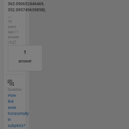
363.090652446469,
352.095749639858];
...
10
years
ago | 1
answer
| 0
1
answer
Question
How
link
axes
horizontally
in
subplots?