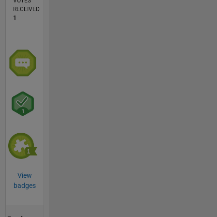
VOTES
RECEIVED
1
View
badges