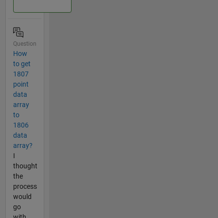
Question
How
to get
1807
point
data
array
to
1806
data
array?
I
thought
the
process
would
go
with