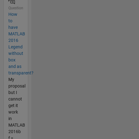
Question
How
to
have
MATLAB
2016
Legend
without
box
and as
transparent?
My
proposal
but I
cannot
get it
work
in
MATLAB
2016b
f =