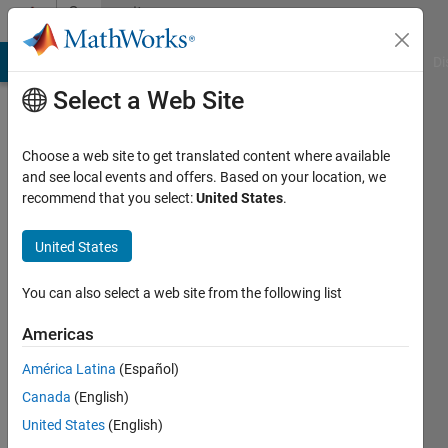
Skip to content
Community
Profile
MATLAB Answers
File Exchange
Cody
AI Chat Playground
Di
Select a Web Site
Choose a web site to get translated content where available
and see local events and offers. Based on your location, we
recommend that you select:
United States
.
SL
United States
Active
since
2013
You can also select a web site from the following list
Followers:
Americas
0
América Latina
(Español)
Following:
0
Canada
(English)
United States
(English)