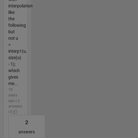
interpolation
like
the
following
but
not u
=
interp1(u,
size(u)
- 1);
which
gives
me...
10
years
ago | 2
answers
| 0
2
answers