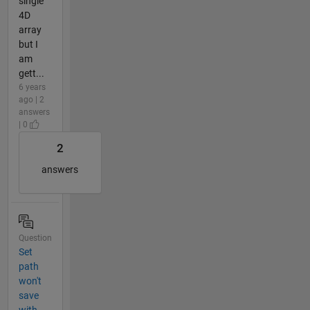
single
4D
array
but I
am
gett...
6 years
ago | 2
answers
| 0
2
answers
Question
Set
path
won't
save