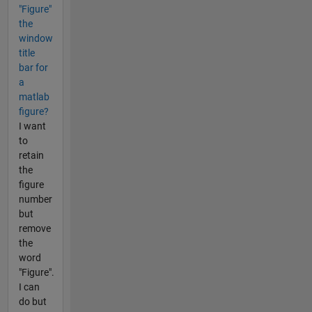
"Figure"
the
window
title
bar for
a
matlab
figure?
I want
to
retain
the
figure
number
but
remove
the
word
"Figure".
I can
do but