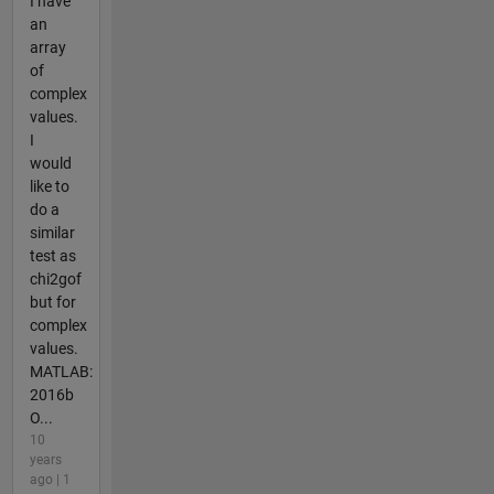
I have
an
array
of
complex
values.
I
would
like to
do a
similar
test as
chi2gof
but for
complex
values.
MATLAB:
2016b
O...
10
years
ago | 1