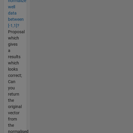
normalize
well
data
between
[-1,1]?
Proposal
which
gives
a
results
which
looks
correct;
Can
you
return
the
original
vector
from
the
normalised