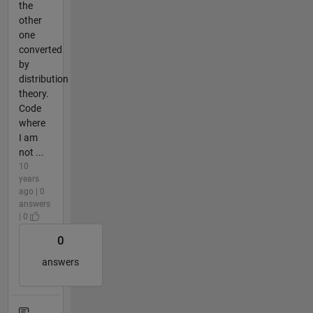
the
other
one
converted
by
distribution
theory.
Code
where
I am
not ...
10
years
ago | 0
answers
| 0
0
answers