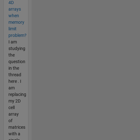
4D
arrays
when
memory
limit
problem?
I am
studying
the
question
in the
thread
here . I
am
replacing
my 2D
cell
array
of
matrices
with a