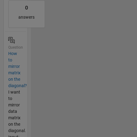
0
answers
Question
How
to
mirror
matrix
on the
diagonal?
I want
to
mirror
data
matrix
on the
diagonal.