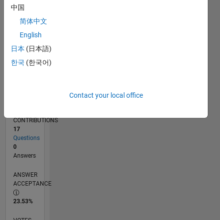
11/13
03/15
07/16
11/17
03/19
07/20
11/21
03/23
07/24
11/25
05/15
11/16
05/18
11/19
05/21
11/22
05/24
08/15
05/17
02/19
11/20
08/22
02/26
L
中国
TIMELINE
简体中文
English
RANK
日本
(日本語)
34,105
한국
(한국어)
of
302,028
REPUTATION
Contact your local office
1
CONTRIBUTIONS
17
Questions
0
Answers
ANSWER
ACCEPTANCE
23.53%