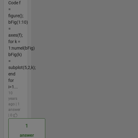
Code f
=
figure();
bFig(1:10)
=
axes(f);
for k =
1:numel(bFig)
bFig(k)
=
subplot(5,2,k);
end
for
i=1...
10
years
ago | 1
answer
| 0
1
answer