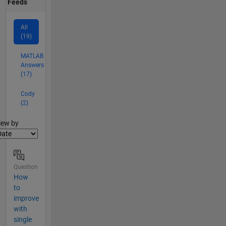
Feeds
All
(19)
MATLAB
Answers
(17)
Cody
(2)
lter2
iew by
Question
How
to
improve
with
single