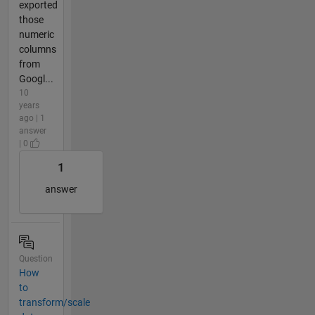
exported
those
numeric
columns
from
Googl...
10
years
ago | 1
answer
| 0
1
answer
Question
How
to
transform/scale