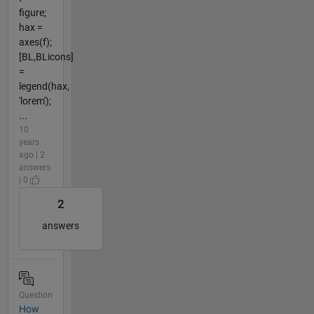
figure;
hax =
axes(f);
[BL,BLicons]
=
legend(hax,
'lorem');
...
10
years
ago | 2
answers
| 0
2
answers
Question
How