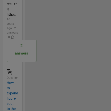
result?
%
https:...
10
years
ago | 2
answers
| 0
2
answers
Question
How
to
expand
figure
south
to the