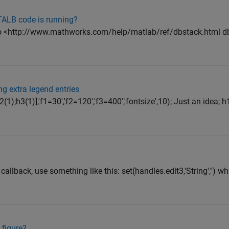
TALB code is running?
nto <http://www.mathworks.com/help/matlab/ref/dbstack.html d
ng extra legend entries
(1);h3(1)],'f1=30','f2=120','f3=400','fontsize',10); Just an idea; 
 callback, use something like this: set(handles.edit3,'String','') w
 figure?