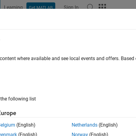
Learning
Sign In
Get MATLAB
t Playground
Discussions
Contests
Blogs
Post
More
e
l
 content where available and see local events and offers. Base
go
|
Active since 2014
ng:
0
ge
croscopy, neuroscience and image processing.
the following list
ts: microscopy, image processing
Europe
Belgium
(English)
Netherlands
(English)
Denmark
(English)
Norway
(English)