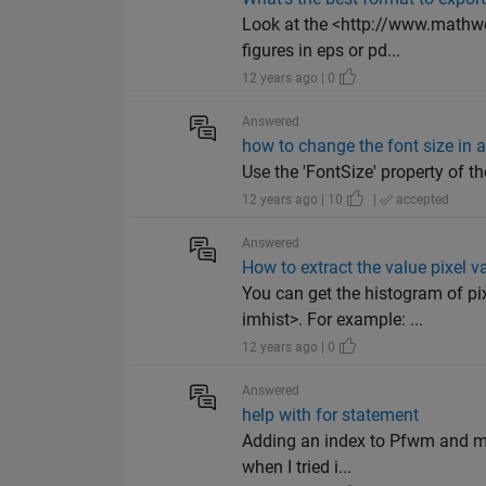
Look at the <http://www.mathwo
figures in eps or pd...
12 years ago | 0
Answered
how to change the font size in a
Use the 'FontSize' property of th
12 years ago | 10
|
accepted
Answered
How to extract the value pixel
You can get the histogram of p
imhist>. For example: ...
12 years ago | 0
Answered
help with for statement
Adding an index to Pfwm and m mi
when I tried i...