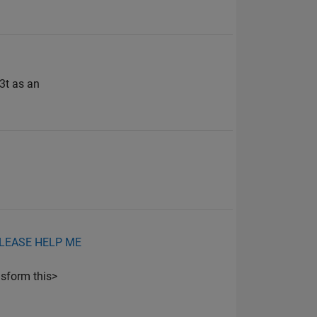
3t as an
ut.PLEASE HELP ME
sform this>