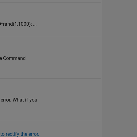
*rand(1,1000); ...
n the Command
 error. What if you
o rectify the error.