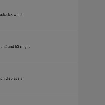
bstack>, which
h1, h2 and h3 might
hich displays an