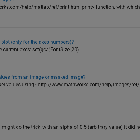
rks.com/help/matlab/ref/print.html print> function, with which
 plot (only for the axes numbers)?
e current axes: set(gca,'FontSize',20)
 values from an image or masked image?
ixel values using <http://www.mathworks.com/help/images/ref/
ght do the trick; with an alpha of 0.5 (arbitrary value) it did no