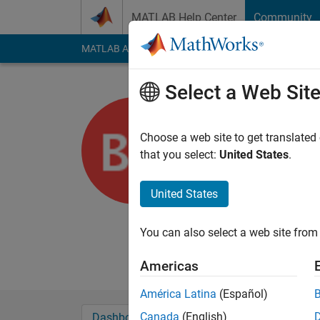
Skip to content
MATLAB Help Center
Community
MATLAB Answers
File Exchange
Cody
AI Cha
Select a Web Sit
Ben11
Université Lava
Choose a web site to get translated
that you select:
United States
.
Last seen: 5 years a
Followers:
0
Followi
United States
Follow
Messa
I'm interested in mi
You can also select a web site from 
Professional Interes
Americas
América Latina
(Español)
Canada
(English)
Dashboard
Badges
Endorsements