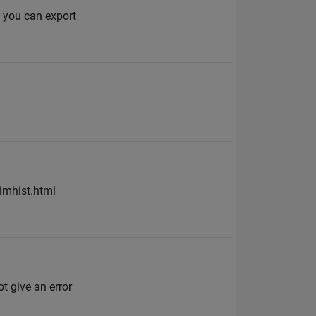
 you can export
imhist.html
t give an error