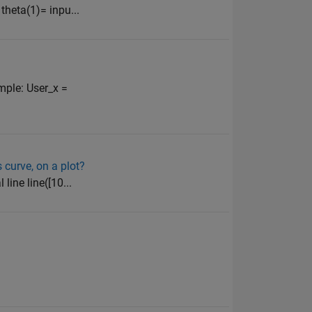
 theta(1)= inpu...
ample: User_x =
 curve, on a plot?
 line line([10...