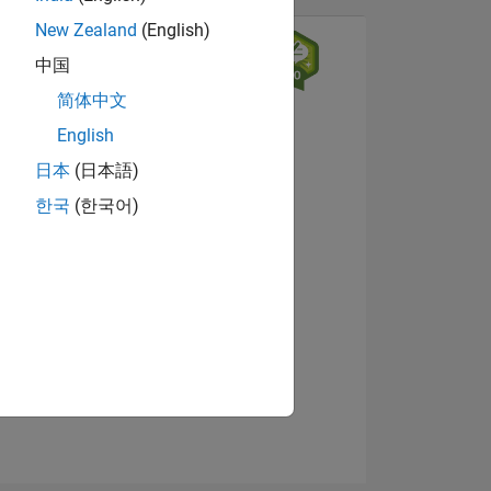
New Zealand
(English)
中国
简体中文
English
日本
(日本語)
한국
(한국어)
NS
View badges
E
VED