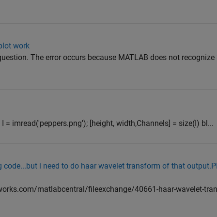
plot work
 question. The error occurs because MATLAB does not recognize 
l I = imread('peppers.png'); [height, width,Channels] = size(I) bl...
ng code...but i need to do haar wavelet transform of that outp
orks.com/matlabcentral/fileexchange/40661-haar-wavelet-tran