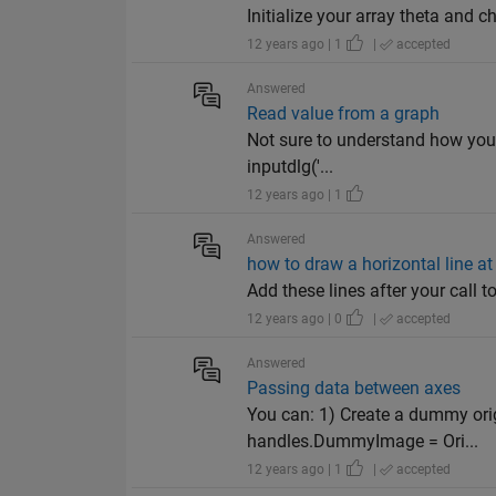
Initialize your array theta and c
12 years ago | 1
|
accepted
Answered
Read value from a graph
Not sure to understand how you w
inputdlg('...
12 years ago | 1
Answered
how to draw a horizontal line at 
Add these lines after your call to 
12 years ago | 0
|
accepted
Answered
Passing data between axes
You can: 1) Create a dummy origi
handles.DummyImage = Ori...
12 years ago | 1
|
accepted