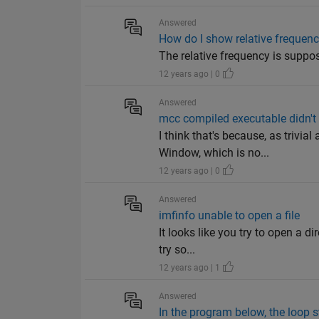
Answered
How do I show relative frequen
The relative frequency is suppos
12 years ago | 0
Answered
mcc compiled executable didn't 
I think that's because, as trivi
Window, which is no...
12 years ago | 0
Answered
imfinfo unable to open a file
It looks like you try to open a d
try so...
12 years ago | 1
Answered
In the program below, the loop st