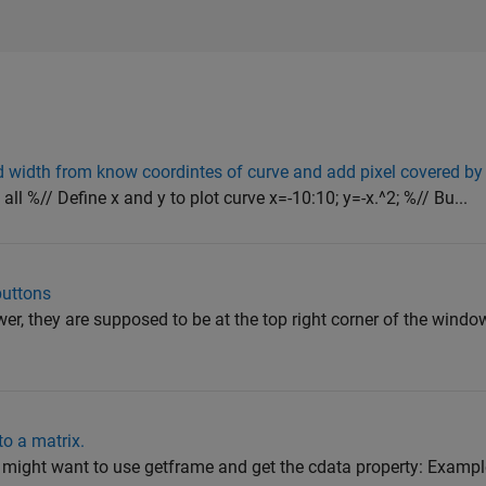
d width from know coordintes of curve and add pixel covered by
 all %// Define x and y to plot curve x=-10:10; y=-x.^2; %// Bu...
uttons
r, they are supposed to be at the top right corner of the window
to a matrix.
ight want to use getframe and get the cdata property: Example: