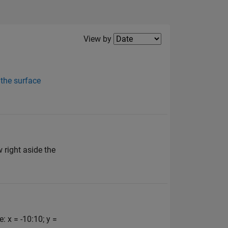
Filter2
View by
 the surface
 right aside the
 x = -10:10; y =