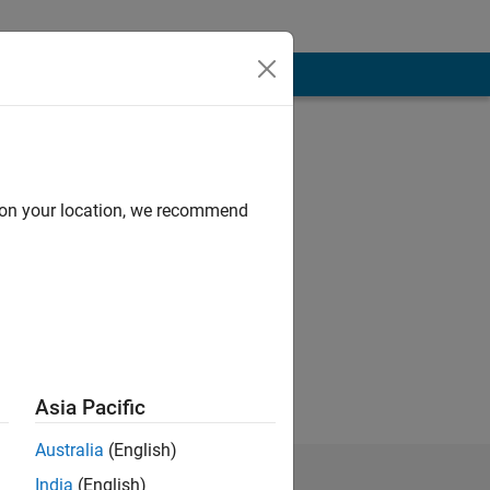
d on your location, we recommend
Asia Pacific
Australia
(English)
India
(English)