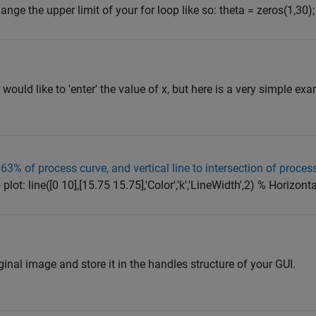
hange the upper limit of your for loop like so: theta = zeros(1,30);
ould like to 'enter' the value of x, but here is a very simple ex
63% of process curve, and vertical line to intersection of process
plot: line([0 10],[15.75 15.75],'Color','k','LineWidth',2) % Horizontal
nal image and store it in the handles structure of your GUI.