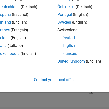
Deutschland
(Deutsch)
Österreich
(Deutsch)
España
(Español)
Portugal
(English)
RANK
270
inland
(English)
Sweden
(English)
of 302,023
rance
(Français)
Switzerland
REPUTATION
reland
(English)
Deutsch
340
talia
(Italiano)
English
CONTRIBUTIO
Luxembourg
(English)
Français
7
Questions
142
Answers
United Kingdom
(English)
ANSWER
ACCEPTANC
57.14%
7/19
06/20
L
05/21
04/22
Contact your local office
03/23
02/24
01/25
12/25
TIMELINE
VOTES RECEI
66