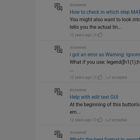
Answered
How to check in which step MA
You might also want to look i
tells you the actual lin...
12 years ago | 0
Answered
i got an error as Warning: Ignori
What if you use: legend([h1(1);h2
...
12 years ago | 0
|
accepted
Answered
Help with edit text GUI
At the beginning of this button's
em...
12 years ago | 0
|
accepted
Answered
What's the best format to export