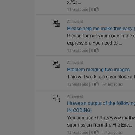
x.^2; ...
11 years ago | 0
Answered
Please help me make this easy 
Please format your code in the
expression. You need to ...
12 years ago | 0
Answered
Problem merging two images
This will work: clc clear close al
12 years ago | 1
|
accepted
Answered
i have an output of the followi
IN CODING
You can use <http://www.mathw
submission from the File Exc...
12 years ago | 0
|
accepted