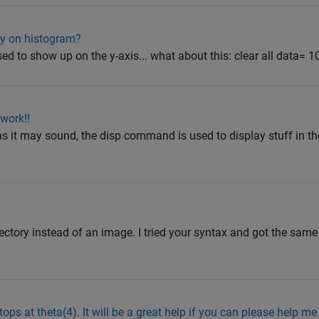
cy on histogram?
ed to show up on the y-axis... what about this: clear all data= 10
work!!
al as it may sound, the disp command is used to display stuff i
irectory instead of an image. I tried your syntax and got the same
ops at theta(4). It will be a great help if you can please help me t