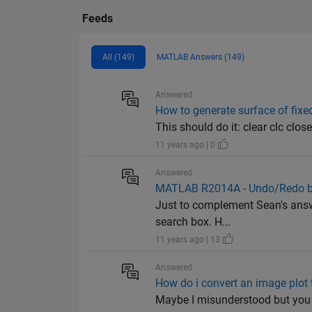
Feeds
All (149)
MATLAB Answers (149)
Answered
How to generate surface of fixe
This should do it: clear clc close
11 years ago | 0
Answered
MATLAB R2014A - Undo/Redo b
Just to complement Sean's answe
search box. H...
11 years ago | 13
Answered
How do i convert an image plot 
Maybe I misunderstood but you m