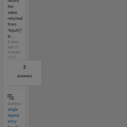
record
the
value
returned
from
"input()"
in ...
8 years
ago | 2
answers
| 0
2
answers
Question
single
legend
entry