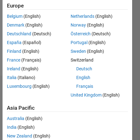
Europe
Followers:
0
Belgium
(English)
Netherlands
(English)
Following:
Denmark
(English)
Norway
(English)
0
Deutschland
(Deutsch)
Österreich
(Deutsch)
España
(Español)
Portugal
(English)
Follow
Finland
(English)
Sweden
(English)
Message
France
(Français)
Switzerland
Ireland
(English)
Deutsch
Italia
(Italiano)
English
Luxembourg
(English)
Français
Dashboard
United Kingdom
(English)
Statistics
Asia Pacific
M…
Australia
(English)
India
(English)
-2
-1
4
3
New Zealand
(English)