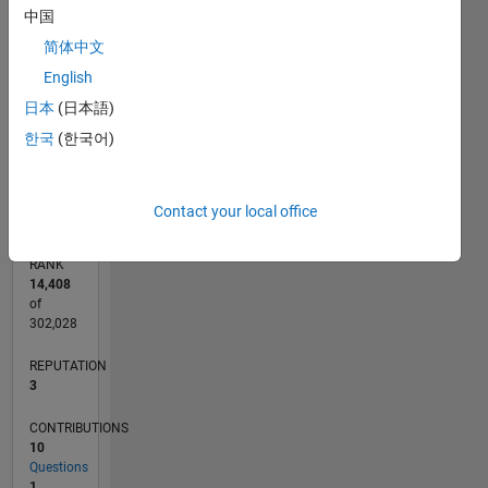
CONTRIBUTIONS
中国
2
简体中文
L
English
1
日本
(日本語)
한국
(한국어)
0
07/14
10/15
01/17
04/18
07/19
10/20
01/22
04/23
07/24
10/25
12/15
05/17
10/18
03/20
08/21
01/23
06/24
11/25
03/16
11/17
03/21
11/22
03/26
L
TIMELINE
Contact your local office
RANK
14,408
of
302,028
REPUTATION
3
CONTRIBUTIONS
10
Questions
1