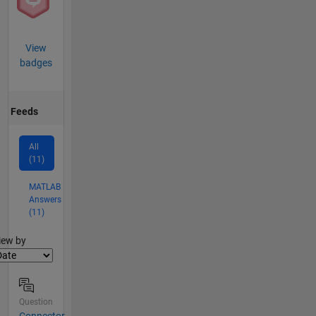
View
badges
Feeds
All
(11)
MATLAB
Answers
(11)
lter2
iew by
Question