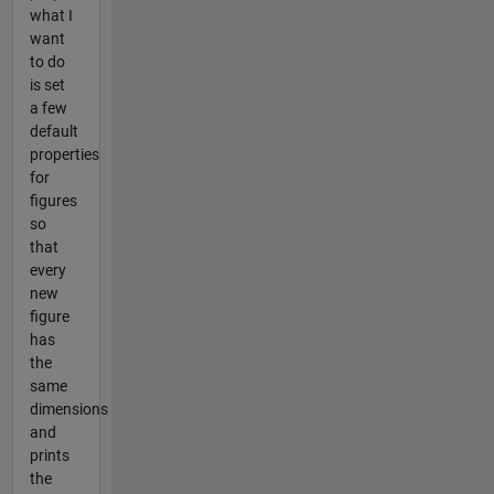
what I
want
to do
is set
a few
default
properties
for
figures
so
that
every
new
figure
has
the
same
dimensions
and
prints
the