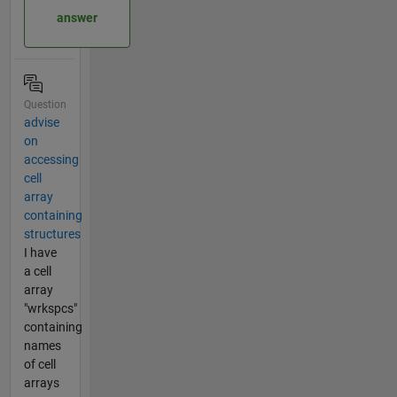
answer
Question
advise
on
accessing
cell
array
containing
structures
I have
a cell
array
"wrkspcs"
containing
names
of cell
arrays