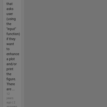
that
asks
user
(using
the
"input"
function)
if they
want
to
enhance
a plot
and/or
print
the
figure.
There
are ...
12
years
ago | 2
answers