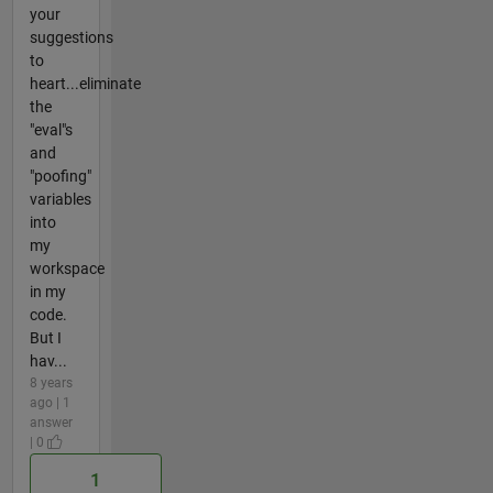
your
suggestions
to
heart...eliminate
the
"eval"s
and
"poofing"
variables
into
my
workspace
in my
code.
But I
hav...
8 years
ago | 1
answer
| 0
1