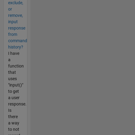
exclude,
or
remove,
input
response
from
command
history?
I have
a
function
that
uses
"input()"
to get
a user
response.
Is
there
a way
to not