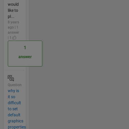
would
like to
pl...
8 years
ago | 1
answer
| 1
1
answer
Question
why is
it so
difficult
to set
default
graphics
properties