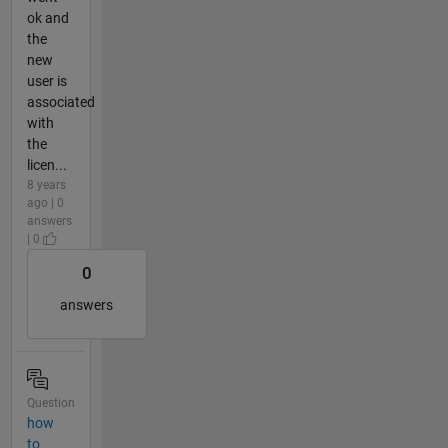
ok and
the
new
user is
associated
with
the
licen...
8 years
ago | 0
answers
| 0
0
answers
Question
how
to