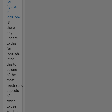
for
figures
in
R2015b?
IS
there
any
update
to this
for
R2015b?
I find
this to
be one
of the
most
frustrating
aspects
of
trying
to use
Matlab