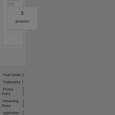
| 0
2
answers
Trust Center
Trademarks
Privacy
Policy
Preventing
Piracy
Application