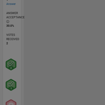
Answer
ANSWER
ACCEPTANCE
30.0%
VOTES
RECEIVED
2