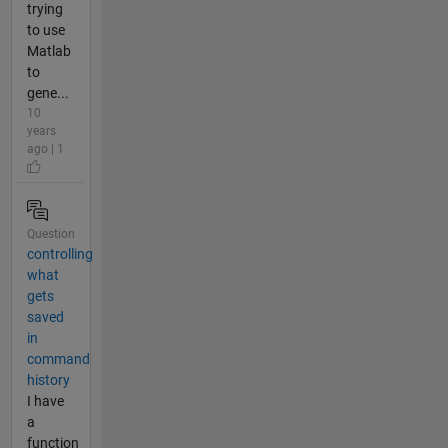
trying
to use
Matlab
to
gene...
10
years
ago | 1
Question
controlling
what
gets
saved
in
command
history
I have
a
function