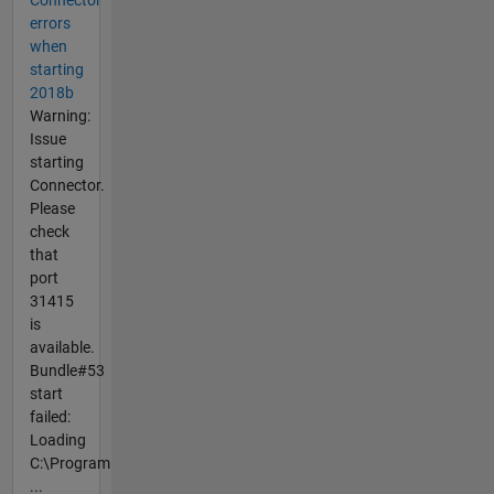
Connector
errors
when
starting
2018b
Warning:
Issue
starting
Connector.
Please
check
that
port
31415
is
available.
Bundle#53
start
failed:
Loading
C:\Program
...