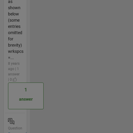
as
shown
below
(some
entries
omitted
for
brevity)
wrkspcs
=...
8 years
ago | 1
answer
| 0
1
answer
Question