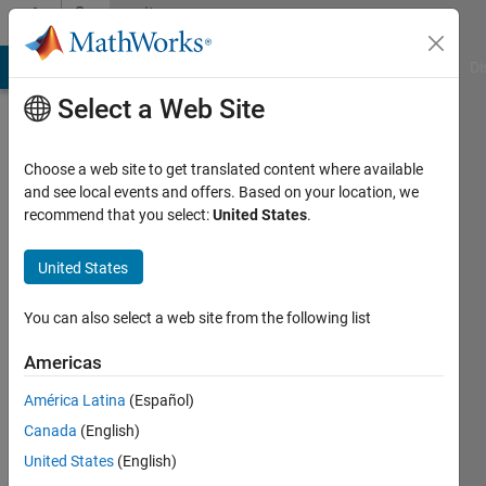
Skip to content
Community
Profile
MATLAB Answers
File Exchange
Cody
AI Chat Playground
Di
Select a Web Site
Choose a web site to get translated content where available
and see local events and offers. Based on your location, we
recommend that you select:
United States
.
Dave
Redox
United States
Biomedical
You can also select a web site from the following list
Last
seen: 5
Americas
years
América Latina
(Español)
ago
|
Active
Canada
(English)
since
United States
(English)
2014