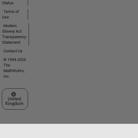
Status
Terms of
Use
Modern
Slavery Act
Transparency
Statement
Contact Us
© 1994-2026
The
MathWorks,
Inc.
Select a Web Site
United
Kingdom