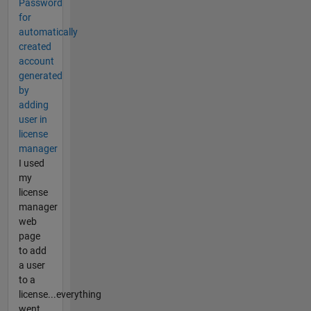
Password
for
automatically
created
account
generated
by
adding
user in
license
manager
I used
my
license
manager
web
page
to add
a user
to a
license...everything
went