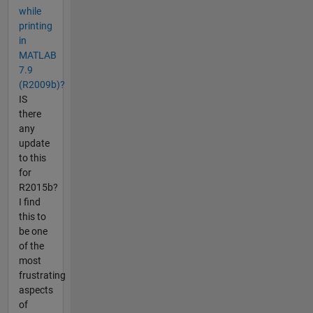
while
printing
in
MATLAB
7.9
(R2009b)?
IS
there
any
update
to this
for
R2015b?
I find
this to
be one
of the
most
frustrating
aspects
of