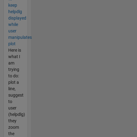
keep
helpdlg
displayed
while
user
manipulates
plot
Here is
what I
am
trying
to do:
plot a
line,
suggest
to
user
(helpdlg)
they
zoom
the