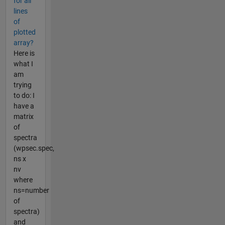
for all
lines
of
plotted
array?
Here is
what I
am
trying
to do: I
have a
matrix
of
spectra
(wpsec.spec,
ns x
nv
where
ns=number
of
spectra)
and