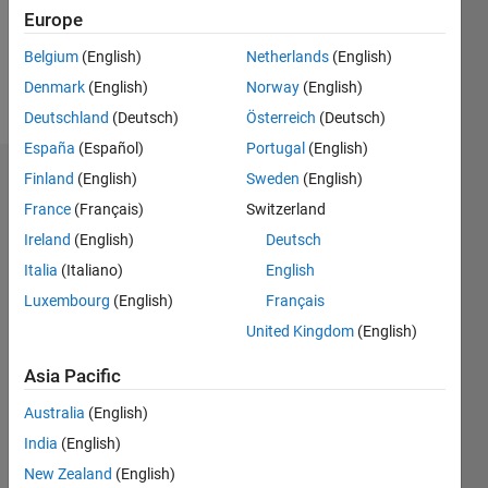
Europe
Follow
Belgium
(English)
Netherlands
(English)
Denmark
(English)
Norway
(English)
Message
Deutschland
(Deutsch)
Österreich
(Deutsch)
España
(Español)
Portugal
(English)
Finland
(English)
Sweden
(English)
Badges
France
(Français)
Switzerland
yang's
Ireland
(English)
Deutsch
Badges
Italia
(Italiano)
English
MATLAB
Luxembourg
(English)
Français
Answers
All
United Kingdom
(English)
Badges
Asia Pacific
Australia
(English)
India
(English)
New Zealand
(English)
Thankful Level 1