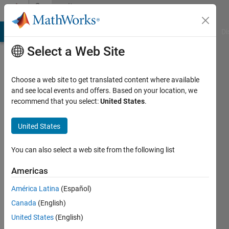
Skip to content
Community
Profile
MATLAB Answers
File Exchange
Cody
AI Chat Playground
Di
Select a Web Site
Choose a web site to get translated content where available
and see local events and offers. Based on your location, we
recommend that you select:
United States
.
yang
ISU
United States
Active
You can also select a web site from the following list
since
2013
Americas
América Latina
(Español)
Followers:
0
Canada
(English)
Following:
United States
(English)
0