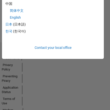
20 Jul 2017
中国
简体中文
English
View all
日本
(日本語)
Badges
한국
(한국어)
Contact your local office
Trust Center
Trademarks
Privacy
Policy
Preventing
Piracy
Application
Status
Terms of
Use