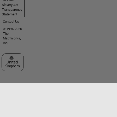
Modern
Slavery Act
Transparency
Statement
Contact Us
© 1994-2026
The
MathWorks,
Inc.
Select a Web Site
United
Kingdom