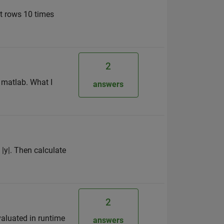
at rows 10 times
2
f matlab. What I
answers
 |y|. Then calculate
2
evaluated in runtime
answers