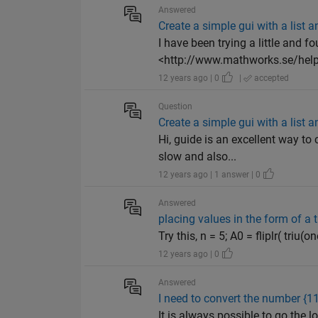
Answered
Create a simple gui with a list
I have been trying a little and f
<http://www.mathworks.se/help
12 years ago | 0
|
accepted
Question
Create a simple gui with a list
Hi, guide is an excellent way to 
slow and also...
12 years ago | 1 answer | 0
Answered
placing values in the form of a t
Try this, n = 5; A0 = fliplr( triu
12 years ago | 0
Answered
I need to convert the number {1
It is always possible to go the