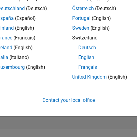
497
Deutschland
(Deutsch)
Österreich
(Deutsch)
of 302,025
España
(Español)
Portugal
(English)
REPUTATION
inland
(English)
Sweden
(English)
161
rance
(Français)
Switzerland
CONTRIBUTIO
21
Questions
reland
(English)
Deutsch
46
Answers
talia
(Italiano)
English
ANSWER
Luxembourg
(English)
Français
ACCEPTANC
85.71%
United Kingdom
(English)
07/19
L
07/20
07/21
07/22
07/23
07/24
07/25
07/26
TIMELINE
VOTES RECEI
43
Contact your local office