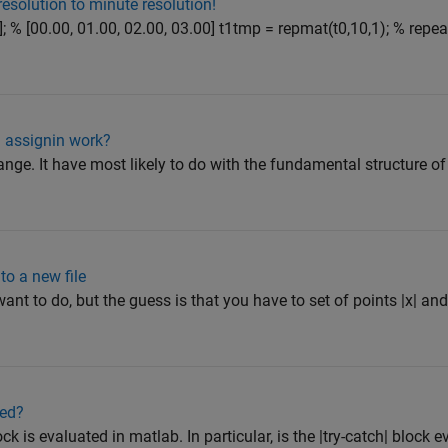
resolution to minute resolution!
]; % [00.00, 01.00, 02.00, 03.00] t1tmp = repmat(t0,10,1); % repe
 assignin work?
ange. It have most likely to do with the fundamental structure o
to a new file
ant to do, but the guess is that you have to set of points |x| and
ted?
ock is evaluated in matlab. In particular, is the |try-catch| block 