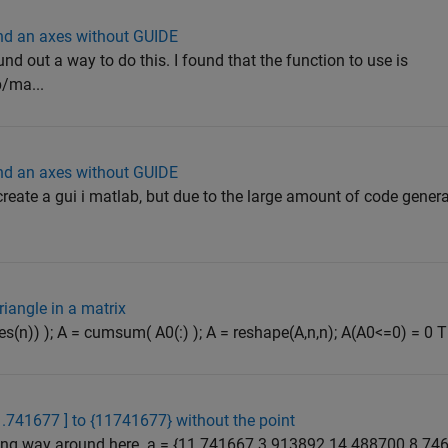
 and an axes without GUIDE
ound out a way to do this. I found that the function to use is
/ma...
 and an axes without GUIDE
create a gui i matlab, but due to the large amount of code generat
riangle in a matrix
(ones(n)) ); A = cumsum( A0(:) ); A = reshape(A,n,n); A(A0<=0) = 0 Th
1.741677 ] to {11741677} without the point
 long way around here. a = {11.741667 3.913892 14.488700 8.746