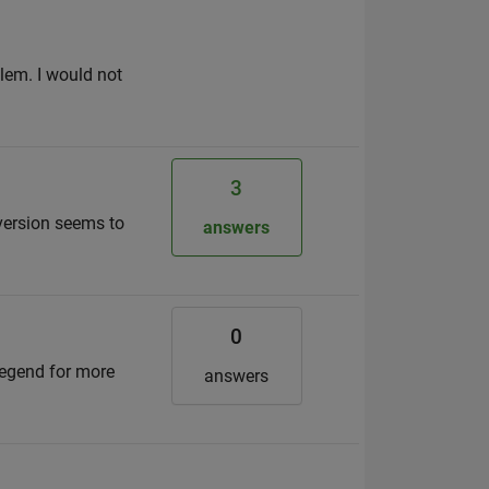
blem. I would not
3
 version seems to
answers
0
legend for more
answers