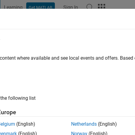
Learning
Sign In
Get MATLAB
t Playground
Discussions
Contests
Blogs
Post
More
e
 content where available and see local events and offers. Base
ng:
0
ge
the following list
Europe
Belgium
(English)
Netherlands
(English)
Denmark
(English)
Norway
(English)
RANK