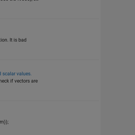
on. It is bad
l scalar values.
heck if vectors are
m));