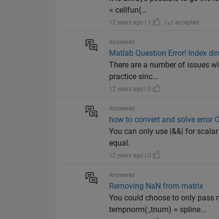
= cellfun(...
12 years ago | 1
|
accepted
Answered
Matlab Question Error! Index di
There are a number of issues wit
practice sinc...
12 years ago | 0
Answered
how to convert and solve error O
You can only use |&&| for scalar 
equal.
12 years ago | 0
Answered
Removing NaN from matrix
You could choose to only pass 
tempnorm(:,tnum) = spline...