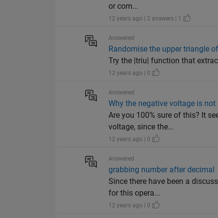
or com...
12 years ago | 2 answers | 1
Answered
Randomise the upper triangle of
Try the |triu| function that extra
12 years ago | 0
Answered
Why the negative voltage is not
Are you 100% sure of this? It se
voltage, since the...
12 years ago | 0
Answered
grabbing number after decimal
Since there have been a discussi
for this opera...
12 years ago | 0