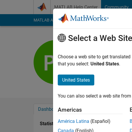
Skip to content
MATLAB Help Center
Community
MATLAB Answers
File Exchange
Cody
AI Cha
Select a Web Sit
Patrik Ek
Choose a web site to get translated
Active since 2013
that you select:
United States
.
Followers:
0
Followi
United States
Follow
Messa
You can also select a web site from 
Dashboard
Badges
Endorsements
Americas
América Latina
(Español)
Statistics
Canada
(English)