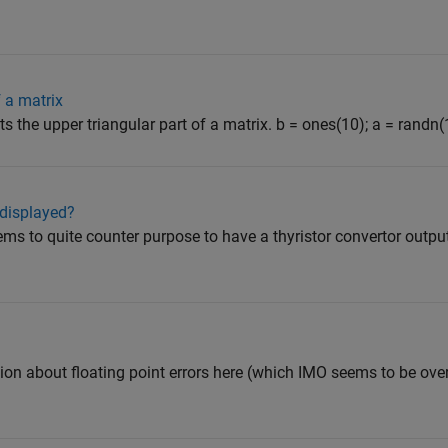
 a matrix
cts the upper triangular part of a matrix. b = ones(10); a = randn(1
 displayed?
ems to quite counter purpose to have a thyristor convertor outpu
on about floating point errors here (which IMO seems to be over