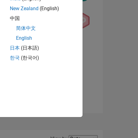
New Zealand
(English)
中国
简体中文
English
NS
View badges
日本
(日本語)
한국
(한국어)
E
VED