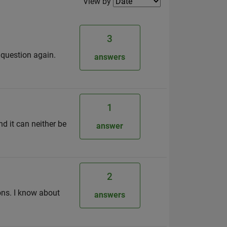
Filter2
View by
3
e question again.
answers
1
d it can neither be
answer
2
ons. I know about
answers