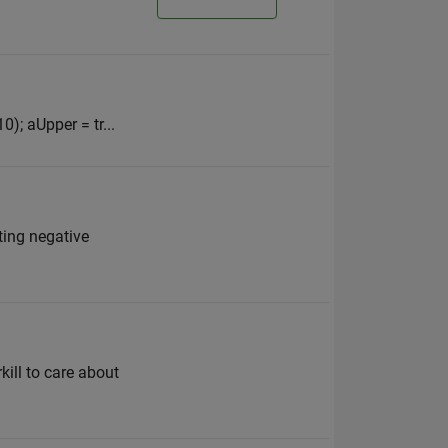
0); aUpper = tr...
ting negative
kill to care about