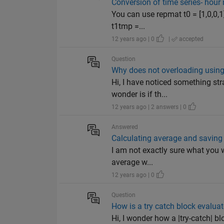
Conversion of time series- hour 
You can use repmat t0 = [1,0,0,1
t1tmp =...
12 years ago | 0
|
accepted
Question
Why does not overloading using
Hi, I have noticed something str
wonder is if th...
12 years ago | 2 answers | 0
Answered
Calculating average and saving 
I am not exactly sure what you w
average w...
12 years ago | 0
Question
How is a try catch block evalua
Hi, I wonder how a |try-catch| bl