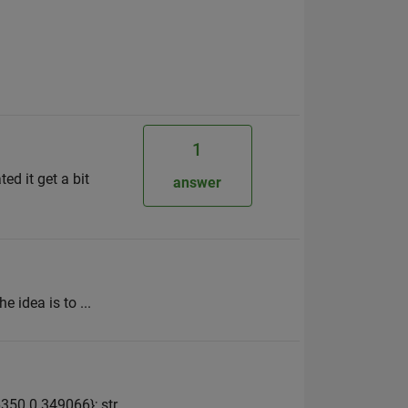
1
ed it get a bit
answer
e idea is to ...
350 0.349066}; str