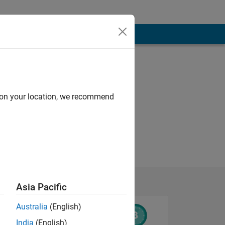
d on your location, we recommend
Asia Pacific
Australia
(English)
India
(English)