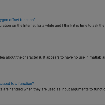
ygon offset function?
lation on the Internet for a while and I think it is time to ask th
dea about the character #. It appears to have no use in matlab an
assed to a function?
cts are handled when they are used as input arguments to functi