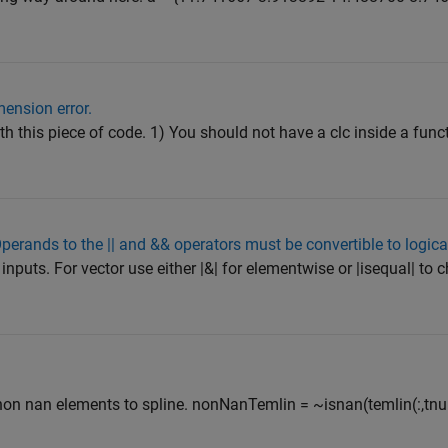
mension error.
h this piece of code. 1) You should not have a clc inside a functi
perands to the || and && operators must be convertible to logica
inputs. For vector use either |&| for elementwise or |isequal| to c
non nan elements to spline. nonNanTemlin = ~isnan(temlin(:,tnu