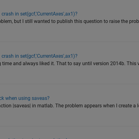
ash in set(gcf,'CurrentAxes',ax1)?
blem, but I still wanted to publish this question to raise the pro
ash in set(gcf,'CurrentAxes',ax1)?
g time and always liked it. That to say until version 2014b. This
ack when using saveas?
unction |saveas| in matlab. The problem appears when I create a 