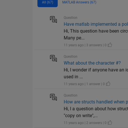
All (67)
MATLAB Answers (67)
Question
Have matlab implemented a pol
Hi, This question have been circu
Many pe...
11 years ago | 3 answers | 0
Question
What about the character #?
Hi, I wonder if anyone have an i
used in ...
11 years ago | 1 answer | 0
Question
How are structs handled when p
Hi, I a question about how stru
"copy on write",...
11 years ago | 2 answers | 0