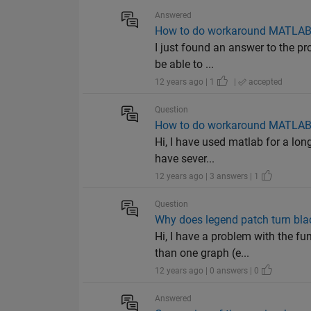
Answered
How to do workaround MATLAB cr
I just found an answer to the pro
be able to ...
12 years ago | 1
|
accepted
Question
How to do workaround MATLAB cr
Hi, I have used matlab for a lon
have sever...
12 years ago | 3 answers | 1
Question
Why does legend patch turn bl
Hi, I have a problem with the f
than one graph (e...
12 years ago | 0 answers | 0
Answered