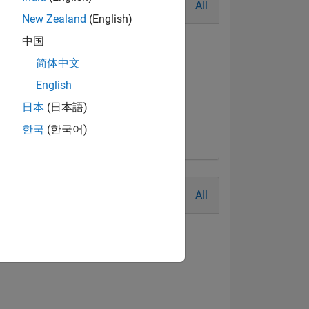
All
New Zealand
(English)
中国
简体中文
English
日本
(日本語)
한국
(한국어)
All