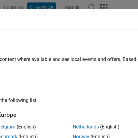
Learning
Sign In
Get MATLAB
t Playground
Discussions
Contests
Blogs
Post
More
e
 farttoos
go
|
Active since 2017
 content where available and see local events and offers. Base
ng:
1
the following list
Europe
Belgium
(English)
Netherlands
(English)
Denmark
(English)
Norway
(English)