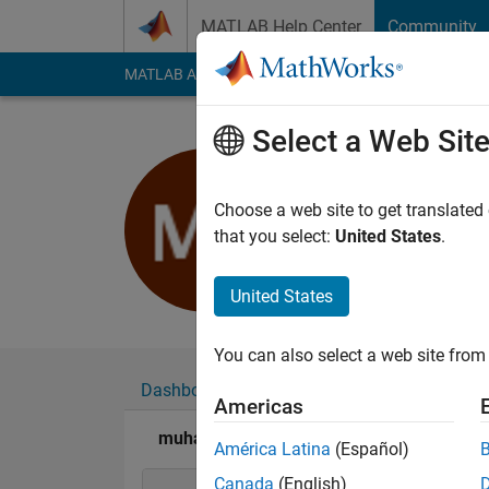
Skip to content
MATLAB Help Center
Community
MATLAB Answers
File Exchange
Cody
AI Cha
Select a Web Sit
muhammad
Last seen: 2 years a
Choose a web site to get translated
Followers:
0
Followi
that you select:
United States
.
Follow
United States
You can also select a web site from 
Dashboard
Badges
Endorsements
Americas
muhammad farttoos's Badges
América Latina
(Español)
Canada
(English)