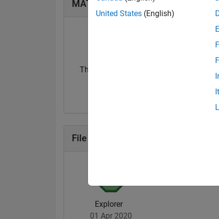
MATLAB Answers Badges
United States
(English)
F
F
Thankful Level 1
I
05 Aug 2024
I
File Exchange Badges
Explorer
01 Apr 2020