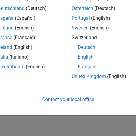
Deutschland
(Deutsch)
Österreich
(Deutsch)
España
(Español)
Portugal
(English)
inland
(English)
Sweden
(English)
rance
(Français)
Switzerland
reland
(English)
Deutsch
talia
(Italiano)
English
Luxembourg
(English)
Français
United Kingdom
(English)
Contact your local office