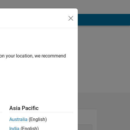
d on your location, we recommend
Asia Pacific
Australia
(English)
India
(English)