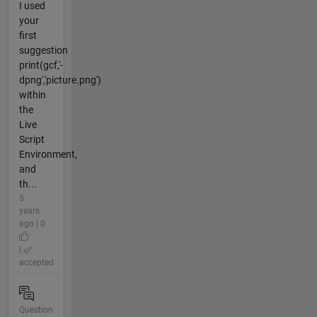
I used
your
first
suggestion
print(gcf,'-
dpng','picture.png')
within
the
Live
Script
Environment,
and
th...
5
years
ago | 0
|
accepted
Question