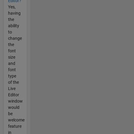
Editor?
Yes,
having
the
ability
to
change
the
font
size
and
font
type
of the
Live
Editor
window
would
be
welcome
feature
in