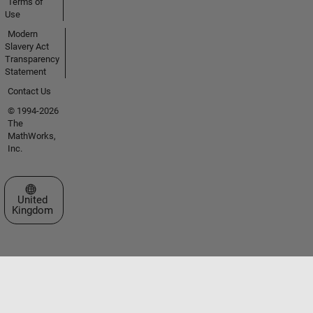
Terms of
Use
Modern
Slavery Act
Transparency
Statement
Contact Us
© 1994-2026
The
MathWorks,
Inc.
Select a Web Site
United
Kingdom