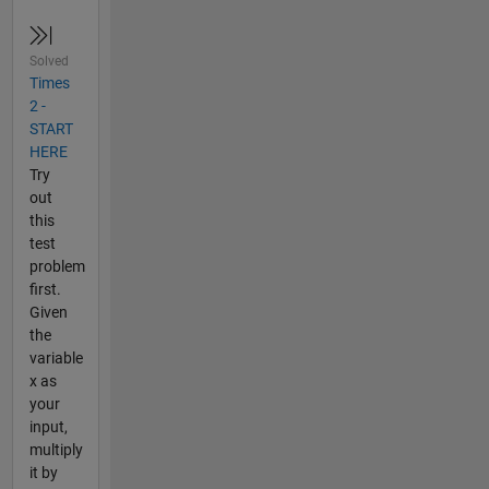
Solved
Times
2 -
START
HERE
Try
out
this
test
problem
first.
Given
the
variable
x as
your
input,
multiply
it by