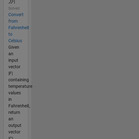
Solved
Convert
from
Fahrenheit
to
Celsius
Given
an
input
vector
|F|
containing
temperature
values
in
Fahrenheit,
return
an
output
vector
|C|