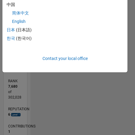
中国
-2
-1
3
4
5
6
2
简体中文
CONTRIBUTIONS
English
L
1
日本
(日本語)
한국
(한국어)
0
05/17
05/18
05/19
05/20
05/21
05/22
05/23
05/24
05/25
05/26
06/18
07/19
08/20
09/21
10/22
11/23
12/24
01/26
08/18
11/19
02/21
08/23
11/24
02/26
L
Contact your local office
TIMELINE
RANK
7,680
of
302,028
REPUTATION
6
CONTRIBUTIONS
1