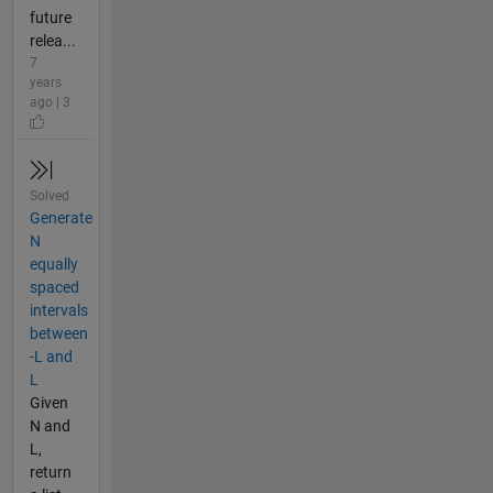
future
relea...
7
years
ago | 3
Solved
Generate
N
equally
spaced
intervals
between
-L and
L
Given
N and
L,
return