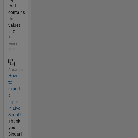
that
contains
the
values
in C...
5
years
ago
Answered
How
to
export
a
figure
in Live
Script?
Thank
you
Sindar!