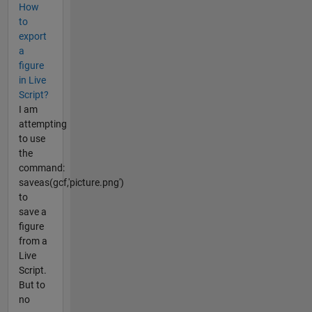
How
to
export
a
figure
in Live
Script?
I am
attempting
to use
the
command:
saveas(gcf,'picture.png')
to
save a
figure
from a
Live
Script.
But to
no