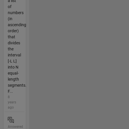
a list
of
numbers
(in
ascending
order)
that
divides
the
interval
[-L L]
into N
equal-
length
segments.
F...
8
years
ago
Answered