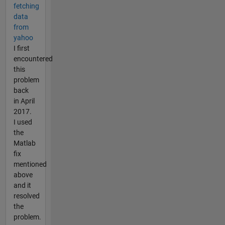
fetching
data
from
yahoo
I first
encountered
this
problem
back
in April
2017.
I used
the
Matlab
fix
mentioned
above
and it
resolved
the
problem.