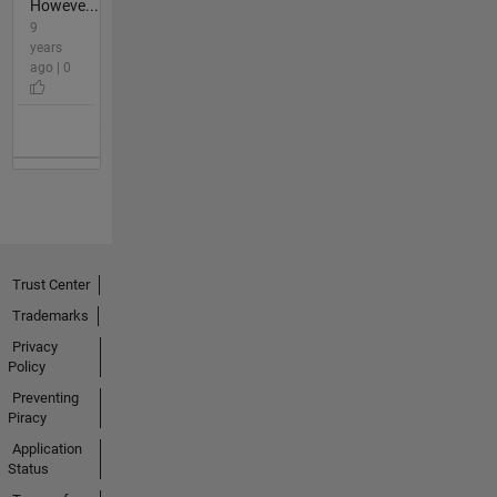
Howeve...
9
years
ago | 0
Trust Center
Trademarks
Privacy
Policy
Preventing
Piracy
Application
Status