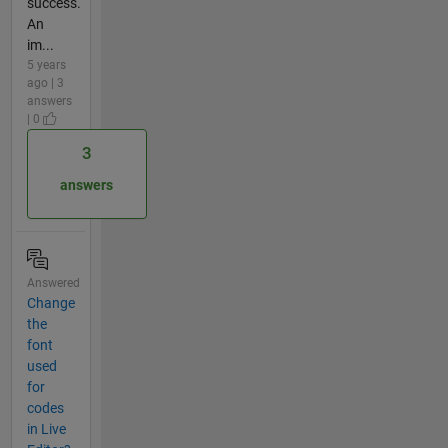
success.
An
im...
5 years
ago | 3
answers
| 0
3
answers
Answered
Change
the
font
used
for
codes
in Live