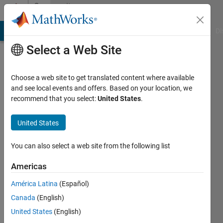
Skip to content
Community
Profile
MATLAB Answers
File Exchange
Cody
AI Chat Playground
Di
Select a Web Site
Choose a web site to get translated content where available
and see local events and offers. Based on your location, we
recommend that you select:
United States
.
free5721
Heritage
United States
Christian
You can also select a web site from the following list
Academy
Americas
Last
seen: 9
América Latina
(Español)
months
Canada
(English)
ago
|
Active
United States
(English)
since