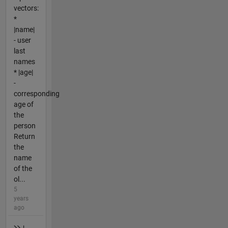
vectors:
*
|name|
- user
last
names
* |age|
-
corresponding
age of
the
person
Return
the
name
of the
ol...
5
years
ago