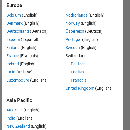
2017
Europe
Belgium
(English)
Netherlands
(English)
Followers:
0
Denmark
(English)
Norway
(English)
Following:
Deutschland
(Deutsch)
Österreich
(Deutsch)
0
España
(Español)
Portugal
(English)
Finland
(English)
Sweden
(English)
Follow
France
(Français)
Switzerland
Message
Ireland
(English)
Deutsch
Italia
(Italiano)
English
Luxembourg
(English)
Français
Dashboard
United Kingdom
(English)
Asia Pacific
Statistics
Australia
(English)
M…
All
India
(English)
C…
New Zealand
(English)