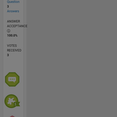
Question
3
Answers
ANSWER
ACCEPTANCE
100.0%
VOTES
RECEIVED
3