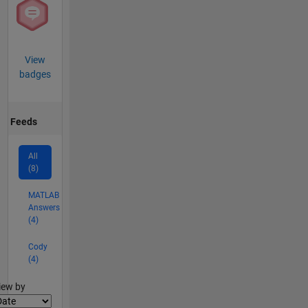
View
badges
Feeds
All
(8)
MATLAB
Answers
(4)
Cody
(4)
lter2
iew by