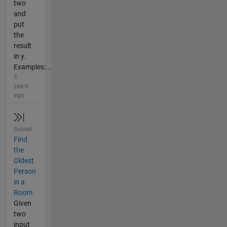
two
and
put
the
result
in y.
Examples:...
5
years
ago
Solved
Find
the
Oldest
Person
in a
Room
Given
two
input