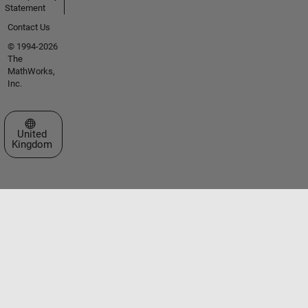
Statement
Contact Us
© 1994-2026
The
MathWorks,
Inc.
Select a Web Site
United
Kingdom