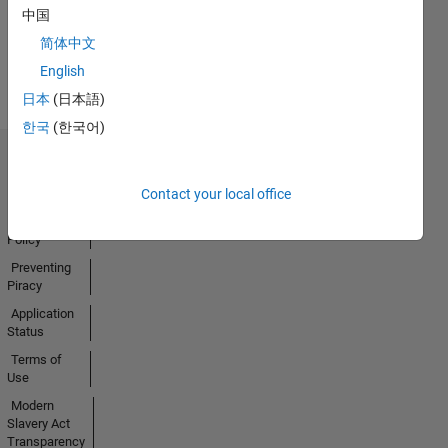
中国
Earned
简体中文
View all
Badges
English
日本
(日本語)
한국
(한국어)
Trust Center
Trademarks
Contact your local office
Privacy
Policy
Preventing
Piracy
Application
Status
Terms of
Use
Modern
Slavery Act
Transparency