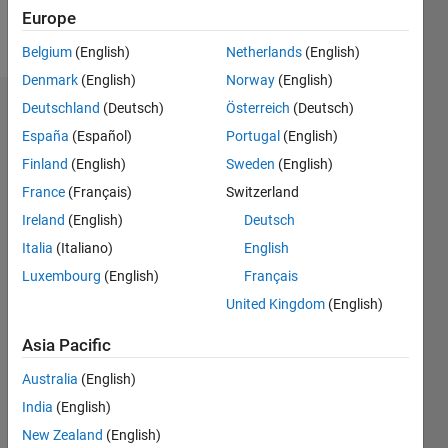
Europe
Follow
Belgium
(English)
Netherlands
(English)
Denmark
(English)
Norway
(English)
Deutschland
(Deutsch)
Österreich
(Deutsch)
Badges
España
(Español)
Portugal
(English)
Finland
(English)
Sweden
(English)
France
(Français)
Switzerland
Ireland
(English)
Deutsch
Italia
(Italiano)
English
Luxembourg
(English)
Français
United Kingdom
(English)
Asia Pacific
Australia
(English)
India
(English)
No
New Zealand
(English)
Badges