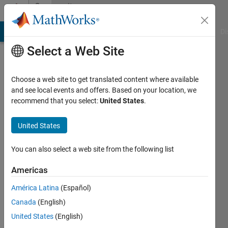
Skip to content
Community
Profile
MATLAB Answers
File Exchange
Cody
AI Chat Playground
Di
Select a Web Site
Choose a web site to get translated content where available
and see local events and offers. Based on your location, we
recommend that you select:
United States
.
Alya
United States
Last
seen: 4
months
You can also select a web site from the following list
ago
Americas
Followers:
América Latina
(Español)
0
Following:
Canada
(English)
1
United States
(English)