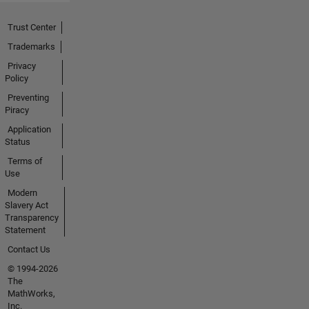
Trust Center
Trademarks
Privacy
Policy
Preventing
Piracy
Application
Status
Terms of
Use
Modern
Slavery Act
Transparency
Statement
Contact Us
© 1994-2026
The
MathWorks,
Inc.