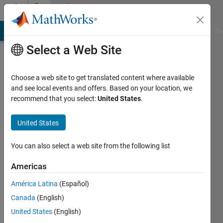
Skip to content
Community
Profile
MATLAB Answers
File Exchange
Cody
AI Chat Playground
Di
Select a Web Site
Choose a web site to get translated content where available
and see local events and offers. Based on your location, we
recommend that you select:
United States
.
bob
shot
United States
Active
You can also select a web site from the following list
since
2012
Americas
América Latina
(Español)
Followers:
0
Canada
(English)
Following:
United States
(English)
0