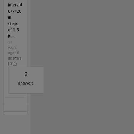
interval
0<x<20
in
steps
of 0.5
it ...
13
years
ago | 0
answers
| 0
0
answers