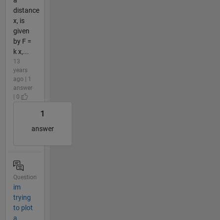
distance
x, is
given
by F =
k x,...
13
years
ago | 1
answer
| 0
1
answer
Question
im
trying
to plot
a