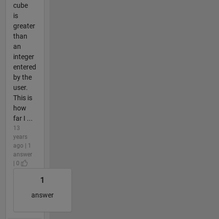
cube
is
greater
than
an
integer
entered
by the
user.
This is
how
far I ...
13
years
ago | 1
answer
| 0
1
answer