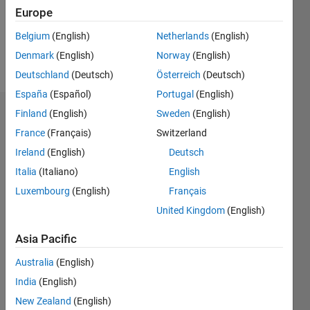
Europe
Follow
Belgium
(English)
Netherlands
(English)
Denmark
(English)
Norway
(English)
Message
Deutschland
(Deutsch)
Österreich
(Deutsch)
España
(Español)
Portugal
(English)
Finland
(English)
Sweden
(English)
Dashboard
France
(Français)
Switzerland
Statistics
Ireland
(English)
Deutsch
Italia
(Italiano)
English
M…
Luxembourg
(English)
Français
-2
-1
7
6
United Kingdom
(English)
5
Asia Pacific
CONTRIBUTIONS
4
Australia
(English)
L
3
India
(English)
2
New Zealand
(English)
1