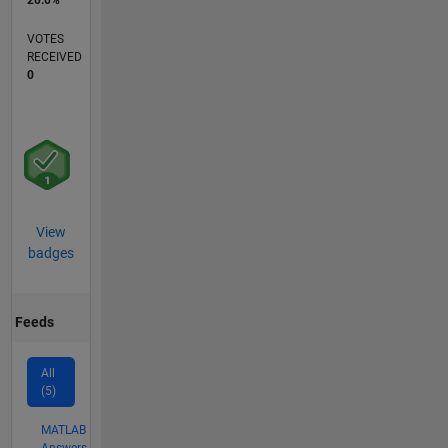
20.0%
VOTES
RECEIVED
0
View
badges
Feeds
All
(5)
MATLAB
Answers