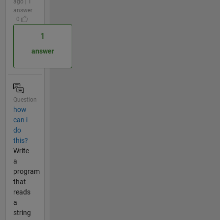
ago | 1
answer
| 0
1
answer
Question
how
can i
do
this?
Write
a
program
that
reads
a
string