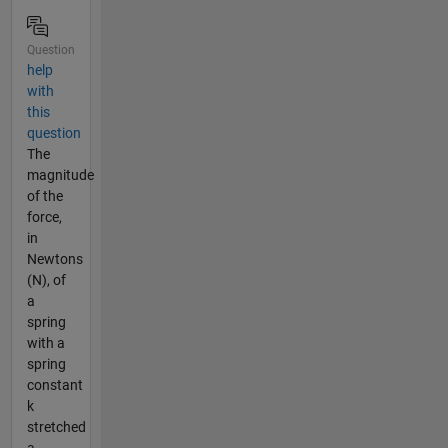
Question
help
with
this
question
The
magnitude
of the
force,
in
Newtons
(N), of
a
spring
with a
spring
constant
k
stretched
a