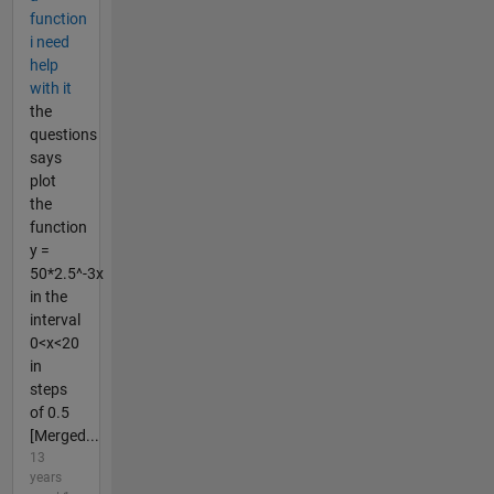
function
i need
help
with it
the
questions
says
plot
the
function
y =
50*2.5^-3x
in the
interval
0<x<20
in
steps
of 0.5
[Merged...
13
years