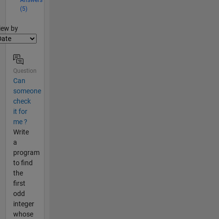
(5)
lter2
iew by
Question
Can
someone
check
it for
me ?
Write
a
program
to find
the
first
odd
integer
whose