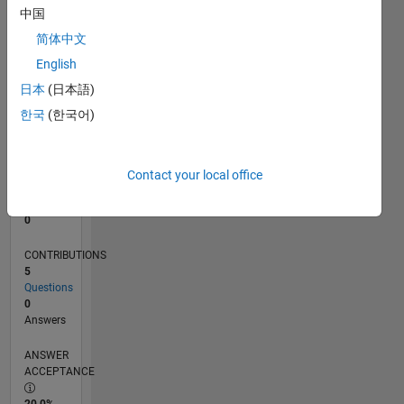
中国
0
12/12
05/14
10/15
03/17
08/18
01/20
06/21
11/22
04/24
09/25
08/14
04/16
12/17
08/19
04/21
12/22
08/24
04/26
10/14
08/16
06/18
04/20
02/22
12/23
10/25
L
简体中文
TIMELINE
English
日本
(日本語)
한국
(한국어)
RANK
62,507
of
302,038
Contact your local office
REPUTATION
0
CONTRIBUTIONS
5
Questions
0
Answers
ANSWER
ACCEPTANCE