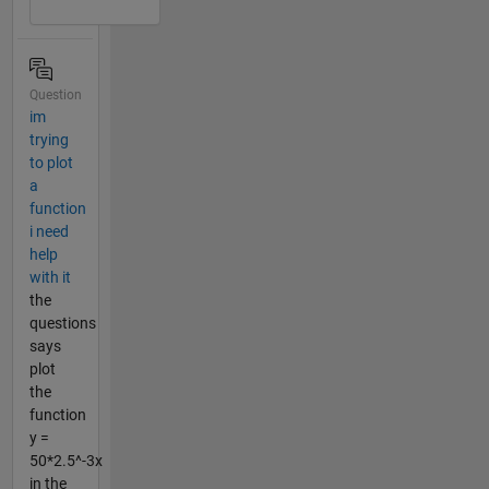
Question
im
trying
to plot
a
function
i need
help
with it
the
questions
says
plot
the
function
y =
50*2.5^-3x
in the