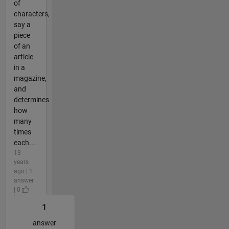
of
characters,
say a
piece
of an
article
in a
magazine,
and
determines
how
many
times
each...
13
years
ago | 1
answer
| 0
1
answer