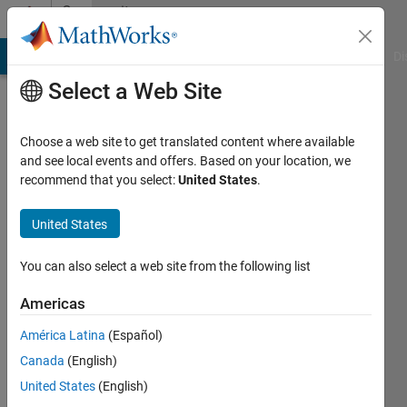
Skip to content
Community
Profile
MATLAB Answers
File Exchange
Cody
AI Chat Playground
Di
Select a Web Site
Choose a web site to get translated content where available
and see local events and offers. Based on your location, we
recommend that you select:
United States
.
Rip
United States
Last
seen: 12
months
You can also select a web site from the following list
ago
|
Active
Americas
since
América Latina
(Español)
2025
Canada
(English)
Followers:
United States
(English)
0