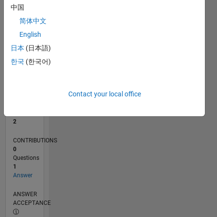
中国
0
简体中文
08/25
10/25
12/25
02/26
04/26
06/26
08/26
L
English
TIMELINE
日本
(日本語)
한국
(한국어)
RANK
15,056
of
Contact your local office
302,031
REPUTATION
2
CONTRIBUTIONS
0
Questions
1
Answer
ANSWER
ACCEPTANCE