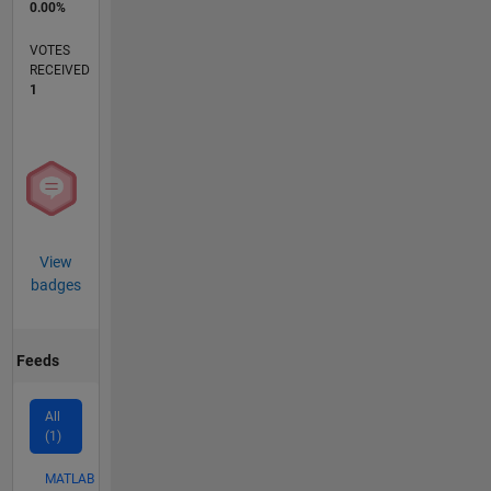
0.00%
VOTES
RECEIVED
1
View
badges
Feeds
All
(1)
MATLAB