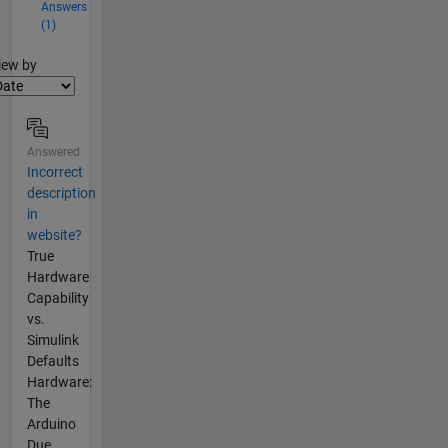
Answers
(1)
lter2
iew by
Answered
Incorrect
description
in
website?
True
Hardware
Capability
vs.
Simulink
Defaults
Hardware:
The
Arduino
Due