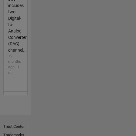
includes
two
Digital-
to-
Analog
Converter
(DAC)
channel...
12
months
ago | 1
Trust Center
Trademarks