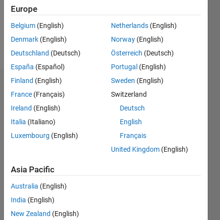
Following:
Europe
0
Belgium
(English)
Netherlands
(English)
Denmark
(English)
Norway
(English)
Follow
Deutschland
(Deutsch)
Österreich
(Deutsch)
España
(Español)
Portugal
(English)
Finland
(English)
Sweden
(English)
Dashboard
France
(Français)
Switzerland
Ireland
(English)
Deutsch
Statistics
Italia
(Italiano)
English
M…
Luxembourg
(English)
Français
United Kingdom
(English)
-2
-1
3
2
Asia Pacific
CONTRIBUTIONS
Australia
(English)
L
1
India
(English)
New Zealand
(English)