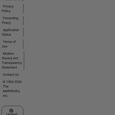
Privacy
Policy
Preventing
Piracy
Application
Status
Terms of
Use
Modern
Slavery Act
Transparency
Statement
Contact Us
© 1994-2026
The
MathWorks,
Inc.
Select a Web Site
United