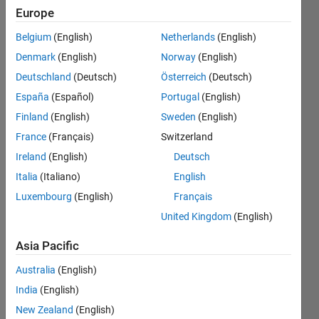
Europe
Endorsements
Belgium
(English)
Netherlands
(English)
Please
Denmark
(English)
Norway
(English)
login
to
Deutschland
(Deutsch)
Österreich
(Deutsch)
endorse
this
España
(Español)
Portugal
(English)
person
Finland
(English)
Sweden
(English)
in a skill
France
(Français)
Switzerland
Ireland
(English)
Deutsch
Italia
(Italiano)
English
Luxembourg
(English)
Français
United Kingdom
(English)
Asia Pacific
Australia
(English)
India
(English)
New Zealand
(English)