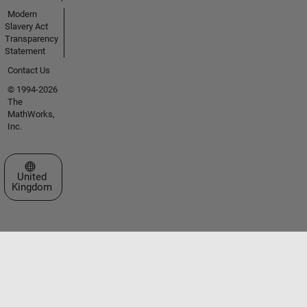
Modern
Slavery Act
Transparency
Statement
Contact Us
© 1994-2026
The
MathWorks,
Inc.
Select a Web Site
United
Kingdom