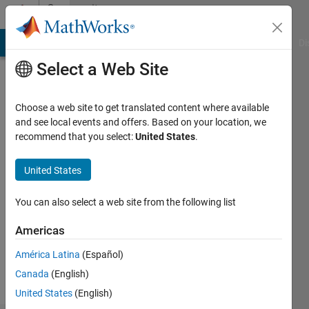
Skip to content
Community
Profile
MATLAB Answers
File Exchange
Cody
AI Chat Playground
Di
Select a Web Site
Choose a web site to get translated content where available
and see local events and offers. Based on your location, we
recommend that you select:
United States
.
m
United States
Followers:
0
You can also select a web site from the following list
Following:
2
Americas
América Latina
(Español)
Follow
Canada
(English)
United States
(English)