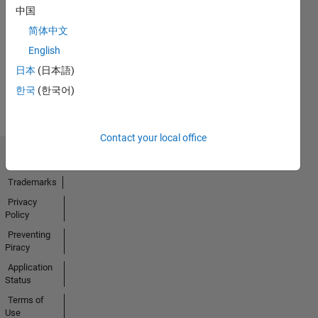
No
中国
Endorsements
简体中文
received
English
日本
(日本語)
한국
(한국어)
Contact your local office
Trust Center
Trademarks
Privacy
Policy
Preventing
Piracy
Application
Status
Terms of
Use