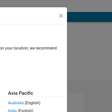
d on your location, we recommend
Asia Pacific
Australia
(English)
India
(English)