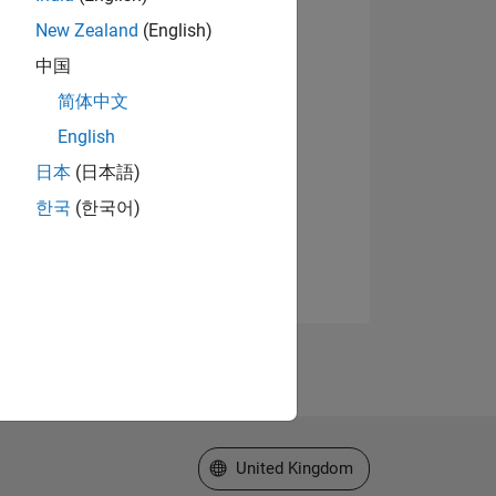
New Zealand
(English)
中国
简体中文
English
日本
(日本語)
한국
(한국어)
Select a Web Site
United Kingdom