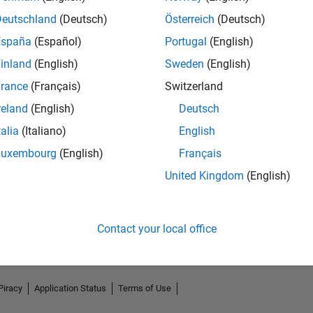
Deutschland
(Deutsch)
Österreich
(Deutsch)
España
(Español)
Portugal
(English)
inland
(English)
Sweden
(English)
rance
(Français)
Switzerland
reland
(English)
Deutsch
talia
(Italiano)
English
Luxembourg
(English)
Français
No Endorsements received
United Kingdom
(English)
Contact your local office
Piracy
Application Status
Terms of Use