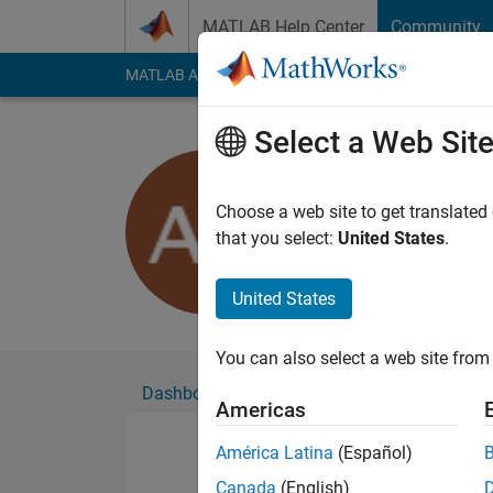
Skip to content
MATLAB Help Center
Community
MATLAB Answers
File Exchange
Cody
AI Cha
Select a Web Sit
adam hon
Active since 2017
Choose a web site to get translated
Followers:
0
Followi
that you select:
United States
.
Follow
Messa
United States
You can also select a web site from 
Dashboard
Badges
Endorsements
Americas
América Latina
(Español)
Canada
(English)