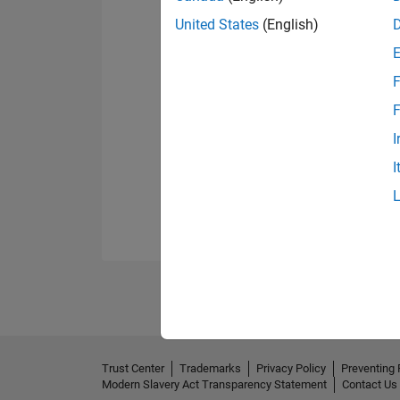
United States
(English)
F
F
I
I
Trust Center
Trademarks
Privacy Policy
Preventing 
Modern Slavery Act Transparency Statement
Contact Us