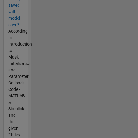
saved
with
model
save?
According
to
Introduction
to
Mask
Initialization
and
Parameter
Callback
Code -
MATLAB
&
Simulink
and
the
given
"Rules