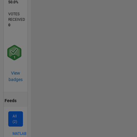
50.0%
VOTES
RECEIVED
0
View
badges
Feeds
All
(2)
MATLAB