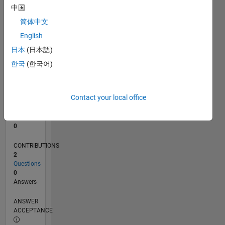
中国
0
简体中文
05/25
07/25
09/25
11/25
01/26
03/26
05/26
07/26
08/25
02/26
08/26
L
English
TIMELINE
日本
(日本語)
한국
(한국어)
RANK
45,178
of
Contact your local office
302,031
REPUTATION
0
CONTRIBUTIONS
2
Questions
0
Answers
ANSWER
ACCEPTANCE