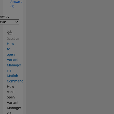
Answers
(2)
lter2
iew by
Question
How
to
open
Variant
Manager
via
Matlab
Command
How
can i
open
Variant
Manager
via