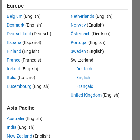
Following:
Europe
0
Belgium
(English)
Netherlands
(English)
Denmark
(English)
Norway
(English)
Follow
Deutschland
(Deutsch)
Österreich
(Deutsch)
España
(Español)
Portugal
(English)
Finland
(English)
Sweden
(English)
Dashboard
France
(Français)
Switzerland
Ireland
(English)
Deutsch
Statistics
Italia
(Italiano)
English
M…
Luxembourg
(English)
Français
United Kingdom
(English)
-2
-1
3
2
Asia Pacific
CONTRIBUTIONS
Australia
(English)
L
1
India
(English)
New Zealand
(English)