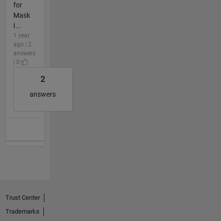
for
Mask
I...
1 year
ago | 2
answers
| 0
2
answers
Trust Center
Trademarks