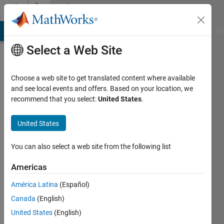
Skip to content
Community
Profile
MATLAB Answers
File Exchange
Cody
AI Chat Playground
Di
Select a Web Site
Choose a web site to get translated content where available
and see local events and offers. Based on your location, we
recommend that you select:
United States
.
Sebastian
United States
Last
seen: 11
months
You can also select a web site from the following list
ago
|
Active
Americas
since
América Latina
(Español)
2025
Canada
(English)
Followers:
United States
(English)
0