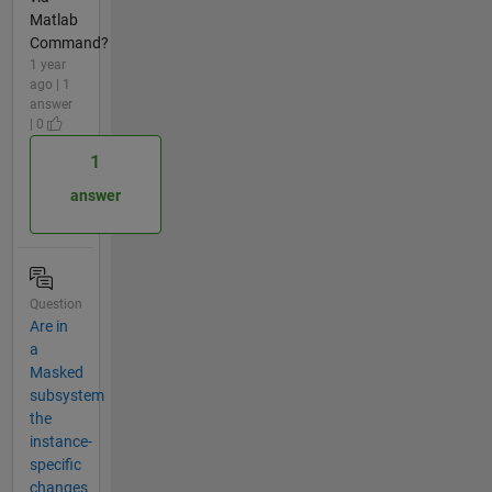
Matlab
Command?
1 year
ago | 1
answer
| 0
1
answer
Question
Are in
a
Masked
subsystem
the
instance-
specific
changes