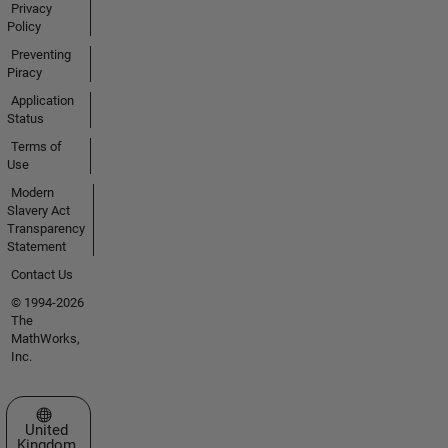
Privacy
Policy
Preventing
Piracy
Application
Status
Terms of
Use
Modern
Slavery Act
Transparency
Statement
Contact Us
© 1994-2026
The
MathWorks,
Inc.
Select a Web Site
United
Kingdom