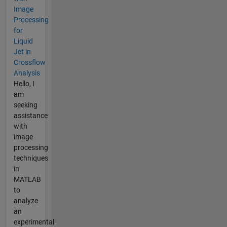
Image
Processing
for
Liquid
Jet in
Crossflow
Analysis
Hello, I
am
seeking
assistance
with
image
processing
techniques
in
MATLAB
to
analyze
an
experimental