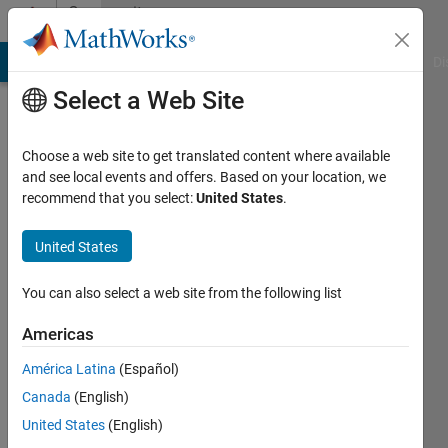
Skip to content
Community
Profile
MATLAB Answers
File Exchange
Cody
AI Chat Playground
Di
Select a Web Site
Choose a web site to get translated content where available
and see local events and offers. Based on your location, we
recommend that you select:
United States
.
Abbas
United States
Last
seen: 5
months
You can also select a web site from the following list
ago
|
Active
Americas
since
América Latina
(Español)
2025
Canada
(English)
Followers:
United States
(English)
0