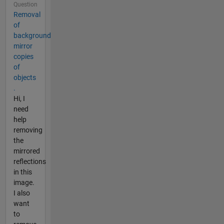
Question
Removal
of
background
mirror
copies
of
objects
.
Hi, I
need
help
removing
the
mirrored
reflections
in this
image.
I also
want
to