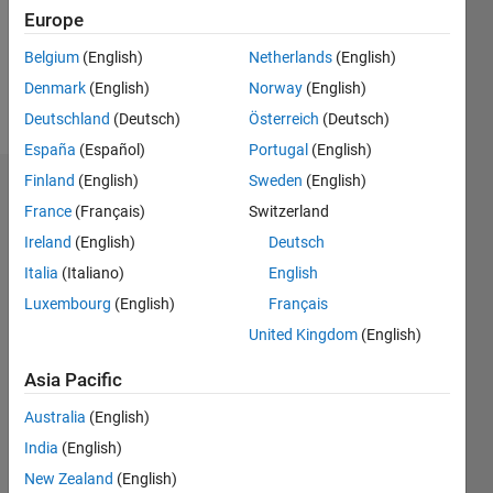
Following:
Europe
1
Belgium
(English)
Netherlands
(English)
Denmark
(English)
Norway
(English)
Follow
Deutschland
(Deutsch)
Österreich
(Deutsch)
España
(Español)
Portugal
(English)
Finland
(English)
Sweden
(English)
Dashboard
France
(Français)
Switzerland
Ireland
(English)
Deutsch
Statistics
Italia
(Italiano)
English
M…
Luxembourg
(English)
Français
United Kingdom
(English)
-2
-1
4
3
Asia Pacific
CONTRIBUTIONS
2
Australia
(English)
L
India
(English)
1
New Zealand
(English)