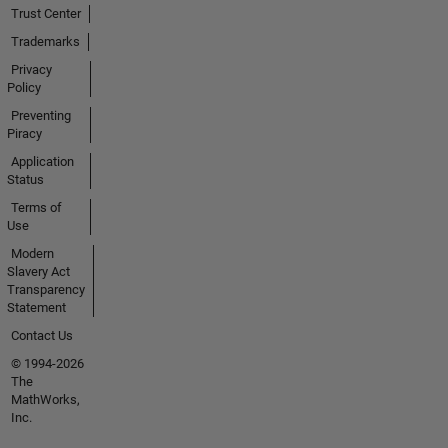
Trust Center
Trademarks
Privacy
Policy
Preventing
Piracy
Application
Status
Terms of
Use
Modern
Slavery Act
Transparency
Statement
Contact Us
© 1994-2026
The
MathWorks,
Inc.