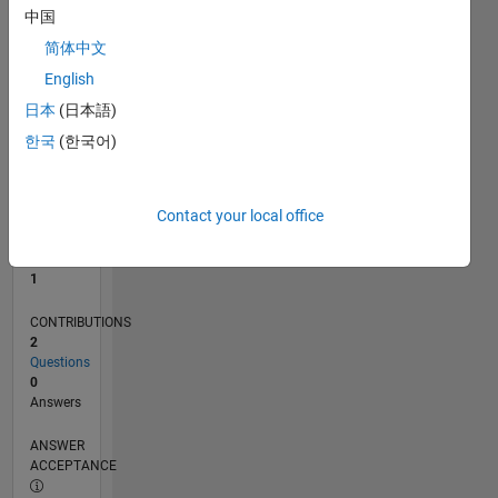
中国
0
简体中文
10/25
12/25
02/26
04/26
06/26
08/26
L
English
TIMELINE
日本
(日本語)
한국
(한국어)
RANK
23,776
of
Contact your local office
302,031
REPUTATION
1
CONTRIBUTIONS
2
Questions
0
Answers
ANSWER
ACCEPTANCE