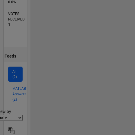
0.0%
VOTES
RECEIVED
1
Feeds
All
(2)
MATLAB
Answers
(2)
lter2
iew by