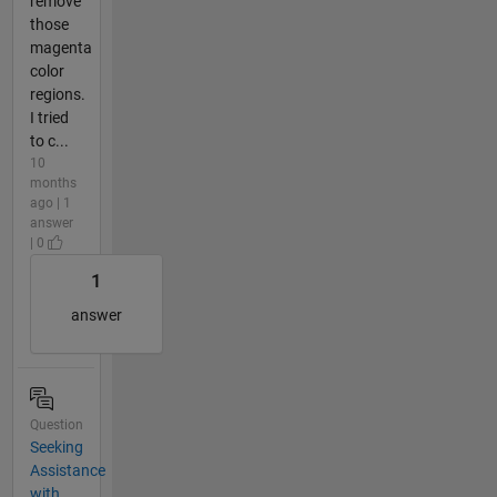
remove
those
magenta
color
regions.
I tried
to c...
10
months
ago | 1
answer
| 0
1
answer
Question
Seeking
Assistance
with