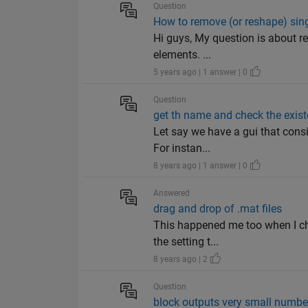
Question
How to remove (or reshape) sing
Hi guys, My question is about re
elements. ...
5 years ago | 1 answer | 0
Question
get th name and check the exist
Let say we have a gui that consi
For instan...
8 years ago | 1 answer | 0
Answered
drag and drop of .mat files
This happened me too when I cha
the setting t...
8 years ago | 2
Question
block outputs very small numbe