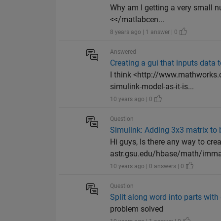
Why am I getting a very small 
<</matlabcen...
8 years ago | 1 answer | 0
Answered
Creating a gui that inputs data 
I think <http://www.mathworks
simulink-model-as-it-is...
10 years ago | 0
Question
Simulink: Adding 3x3 matrix to
Hi guys, Is there any way to cre
astr.gsu.edu/hbase/math/immath
10 years ago | 0 answers | 0
Question
Split along word into parts with 
problem solved