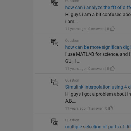
Question
how can i analyze the fft of diff
Hi guys i am a bit confused about
i am...
11 years ago | 0 answers | 0
Question
how can be more significan digit
I use MATLAB for science, and I 
GUI, I ...
11 years ago | 0 answers | 0
Question
Simulink interpolation using 4 d
HI guys i got a problem about in
A,B,...
11 years ago | 1 answer | 0
Question
multiple selection of parts of di