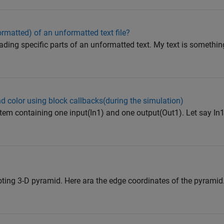
ormatted) of an unformatted text file?
ding specific parts of an unformatted text. My text is something l
 color using block callbacks(during the simulation)
em containing one input(In1) and one output(Out1). Let say In1
ting 3-D pyramid. Here ara the edge coordinates of the pyramid.