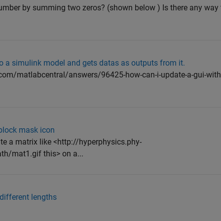
number by summing two zeros? (shown below ) Is there any way t
to a simulink model and gets datas as outputs from it.
.com/matlabcentral/answers/96425-how-can-i-update-a-gui-with
 block mask icon
ate a matrix like <http://hyperphysics.phy-
/mat1.gif this> on a...
different lengths