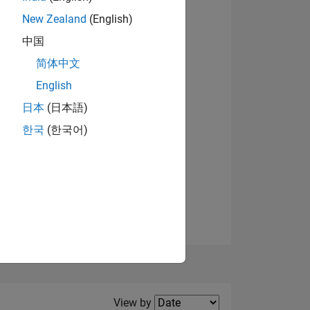
New Zealand
(English)
View badges
中国
简体中文
English
NS
日本
(日本語)
한국
(한국어)
E
VED
Filter2
View by