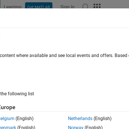
Learning
Sign In
Get MATLAB
t Playground
Discussions
Contests
Blogs
Post
More
e
o
|
Active since 2014
 content where available and see local events and offers. Base
ng:
0
ge
the following list
Europe
Belgium
(English)
Netherlands
(English)
RANK
Denmark
(English)
Norway
(English)