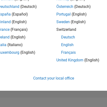
3,675
of 302,025
Deutschland
(Deutsch)
Österreich
(Deutsch)
España
(Español)
Portugal
(English)
REPUTATION
15
inland
(English)
Sweden
(English)
rance
(Français)
Switzerland
CONTRIBUTIO
26
Questions
reland
(English)
Deutsch
4
Answers
talia
(Italiano)
English
ANSWER
Luxembourg
(English)
Français
ACCEPTANC
46.15%
11/19
L
10/20
09/21
08/22
07/23
06/24
05/25
04/26
United Kingdom
(English)
TIMELINE
VOTES RECEI
8
Contact your local office