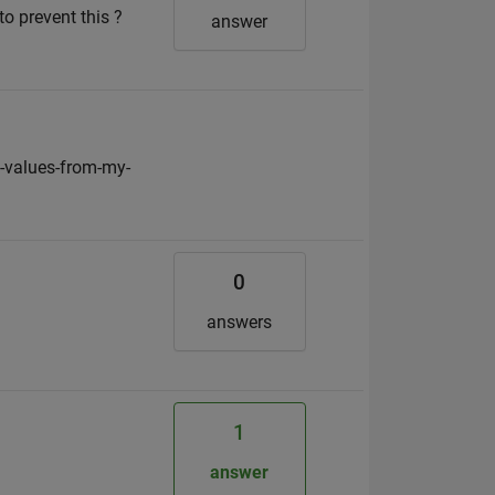
o prevent this ?
answer
-values-from-my-
0
answers
1
answer