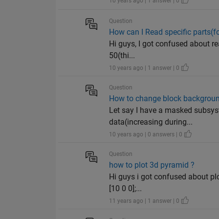
10 years ago | 1 answer | 0
Question
How can I Read specific parts(f
Hi guys, I got confused about rea
50(thi...
10 years ago | 1 answer | 0
Question
How to change block background
Let say I have a masked subsyst
data(increasing during...
10 years ago | 0 answers | 0
Question
how to plot 3d pyramid ?
Hi guys i got confused about plo
[10 0 0];...
11 years ago | 1 answer | 0