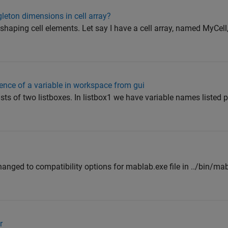
leton dimensions in cell array?
shaping cell elements. Let say I have a cell array, named MyCell,
ence of a variable in workspace from gui
sts of two listboxes. In listbox1 we have variable names listed
nged to compatibility options for mablab.exe file in ../bin/ma
r