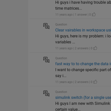
Hi guys i have having trouble ab
time matrices...
11 years ago | 1 answer | 0
Question
Clear vairables in workspace us
Hi guys, here is my problem: i lo
variables ...
11 years ago | 2 answers | 0
Question
fast way to to change the data i
I want to change specific part of
say i...
11 years ago | 2 answers | 0
Question
simulink switch (for a single us
Hi guys I am new with Simulink 
certain value...