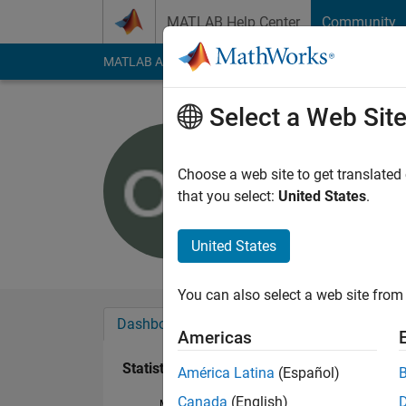
Skip to content
MATLAB Help Center
Community
MATLAB Answers
File Exchange
Cody
AI Cha
Select a Web Sit
theShield
Last seen: 1 year ag
Choose a web site to get translated
Followers:
0
Followi
that you select:
United States
.
Follow
Messa
United States
You can also select a web site from 
Dashboard
Badges
Endorsements
Americas
Statistics
América Latina
(Español)
Canada
(English)
MATLAB Answers