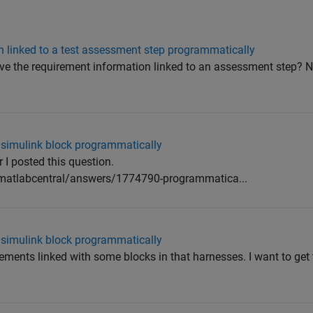
n linked to a test assessment step programmatically
eve the requirement information linked to an assessment step? 
a simulink block programmatically
 I posted this question.
atlabcentral/answers/1774790-programmatica...
a simulink block programmatically
ements linked with some blocks in that harnesses. I want to get 