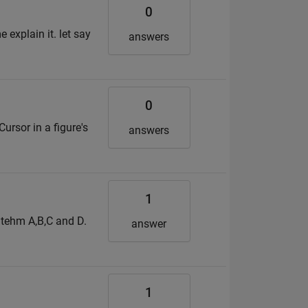
0
 explain it. let say
answers
0
ursor in a figure's
answers
1
l tehm A,B,C and D.
answer
1