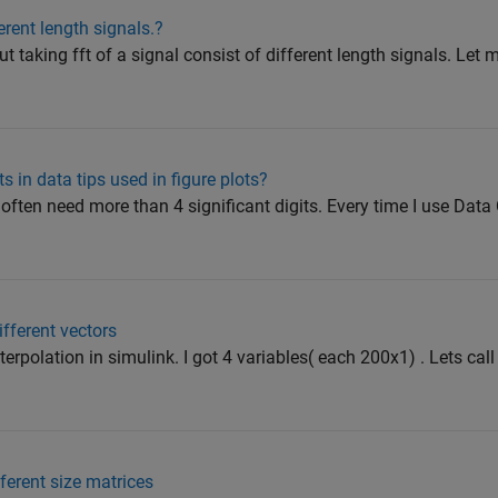
erent length signals.?
 taking fft of a signal consist of different length signals. Let me
s in data tips used in figure plots?
often need more than 4 significant digits. Every time I use Data C
ifferent vectors
terpolation in simulink. I got 4 variables( each 200x1) . Lets cal
fferent size matrices