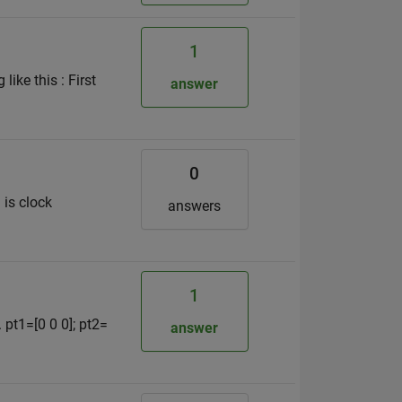
1
ike this : First
answer
0
 is clock
answers
1
 pt1=[0 0 0]; pt2=
answer