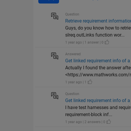
Question
Retrieve requirement informatio
Guys, do you know how to retri
slreq.outLinks function wor...
1 year ago | 1 answer | 0
Answered
Get linked requirement info of 
Actually I found the answer after
<https://www.mathworks.com/m
1 year ago | 1
Question
Get linked requirement info of 
I have test harnesses and requir
requirement-block inf...
1 year ago | 2 answers | 0