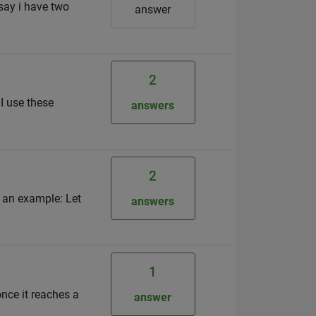
 say i have two
answer
2
 I use these
answers
2
s an example: Let
answers
1
nce it reaches a
answer