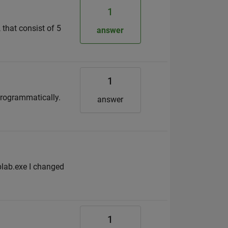
1
 that consist of 5
answer
1
 programmatically.
answer
blab.exe I changed
1