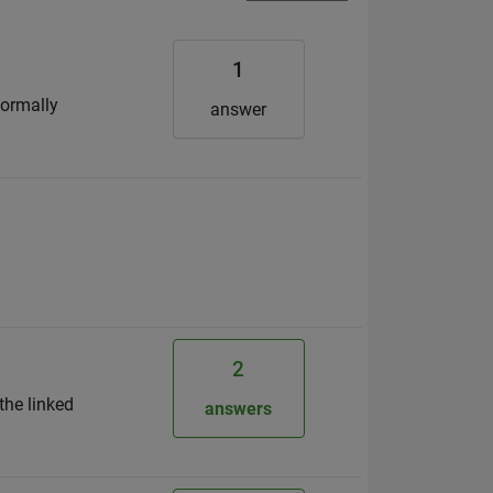
1
Normally
answer
2
the linked
answers