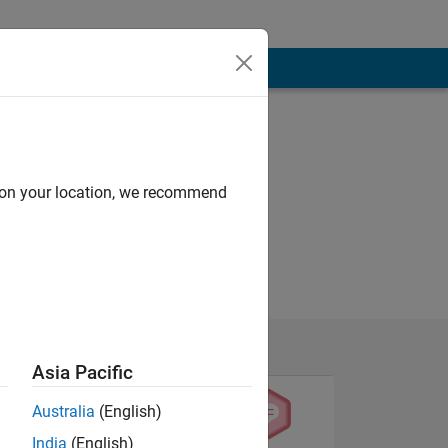
d on your location, we recommend
Asia Pacific
Australia
(English)
India
(English)