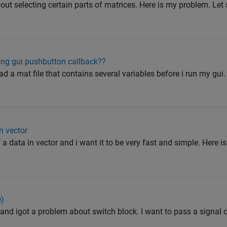
out selecting certain parts of matrices. Here is my problem. Let
ing gui pushbutton callback??
ad a mat file that contains several variables before i run my gui.
n vector
 a data in vector and i want it to be very fast and simple. Here i
e)
and igot a problem about switch block. I want to pass a signal o