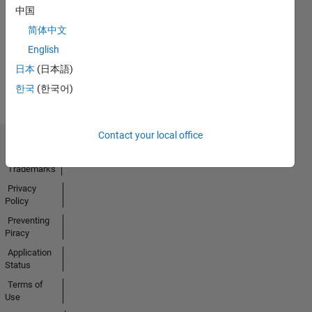
No
中国
Activity
简体中文
English
日本
(日本語)
한국
(한국어)
Contact your local office
Trust Center
Trademarks
Privacy
Policy
Preventing
Piracy
Application
Status
Terms of
Use