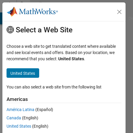
Skip to content
Community
Profile
MATLAB Answers
File Exchange
Cody
AI Chat Playground
Di
Select a Web Site
Choose a web site to get translated content where available
and see local events and offers. Based on your location, we
recommend that you select:
United States
.
Andrew
United States
Last
seen: 4
months
You can also select a web site from the following list
ago
Americas
Followers:
América Latina
(Español)
0
Following:
Canada
(English)
0
United States
(English)