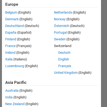
Europe
Follow
Belgium
(English)
Netherlands
(English)
Denmark
(English)
Norway
(English)
Deutschland
(Deutsch)
Österreich
(Deutsch)
Dashboard
España
(Español)
Portugal
(English)
Feeds
Finland
(English)
Sweden
(English)
France
(Français)
Switzerland
Ireland
(English)
Deutsch
Italia
(Italiano)
English
Luxembourg
(English)
Français
United Kingdom
(English)
Asia Pacific
Australia
(English)
India
(English)
New Zealand
(English)