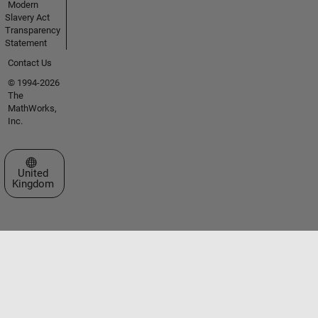
Modern
Slavery Act
Transparency
Statement
Contact Us
© 1994-2026
The
MathWorks,
Inc.
Select a Web Site
United
Kingdom