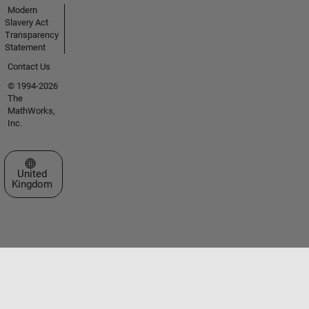
Modern
Slavery Act
Transparency
Statement
Contact Us
© 1994-2026
The
MathWorks,
Inc.
Select a Web Site
United
Kingdom