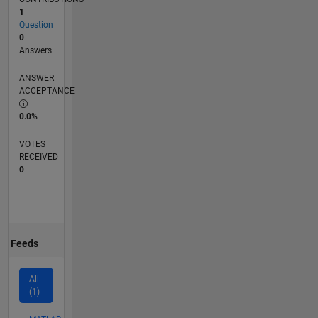
1
Question
0
Answers
ANSWER
ACCEPTANCE
0.0%
VOTES
RECEIVED
0
Feeds
All
(1)