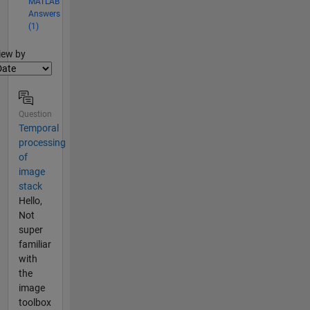
MATLAB
Answers
(1)
lter2
iew by
Question
Temporal
processing
of
image
stack
Hello,
Not
super
familiar
with
the
image
toolbox