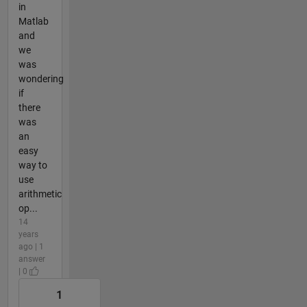
in
Matlab
and
we
was
wondering
if
there
was
an
easy
way to
use
arithmetic
op...
14
years
ago | 1
answer
| 0
1