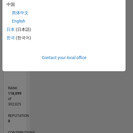
-2
-1
3
2
中国
简体中文
CONTRIBUTIONS
English
日本
(日本語)
L
1
한국
(한국어)
0
Contact your local office
06/12
12/13
06/15
12/16
06/18
12/19
06/21
12/22
06/24
12/25
02/14
10/15
06/17
02/19
10/20
06/22
02/24
10/25
05/14
04/16
03/18
02/20
01/22
12/23
11/25
L
TIMELINE
RANK
118,099
of
302,025
REPUTATION
0
CONTRIBUTIONS