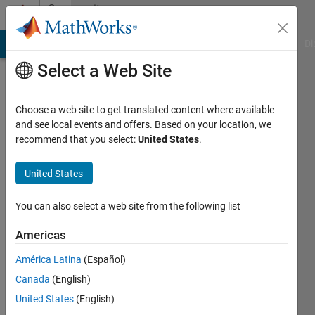
Skip to content
Community
Profile
MATLAB Answers
File Exchange
Cody
AI Chat Playground
Di
Select a Web Site
Choose a web site to get translated content where available
and see local events and offers. Based on your location, we
recommend that you select:
United States
.
Ian
Blum
United States
McGill
You can also select a web site from the following list
University
Americas
Active
América Latina
(Español)
since
2012
Canada
(English)
United States
(English)
Followers: