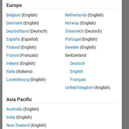
0
Europe
Following:
0
Belgium
(English)
Netherlands
(English)
Denmark
(English)
Norway
(English)
Follow
Deutschland
(Deutsch)
Österreich
(Deutsch)
España
(Español)
Portugal
(English)
Message
Finland
(English)
Sweden
(English)
Professional
Interests:
France
(Français)
Switzerland
Microscopy,
Ireland
(English)
Deutsch
Bioluminescence,
Italia
(Italiano)
English
Signal
Show
Processing
Luxembourg
(English)
Français
more
United Kingdom
(English)
Dashboard
Asia Pacific
Statistics
Australia
(English)
India
(English)
M…
New Zealand
(English)