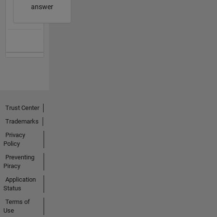
answer
Trust Center
Trademarks
Privacy
Policy
Preventing
Piracy
Application
Status
Terms of
Use