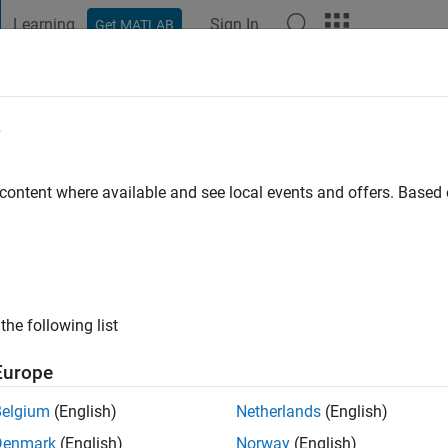
Learning
Sign In
Get MATLAB
t Playground
Discussions
Contests
Blogs
Post
More
e
car
 content where available and see local events and offers. Base
go
|
Active since 2012
ng:
0
ge
the following list
Europe
Belgium
(English)
Netherlands
(English)
Denmark
(English)
Norway
(English)