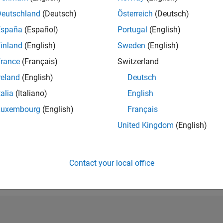
RANK
Deutschland
(Deutsch)
Österreich
(Deutsch)
115,930
España
(Español)
Portugal
(English)
of 302,028
inland
(English)
Sweden
(English)
REPUTATION
0
rance
(Français)
Switzerland
reland
(English)
Deutsch
CONTRIBUTIO
1
Question
talia
(Italiano)
English
0
Answers
Luxembourg
(English)
Français
ANSWER
United Kingdom
(English)
ACCEPTANC
0.0%
09/18
L
10/19
11/20
12/21
01/23
02/24
03/25
04/26
TIMELINE
VOTES RECEI
Contact your local office
0