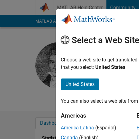
Skip to content
MATLAB Help Center
Community
MATLAB Answers
File Exchange
Cody
AI Cha
Select a Web Sit
Joseph Gr
private
Choose a web site to get translated
that you select:
United States
.
Last seen: 5 years a
Followers:
0
Followi
United States
Follow
Messa
You can also select a web site from 
Americas
Dashboard
Badges
Endorsements
América Latina
(Español)
Canada
(English)
Statistics