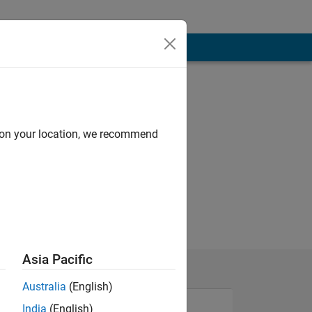
d on your location, we recommend
Asia Pacific
Australia
(English)
India
(English)