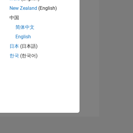
New Zealand
(English)
中国
简体中文
English
日本
(日本語)
NS
한국
(한국어)
E
VED