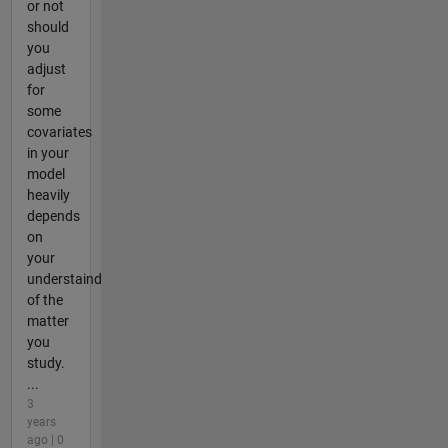
or not
should
you
adjust
for
some
covariates
in your
model
heavily
depends
on
your
understaind
of the
matter
you
study.
...
3
years
ago | 0