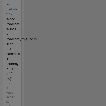
in
matlab
file?
% doc
readlines
% lines
=
readlines("myfunc.m");
lines =
[" %
comment
1"
"dummy
= 1 +
3;" " "
"%{"
"th...
3
years
ago | 2
|