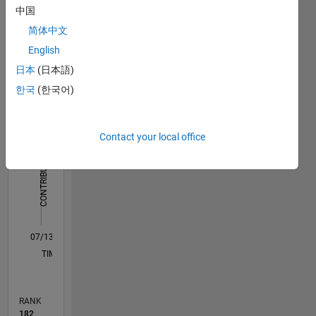
Dashboard
中国
简体中文
Statistics
English
M…
All
日本
(日本語)
F…
한국
(한국어)
-10
15
25
60
50
-5
5
50
Contact your local office
40
CONTRIBUTIONS
30
10
20
10
0
07/13
11/14
03/16
07/17
11/18
03/20
07/21
11/22
03/24
07/25
02/15
09/16
04/18
11/19
06/21
01/23
08/24
03/26
04/15
01/17
10/18
07/20
04/22
01/24
10/25
L
TIMELINE
RANK
182