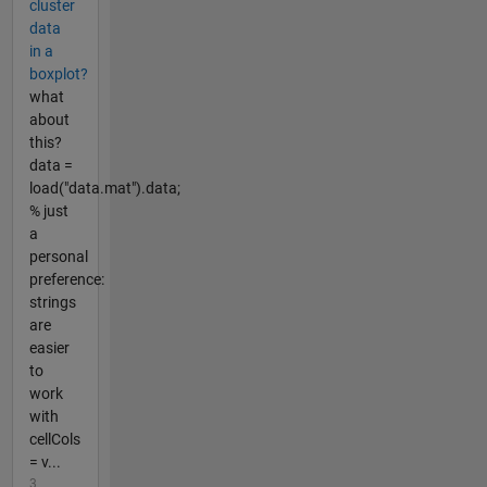
cluster
data
in a
boxplot?
what
about
this?
data =
load("data.mat").data;
% just
a
personal
preference:
strings
are
easier
to
work
with
cellCols
= v...
3