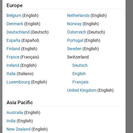
Followers:
Europe
0
Following:
Belgium
(English)
Netherlands
(English)
0
Denmark
(English)
Norway
(English)
Deutschland
(Deutsch)
Österreich
(Deutsch)
Follow
España
(Español)
Portugal
(English)
Finland
(English)
Sweden
(English)
Message
Computational
France
(Français)
Switzerland
biologist.
Ireland
(English)
Deutsch
Italia
(Italiano)
English
Programming
Luxembourg
(English)
Français
Languages:
United Kingdom
(English)
Python,
R,
Asia Pacific
MATLAB
Spoken
Australia
(English)
Languages:
India
(English)
English
New Zealand
(English)