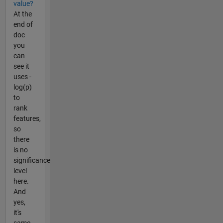
value?
At the
end of
doc
you
can
see it
uses -
log(p)
to
rank
features,
so
there
is no
significance
level
here.
And
yes,
it's
same