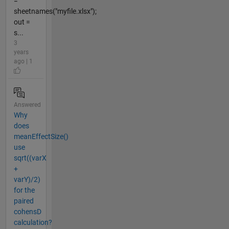
=
sheetnames("myfile.xlsx");
out =
s...
3
years
ago | 1
Answered
Why
does
meanEffectSize()
use
sqrt((varX
+
varY)/2)
for the
paired
cohensD
calculation?