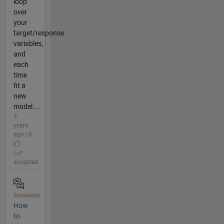
loop
over
your
target/response
variables,
and
each
time
fit a
new
model....
3
years
ago | 0
|
accepted
Answered
How
to