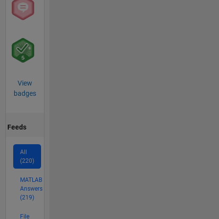
View
badges
Feeds
All
(220)
MATLAB
Answers
(219)
File