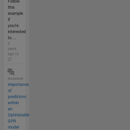
Follow
this
example
if
you're
interested
to ...
2
years
ago | 0
Answered
Importance
of
predictors
within
an
Optimizable
GPR
model