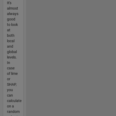
It's
almost
always
good
to look
at
both
local
and
global
levels.
In
case
of lime
or
SHAP,
you
can
calculate
on a
random