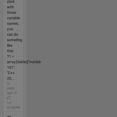
stick
with
those
variable
names,
you
can do
somethig
like
this:
T1 =
array2table(["matlab
101";
"C++
20...
3
years
ago | 0
|
accepted