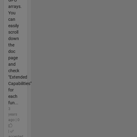
arrays.
You
can
easily
scroll
down
the
doc
page
and
check
"Extended
Capabilities"
for
each
fun...
3
years
ago | 0
|
accepted