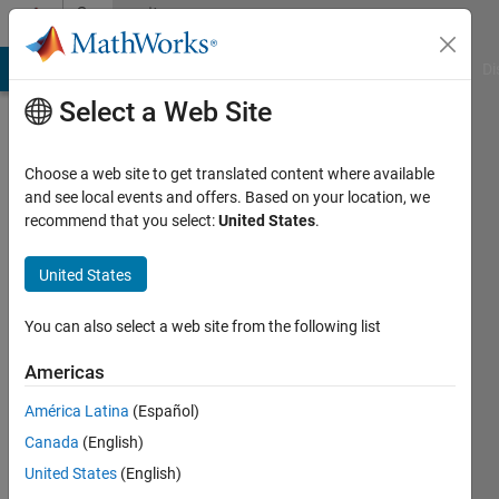
Skip to content
Community
Profile
MATLAB Answers
File Exchange
Cody
AI Chat Playground
Di
Select a Web Site
Choose a web site to get translated content where available
and see local events and offers. Based on your location, we
recommend that you select:
United States
.
Ive
J
United States
Last
You can also select a web site from the following list
seen: 9
months
Americas
ago
América Latina
(Español)
|
Active
since
Canada
(English)
2013
United States
(English)