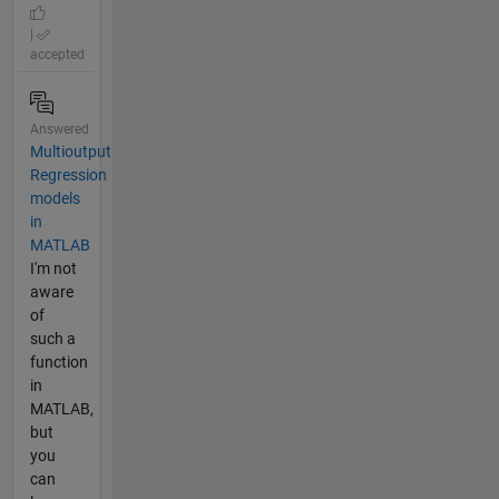
|
accepted
Answered
Multioutput
Regression
models
in
MATLAB
I'm not
aware
of
such a
function
in
MATLAB,
but
you
can