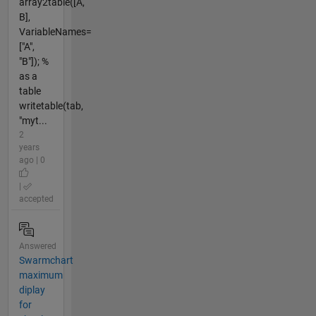
array2table([A,
B],
VariableNames=
["A",
"B"]); %
as a
table
writetable(tab,
"myt...
2
years
ago | 0
|
accepted
Answered
Swarmchart
maximum
diplay
for