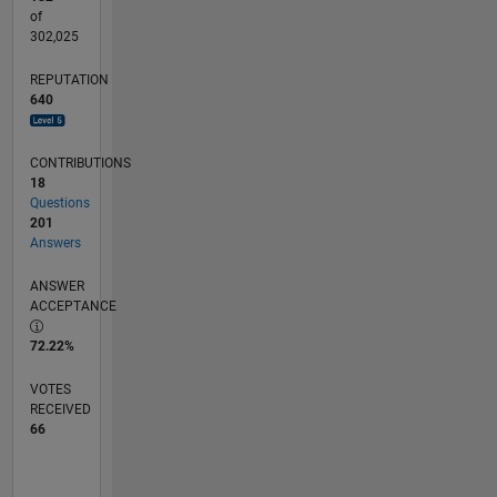
of
302,025
REPUTATION
640
CONTRIBUTIONS
18
Questions
201
Answers
ANSWER
ACCEPTANCE
72.22%
VOTES
RECEIVED
66