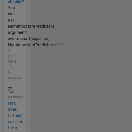
shapley?
You
can
use
NumImportantPredictors
argument:
swarmchart(explainer,
NumImportantPredictors=11)
2
years
ago | 1
|
accepted
Answered
How
does
fsrftest
calculate
the p-