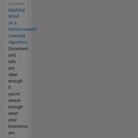
Answered
Applying
SHAP
on a
Reinforcement
Learning
Algorithm
Document
and
refs
are
clear
enough
if
you're
aware
enough
what
your
intentions
are.