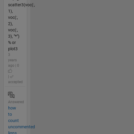
scatter3(voc(:,
1),
voc(:,
2),
voc(:,
3), "*")
% or
plot3
3
years
ago | 0
|
accepted
Answered
how
to
count
uncommented
ligns