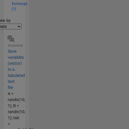
Exchange
(1)
lter2
iew by
Answered
Save
variables
(vector)
to a
tabulated
text
file
A =
randn(10,
1); B =
randn(10,
1); tab
=