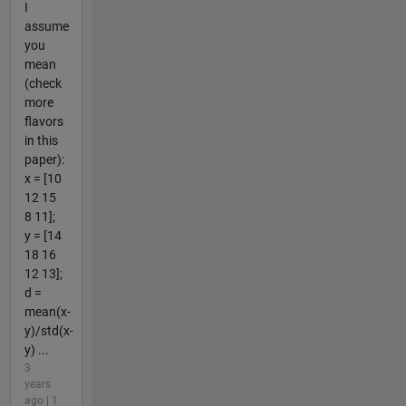
I
assume
you
mean
(check
more
flavors
in this
paper):
x = [10
12 15
8 11];
y = [14
18 16
12 13];
d =
mean(x-
y)/std(x-
y) ...
3
years
ago | 1