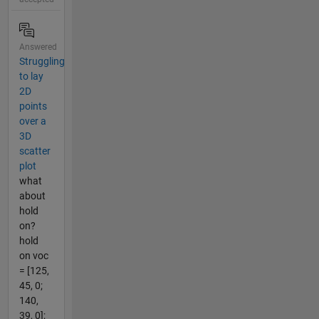
Answered
Struggling
to lay
2D
points
over a
3D
scatter
plot
what
about
hold
on?
hold
on voc
= [125,
45, 0;
140,
39, 0];