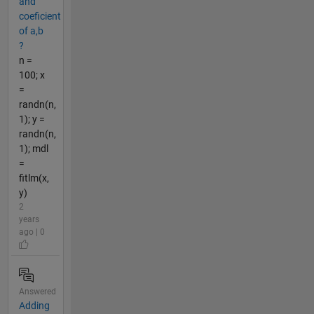
and
coeficient
of a,b
?
n =
100; x
=
randn(n,
1); y =
randn(n,
1); mdl
=
fitlm(x,
y)
2
years
ago | 0
Answered
Adding