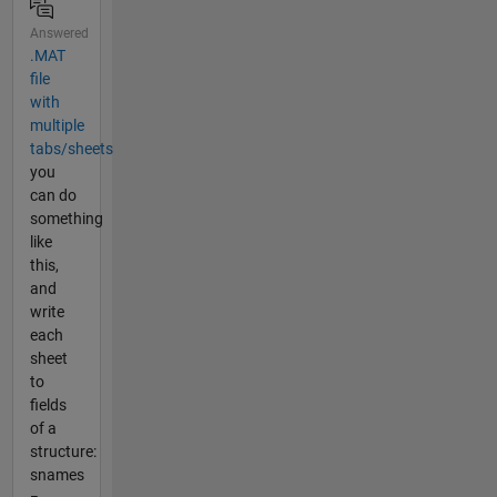
Answered
.MAT
file
with
multiple
tabs/sheets
you
can do
something
like
this,
and
write
each
sheet
to
fields
of a
structure:
snames