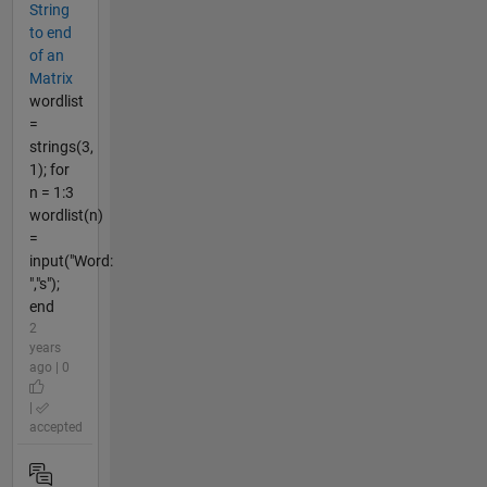
String
to end
of an
Matrix
wordlist
=
strings(3,
1); for
n = 1:3
wordlist(n)
=
input("Word:
","s");
end
2
years
ago | 0
|
accepted