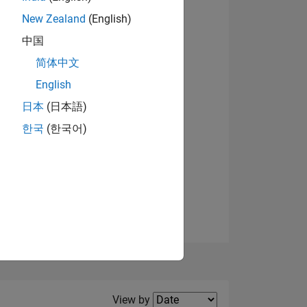
New Zealand
(English)
中国
简体中文
English
NS
日本
(日本語)
한국
(한국어)
E
VED
Filter2
View by