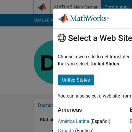
Skip to content
MATLAB Help Center
Community
MATLAB Answers
File Exchange
Cody
AI Cha
Select a Web Sit
Domantas
Last seen: 2 years a
Choose a web site to get translated
Followers:
0
Followi
that you select:
United States
.
Follow
United States
You can also select a web site from 
Dashboard
Badges
Endorsements
Americas
Statistics
América Latina
(Español)
Canada
(English)
MATLAB Answers