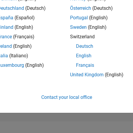
199,696
of 302,023
Deutschland
(Deutsch)
Österreich
(Deutsch)
España
(Español)
Portugal
(English)
REPUTATION
0
inland
(English)
Sweden
(English)
rance
(Français)
Switzerland
CONTRIBUTIO
1
Question
reland
(English)
Deutsch
0
Answers
talia
(Italiano)
English
ANSWER
Luxembourg
(English)
Français
ACCEPTANC
0.0%
05/25
07/25
L
09/25
11/25
01/26
03/26
05/26
07/26
United Kingdom
(English)
TIMELINE
VOTES RECEI
0
Contact your local office