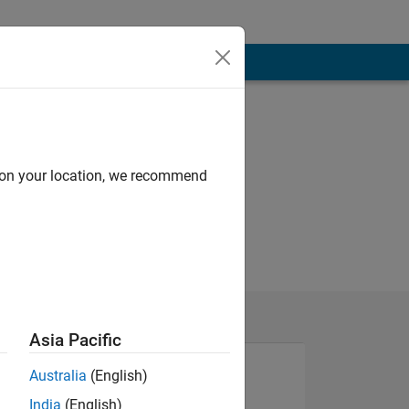
d on your location, we recommend
Asia Pacific
Australia
(English)
India
(English)