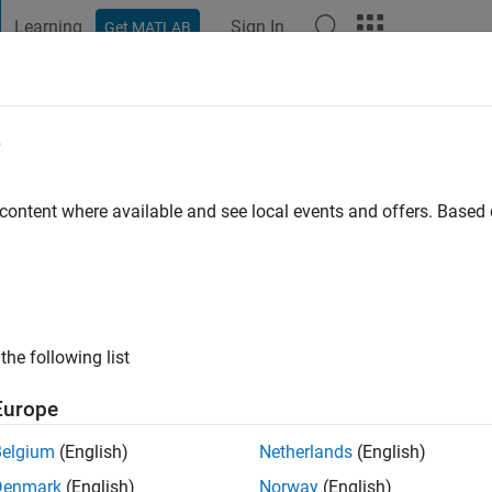
Learning
Sign In
Get MATLAB
t Playground
Discussions
Contests
Blogs
Post
More
e
go
|
Active since 2024
 content where available and see local events and offers. Base
ng:
0
the following list
Europe
Belgium
(English)
Netherlands
(English)
RANK
Denmark
(English)
Norway
(English)