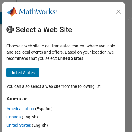
Skip to content
Community
Profile
MATLAB Answers
File Exchange
Cody
AI Chat Playground
Di
Select a Web Site
Choose a web site to get translated content where available
and see local events and offers. Based on your location, we
recommend that you select:
United States
.
gauri
United States
Last
seen: 2
years
You can also select a web site from the following list
ago
|
Active
Americas
since
América Latina
(Español)
2024
Canada
(English)
Followers:
United States
(English)
0