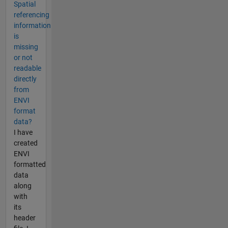
Spatial
referencing
information
is
missing
or not
readable
directly
from
ENVI
format
data?
I have
created
ENVI
formatted
data
along
with
its
header