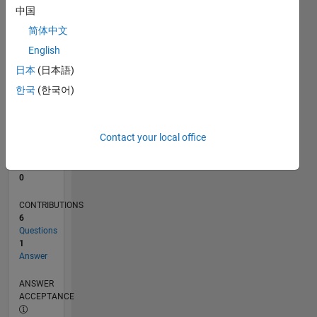
1
中国
0
简体中文
04/24
07/24
10/24
01/25
04/25
07/25
10/25
01/26
04/26
07/26
08/24
12/24
08/25
12/25
08/26
L
English
TIMELINE
日本
(日本語)
한국
(한국어)
RANK
198,925
of
Contact your local office
302,025
REPUTATION
0
CONTRIBUTIONS
6
Questions
1
Answer
ANSWER
ACCEPTANCE