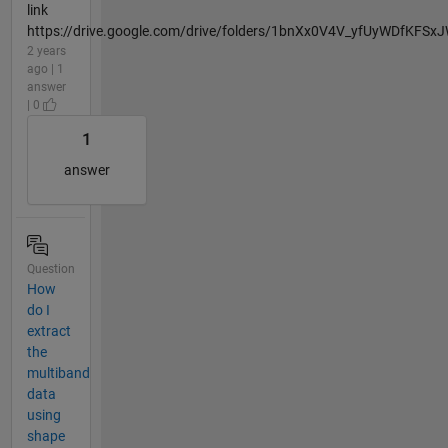
link
https://drive.google.com/drive/folders/1bnXx0V4V_yfUyWDfKFSx
2 years
ago | 1
answer
| 0
1
answer
Question
How
do I
extract
the
multiband
data
using
shape