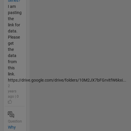
series?
I am
pasting
the
link for
data.
Please
get
the
data
from
this
link.
https://drive.google.com/drive/folders/10M2JX7bFGrvitfW6kxi...
2
years
ago | 0
Question
Why