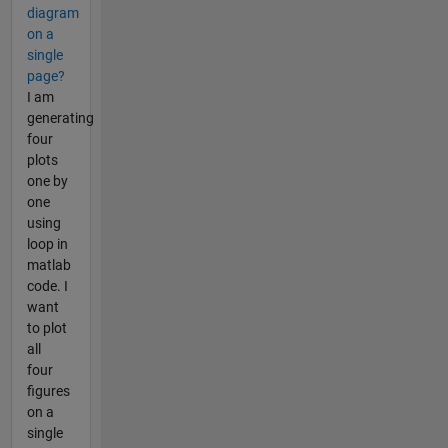
diagram
on a
single
page?
I am
generating
four
plots
one by
one
using
loop in
matlab
code. I
want
to plot
all
four
figures
on a
single