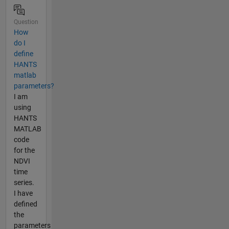
Question
How
do I
define
HANTS
matlab
parameters?
I am
using
HANTS
MATLAB
code
for the
NDVI
time
series.
I have
defined
the
parameters