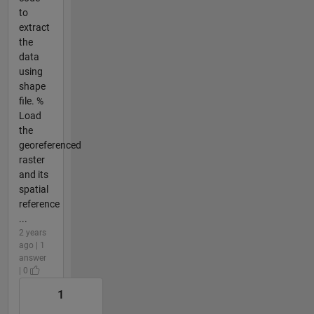
to
extract
the
data
using
shape
file. %
Load
the
georeferenced
raster
and its
spatial
reference
...
2 years
ago | 1
answer
| 0
1