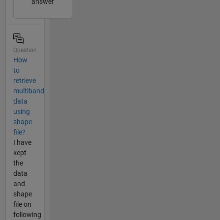
answer
Question
How
to
retrieve
multiband
data
using
shape
file?
I have
kept
the
data
and
shape
file on
following