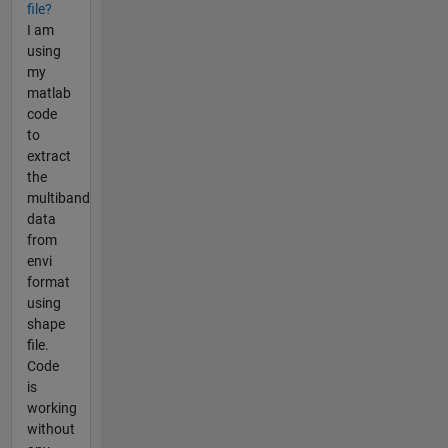
file?
I am
using
my
matlab
code
to
extract
the
multiband
data
from
envi
format
using
shape
file.
Code
is
working
without