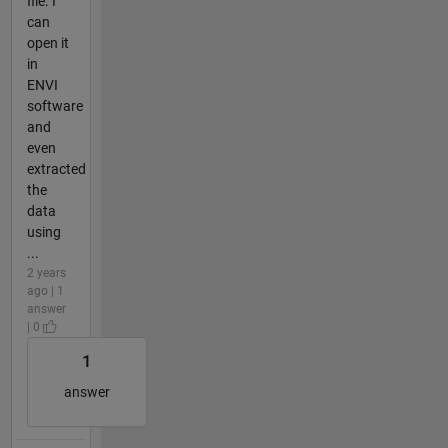
file. I
can
open it
in
ENVI
software
and
even
extracted
the
data
using
...
2 years
ago | 1
answer
| 0
1
answer