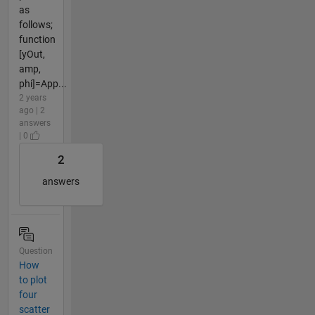
as
follows;
function
[yOut,
amp,
phi]=App...
2 years
ago | 2
answers
| 0
2
answers
Question
How
to plot
four
scatter