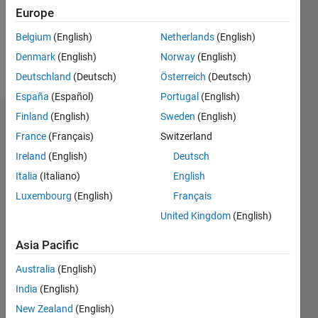
Following:
Europe
0
Belgium
(English)
Netherlands
(English)
Denmark
(English)
Norway
(English)
Follow
Deutschland
(Deutsch)
Österreich
(Deutsch)
España
(Español)
Portugal
(English)
Finland
(English)
Sweden
(English)
Dashboard
France
(Français)
Switzerland
Ireland
(English)
Deutsch
Statistics
Italia
(Italiano)
English
M…
Luxembourg
(English)
Français
United Kingdom
(English)
-2
-1
8
7
6
Asia Pacific
CONTRIBUTIONS
5
Australia
(English)
4
L
3
India
(English)
2
New Zealand
(English)