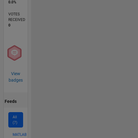
0.0%
VOTES
RECEIVED
0
View
badges
Feeds
All
(7)
MATLAB