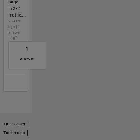
page
in 2x2
matrix....
2 years
ago | 1
answer
| 0
1
answer
Trust Center
Trademarks