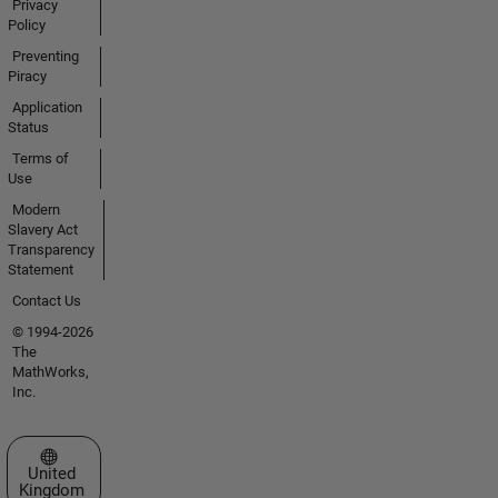
Privacy
Policy
Preventing
Piracy
Application
Status
Terms of
Use
Modern
Slavery Act
Transparency
Statement
Contact Us
© 1994-2026
The
MathWorks,
Inc.
Select a Web Site
United
Kingdom