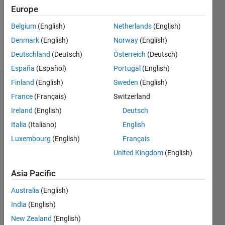
Following:
Europe
0
Belgium
(English)
Netherlands
(English)
Denmark
(English)
Norway
(English)
Follow
Deutschland
(Deutsch)
Österreich
(Deutsch)
España
(Español)
Portugal
(English)
Finland
(English)
Sweden
(English)
Badges
France
(Français)
Switzerland
sayaendow's
Ireland
(English)
Deutsch
Badges
Italia
(Italiano)
English
Luxembourg
(English)
Français
MATLAB
Answers
All
United Kingdom
(English)
Badges
Asia Pacific
Australia
(English)
India
(English)
New Zealand
(English)
Thankful Level 1