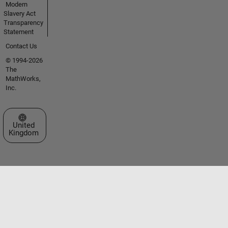
Modern
Slavery Act
Transparency
Statement
Contact Us
© 1994-2026
The
MathWorks,
Inc.
Select a Web Site
United
Kingdom