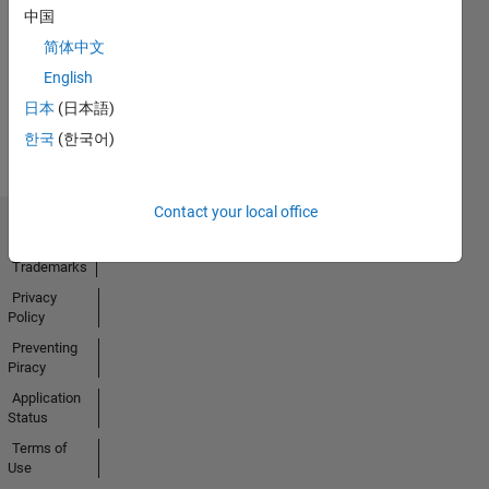
中国
18 Feb 2025
简体中文
English
View all
日本
(日本語)
Badges
한국
(한국어)
Contact your local office
Trust Center
Trademarks
Privacy
Policy
Preventing
Piracy
Application
Status
Terms of
Use