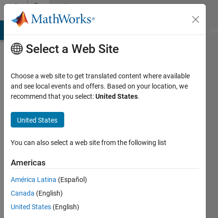
Skip to content
Community
Profile
MATLAB Answers
File Exchange
Cody
AI Chat Playground
Di
Select a Web Site
Choose a web site to get translated content where available
and see local events and offers. Based on your location, we
recommend that you select:
United States
.
Thomas
Texas
United States
A&M
You can also select a web site from the following list
Active
since
Americas
2012
América Latina
(Español)
Followers:
Canada
(English)
0
United States
(English)
Following: