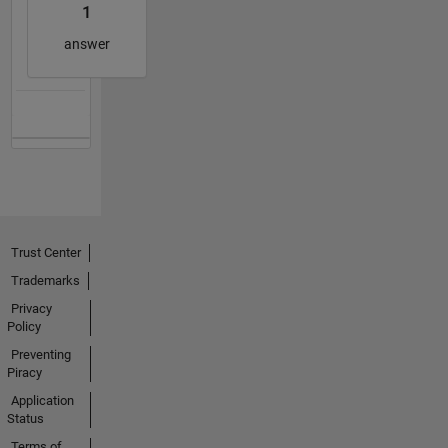
1
answer
Trust Center
Trademarks
Privacy
Policy
Preventing
Piracy
Application
Status
Terms of