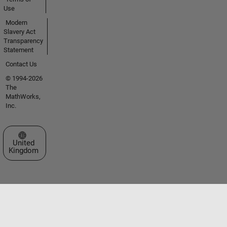
Use
Modern
Slavery Act
Transparency
Statement
Contact Us
© 1994-2026
The
MathWorks,
Inc.
Select a Web Site
United
Kingdom