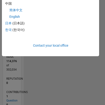
CONTRIBUTIONS
中国
简体中文
L
1
English
日本
(日本語)
한국
(한국어)
0
02/12
08/13
02/15
08/16
02/18
08/19
02/21
08/22
02/24
08/25
11/13
08/15
05/17
02/19
11/20
05/24
02/26
02/14
02/16
02/20
02/22
L
TIMELINE
Contact your local office
RANK
114,376
of
302,034
REPUTATION
0
CONTRIBUTIONS
1
Question
0