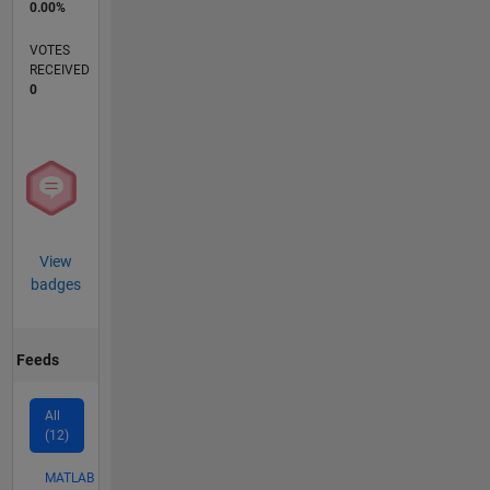
0.00%
VOTES
RECEIVED
0
View
badges
Feeds
All
(12)
MATLAB