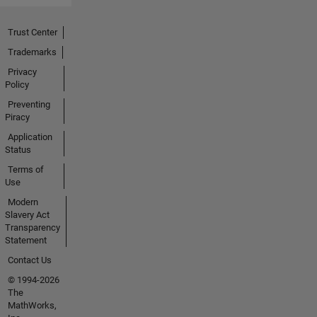
Trust Center
Trademarks
Privacy
Policy
Preventing
Piracy
Application
Status
Terms of
Use
Modern
Slavery Act
Transparency
Statement
Contact Us
© 1994-2026
The
MathWorks,