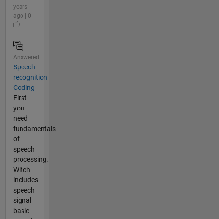
years
ago | 0
Answered
Speech
recognition
Coding
First
you
need
fundamentals
of
speech
processing.
Witch
includes
speech
signal
basic