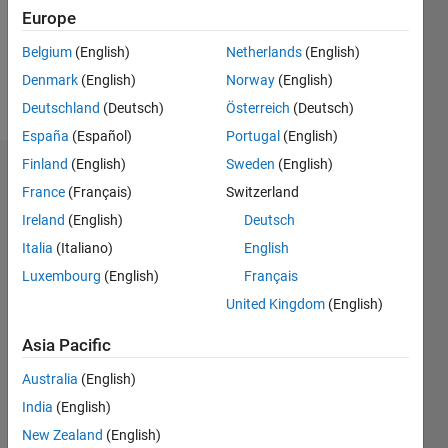
Following:
Europe
0
Belgium
(English)
Netherlands
(English)
Denmark
(English)
Norway
(English)
Follow
Deutschland
(Deutsch)
Österreich
(Deutsch)
España
(Español)
Portugal
(English)
Finland
(English)
Sweden
(English)
Dashboard
France
(Français)
Switzerland
Ireland
(English)
Deutsch
Statistics
Italia
(Italiano)
English
M…
Luxembourg
(English)
Français
United Kingdom
(English)
16
-2
-1
-4
1
3
5
7
9
14
12
Asia Pacific
CONTRIBUTIONS
10
Australia
(English)
8
10
6
India
(English)
4
New Zealand
(English)