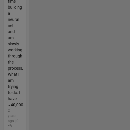
time
building
a
neural
net
and
am
slowly
working
through
the
process.
What I
am
trying
to do: I
have
~40,000...
2
years
ago | 0