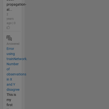
propagation-
al...
2
years
ago | 0
Answered
Error
using
trainNetwork.
Number
of
observations
in X
and Y
disagree
This is
my
first