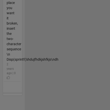
place
you
want
it
broken,
insert
the
two-
character
sequence
\n
Disp(sprintf('shdujfhdkjshfkjs\ndh
2
years
ago | 0