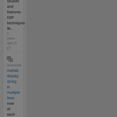
sounds
and
features.
DSP
techniques
lik...
2
years
ago | 0
Answered
matlab
display
string
in
multiple
lines
now
at
each