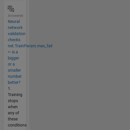
Answered
Neural
network
validation
checks
net.TrainParam.max_fail
<- is a
bigger
or a
smaller
number
better?
1.
Training
stops
when
any of
these
conditions