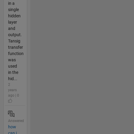
in a
single
hidden
layer
and
output.
Tansig
transfer
function
was
used
in the
hid...
2
years
ago | 0
Answered
how
can i