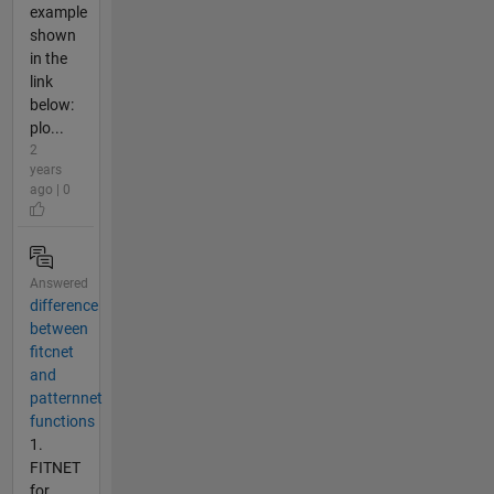
example
shown
in the
link
below:
plo...
2
years
ago | 0
Answered
difference
between
fitcnet
and
patternnet
functions
1.
FITNET
for