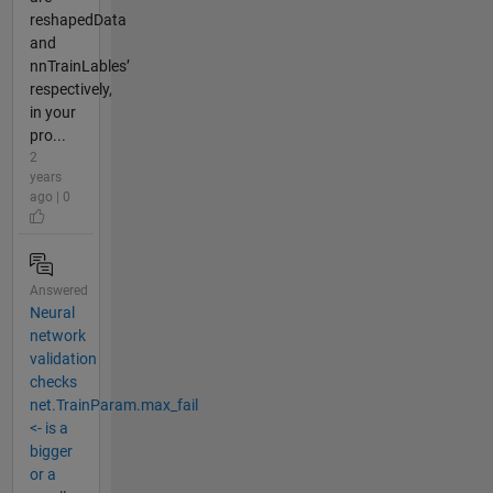
reshapedData
and
nnTrainLables’
respectively,
in your
pro...
2
years
ago | 0
Answered
Neural
network
validation
checks
net.TrainParam.max_fail
<- is a
bigger
or a