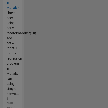
in
Matlab?
I have
been
using
net =
feedforwardnet(10)
%or
net =
fitnet(10)
for my
regression
problem
in
Matlab.
I am
using
simple
netwo...
2
years
ago | 0