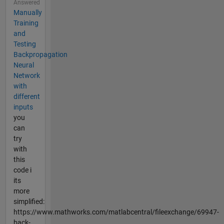
Answered
Manually
Training
and
Testing
Backpropagation
Neural
Network
with
different
inputs
you
can
try
with
this
code i
its
more
simplified:
https://www.mathworks.com/matlabcentral/fileexchange/69947-
back-