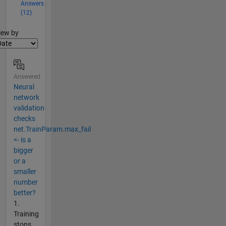
Answers
(12)
lter2
iew by
Answered
Neural
network
validation
checks
net.TrainParam.max_fail
<- is a
bigger
or a
smaller
number
better?
1.
Training
stops