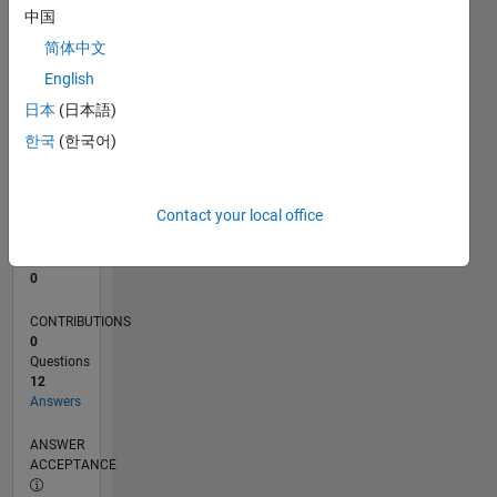
2
中国
0
简体中文
01/24
05/24
09/24
01/25
05/25
09/25
01/26
05/26
06/24
11/24
04/25
02/26
07/26
L
English
TIMELINE
日本
(日本語)
한국
(한국어)
RANK
195,700
of
Contact your local office
302,028
REPUTATION
0
CONTRIBUTIONS
0
Questions
12
Answers
ANSWER
ACCEPTANCE