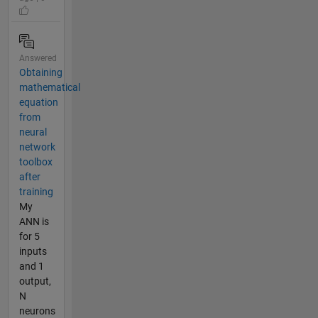
Answered
Obtaining
mathematical
equation
from
neural
network
toolbox
after
training
My
ANN is
for 5
inputs
and 1
output,
N
neurons