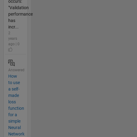
occurs:
"Validation
performance
has
incr...
2
years
ago | 0
Answered
How
to use
a self-
made
loss
function
for a
simple
Neural
Network