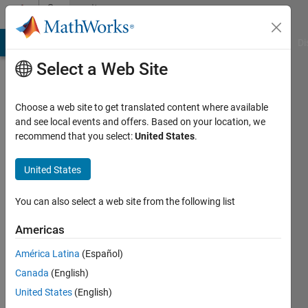
Skip to content
Community
Profile
MATLAB Answers
File Exchange
Cody
AI Chat Playground
Di
Select a Web Site
Choose a web site to get translated content where available
and see local events and offers. Based on your location, we
recommend that you select:
United States
.
pathakunta
United States
Last
seen: 2
years
You can also select a web site from the following list
ago
|
Active
Americas
since
América Latina
(Español)
2024
Canada
(English)
Followers:
United States
(English)
0