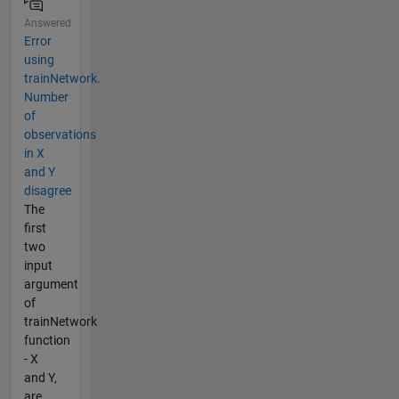
Answered
Error
using
trainNetwork.
Number
of
observations
in X
and Y
disagree
The
first
two
input
argument
of
trainNetwork
function
- X
and Y,
are