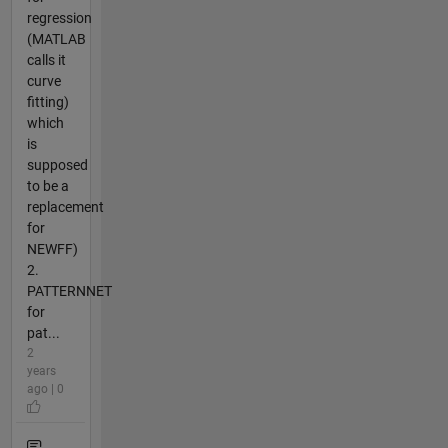
regression
(MATLAB
calls it
curve
fitting)
which
is
supposed
to be a
replacement
for
NEWFF)
2.
PATTERNNET
for
pat...
2
years
ago | 0