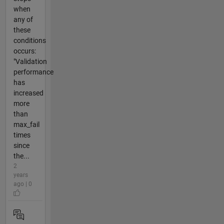
when
any of
these
conditions
occurs:
"Validation
performance
has
increased
more
than
max_fail
times
since
the...
2
years
ago | 0