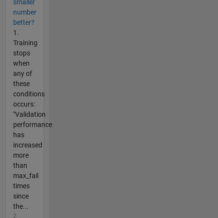
smaller
number
better?
1.
Training
stops
when
any of
these
conditions
occurs:
"Validation
performance
has
increased
more
than
max_fail
times
since
the...
2