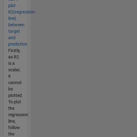
plot
R2(regression
line)
between
target
and
prediction
Firstly,
as R2
is a
scalar,
it
cannot
be
plotted.
To plot
the
regression
line,
follow
the