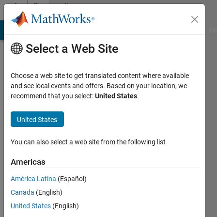
Skip to content
Community
Profile
MATLAB Answers
File Exchange
Cody
AI Chat Playground
Di
Select a Web Site
Choose a web site to get translated content where available
and see local events and offers. Based on your location, we
recommend that you select:
United States
.
Callum
United States
Last
seen: 10
days ago
You can also select a web site from the following list
|
Active
since
Americas
2026
América Latina
(Español)
Followers:
Canada
(English)
0
United States
(English)
Following: