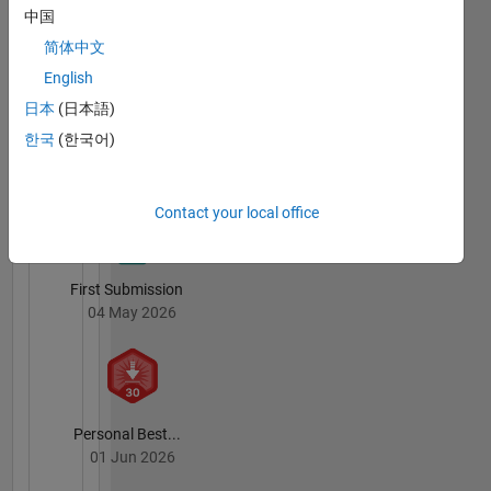
中国
简体中文
English
File
日本
(日本語)
Exchange
All
한국
(한국어)
Badges
Contact your local office
First Submission
04 May 2026
Personal Best...
01 Jun 2026