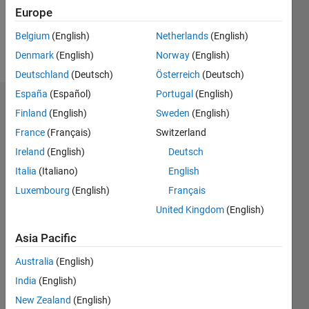
0
Europe
Belgium
(English)
Netherlands
(English)
Follow
Denmark
(English)
Norway
(English)
Deutschland
(Deutsch)
Österreich
(Deutsch)
España
(Español)
Portugal
(English)
Badges
Finland
(English)
Sweden
(English)
France
(Français)
Switzerland
Callum's
Badges
Ireland
(English)
Deutsch
Italia
(Italiano)
English
MATLAB
Luxembourg
(English)
Français
Answers
All
Badges
United Kingdom
(English)
Asia Pacific
Australia
(English)
India
(English)
Thankful Level 1
New Zealand
(English)
31 Jan 2026