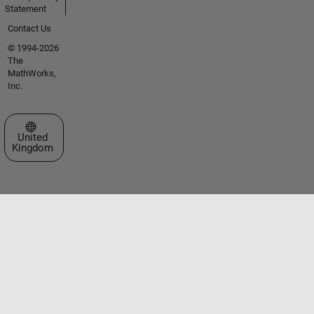
Statement
Contact Us
© 1994-2026
The
MathWorks,
Inc.
Select a Web Site
United
Kingdom