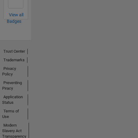
View all
Badges
Trust Center
Trademarks
Privacy
Policy
Preventing
Piracy
Application
Status
Terms of
Use
Modern
Slavery Act
Transparency