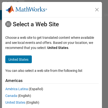
Skip to content
Community
Profile
MATLAB Answers
File Exchange
Cody
AI Chat Playground
Di
Select a Web Site
Choose a web site to get translated content where available
and see local events and offers. Based on your location, we
recommend that you select:
United States
.
Jenni
United States
Active
since
2024
You can also select a web site from the following list
Followers:
Americas
0
América Latina
(Español)
Following:
0
Canada
(English)
United States
(English)