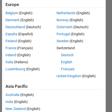
Follow
Europe
Belgium
(English)
Netherlands
(English)
Denmark
(English)
Norway
(English)
Endorsements
Deutschland
(Deutsch)
Österreich
(Deutsch)
Please
España
(Español)
Portugal
(English)
login
to
Finland
(English)
Sweden
(English)
endorse
France
(Français)
Switzerland
this
person
Ireland
(English)
Deutsch
in a skill
Italia
(Italiano)
English
Luxembourg
(English)
Français
United Kingdom
(English)
Asia Pacific
Australia
(English)
India
(English)
New Zealand
(English)