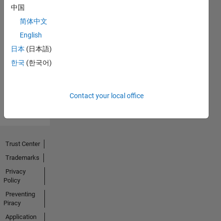
中国
简体中文
No
English
Endorsements
日本
(日本語)
한국
(한국어)
received
Contact your local office
Trust Center
Trademarks
Privacy
Policy
Preventing
Piracy
Application