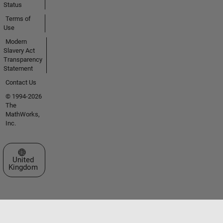
Status
Terms of
Use
Modern
Slavery Act
Transparency
Statement
Contact Us
© 1994-2026
The
MathWorks,
Inc.
Select a Web Site
United
Kingdom