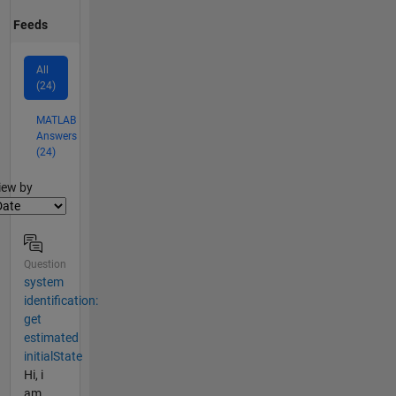
Feeds
All
(24)
MATLAB
Answers
(24)
lter2
iew by
Question
system
identification:
get
estimated
initialState
Hi, i
am