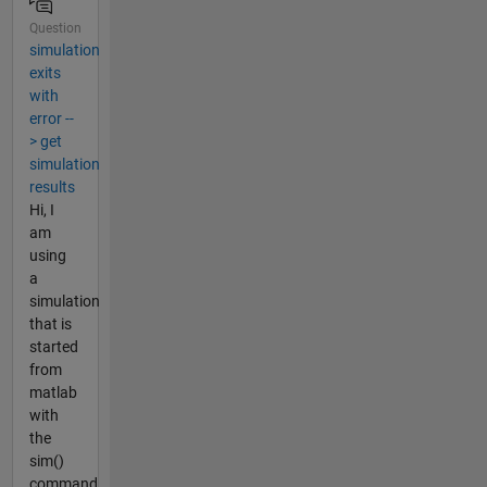
Question
simulation
exits
with
error --
> get
simulation
results
Hi, I
am
using
a
simulation
that is
started
from
matlab
with
the
sim()
command