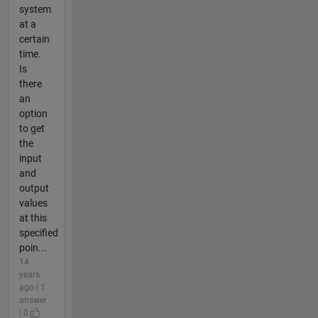
system
at a
certain
time.
Is
there
an
option
to get
the
input
and
output
values
at this
specified
poin...
14
years
ago | 1
answer
| 0