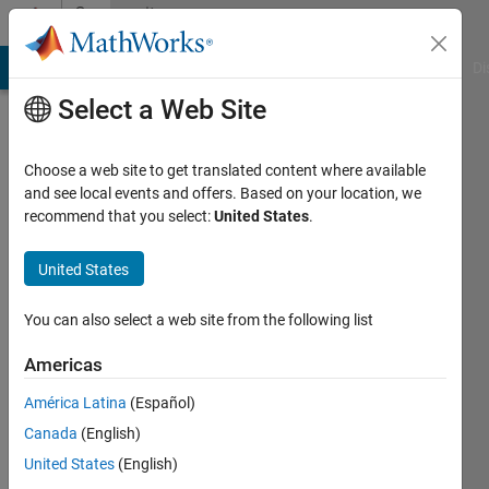
Skip to content
Community
Profile
MATLAB Answers
File Exchange
Cody
AI Chat Playground
Di
Select a Web Site
Choose a web site to get translated content where available
and see local events and offers. Based on your location, we
recommend that you select:
United States
.
Frank
United States
Active
since
2011
You can also select a web site from the following list
Followers:
Americas
0
América Latina
(Español)
Following:
0
Canada
(English)
United States
(English)