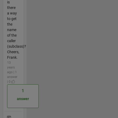
is
there
a way
to get
the
name
of the
caller
(subclass)?
Cheers,
Frank.
13
years
ago | 1
answer
| 0
1
answer