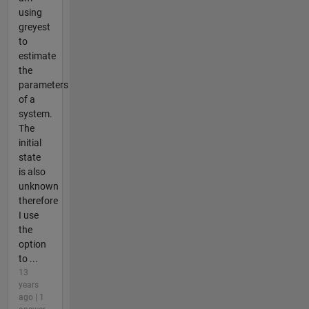
using
greyest
to
estimate
the
parameters
of a
system.
The
initial
state
is also
unknown
therefore
I use
the
option
to ...
13
years
ago | 1