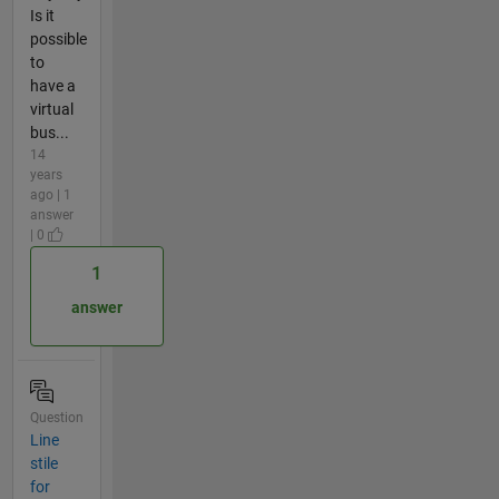
Is it
possible
to
have a
virtual
bus...
14
years
ago | 1
answer
| 0
1
answer
Question
Line
stile
for