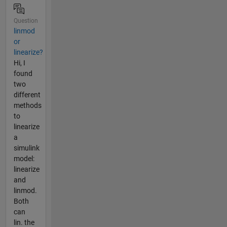
Question
linmod
or
linearize?
Hi, I
found
two
different
methods
to
linearize
a
simulink
model:
linearize
and
linmod.
Both
can
lin. the