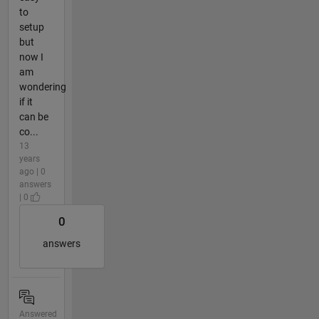
to
setup
but
now I
am
wondering
if it
can be
co...
13
years
ago | 0
answers
| 0
0
answers
Answered