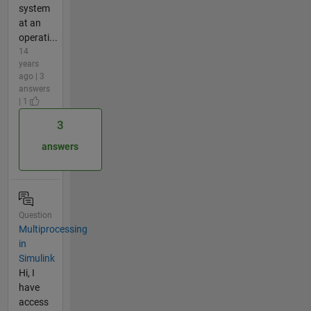
system
at an
operati...
14
years
ago | 3
answers
| 1
3
answers
Question
Multiprocessing
in
Simulink
Hi, I
have
access