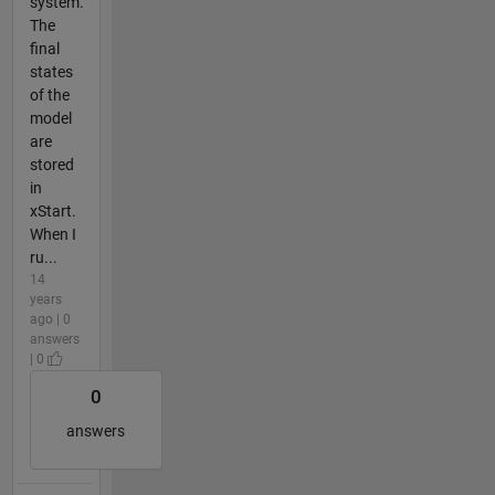
system.
The
final
states
of the
model
are
stored
in
xStart.
When I
ru...
14
years
ago | 0
answers
| 0
0
answers