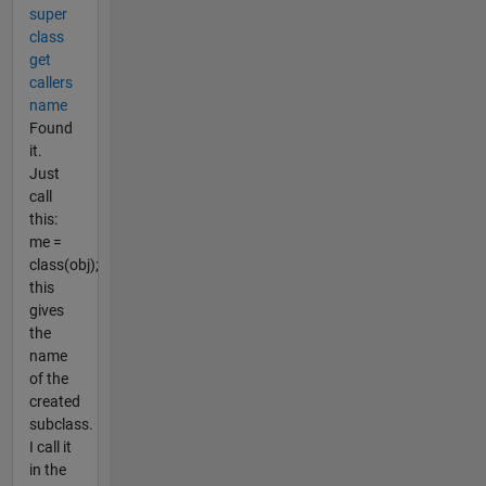
super
class
get
callers
name
Found
it.
Just
call
this:
me =
class(obj);
this
gives
the
name
of the
created
subclass.
I call it
in the