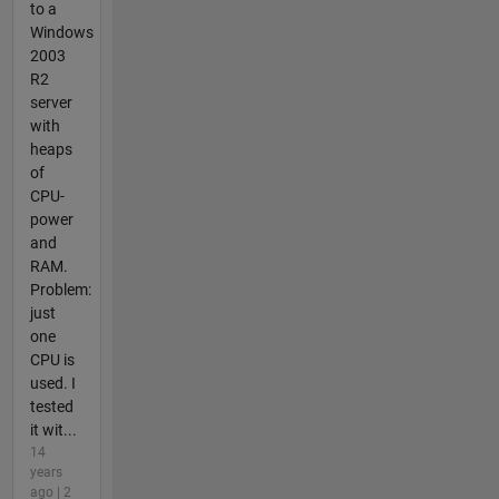
to a
Windows
2003
R2
server
with
heaps
of
CPU-
power
and
RAM.
Problem:
just
one
CPU is
used. I
tested
it wit...
14
years
ago | 2