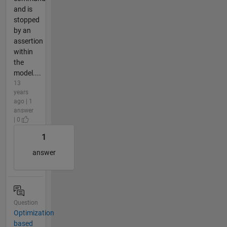
and is
stopped
by an
assertion
within
the
model....
13
years
ago | 1
answer
| 0
1
answer
Question
Optimization
based