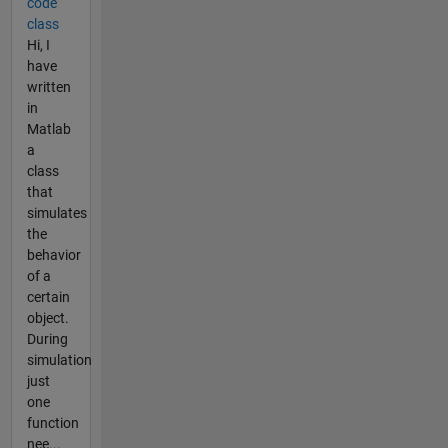
code
class
Hi, I
have
written
in
Matlab
a
class
that
simulates
the
behavior
of a
certain
object.
During
simulation
just
one
function
nee...