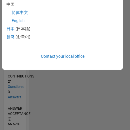
12/11
06/13
12/14
06/16
12/17
06/19
12/20
06/22
12/23
06/25
09/13
06/15
03/17
12/18
09/20
03/24
12/25
12/13
12/15
12/19
12/21
L
中国
TIMELINE
简体中文
English
RANK
日本
(日本語)
4,679
한국
(한국어)
of
302,028
REPUTATION
Contact your local office
11
CONTRIBUTIONS
21
Questions
3
Answers
ANSWER
ACCEPTANCE
66.67%