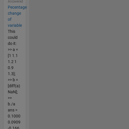
Answered
Pecentage
change
of
variable
This
could
do it:
>> a =
[1 1.1
1.2 1
0.9
1.3];
>> b =
[diff(a)
NaN];
>>
b./a
ans =
0.1000
0.0909
-0.166...