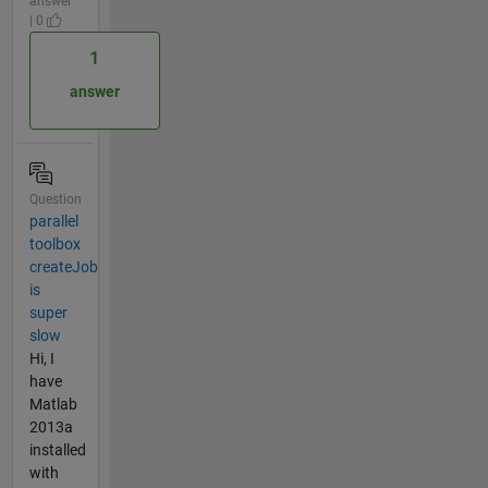
answer
| 0
1
answer
Question
parallel
toolbox
createJob
is
super
slow
Hi, I
have
Matlab
2013a
installed
with