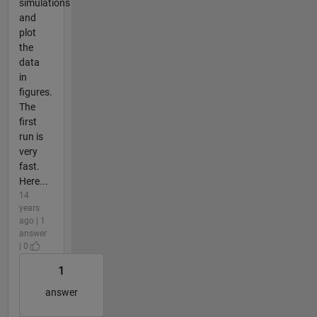
simulations
and
plot
the
data
in
figures.
The
first
run is
very
fast.
Here...
14
years
ago | 1
answer
| 0
1
answer