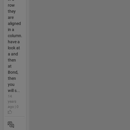
row
they
are
aligned
in a
column.
have a
look at
a and
then
at
Bond,
then
you
will s...
14
years
ago | 0