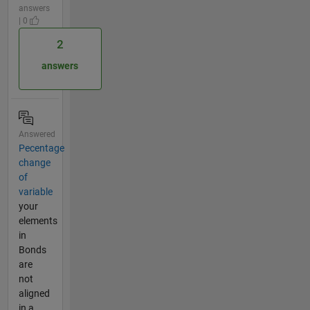
answers
| 0
2
answers
Answered
Pecentage
change
of
variable
your
elements
in
Bonds
are
not
aligned
in a