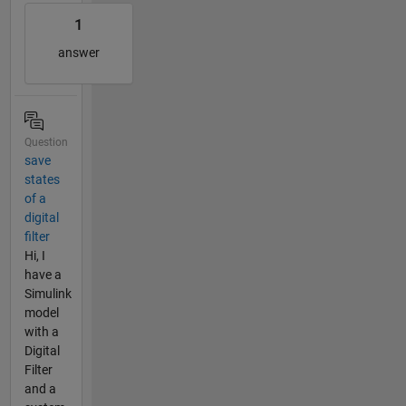
1
answer
Question
save
states
of a
digital
filter
Hi, I
have a
Simulink
model
with a
Digital
Filter
and a