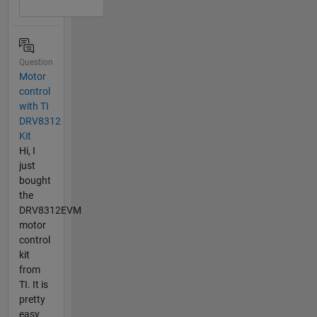
Question
Motor
control
with TI
DRV8312
Kit
Hi, I
just
bought
the
DRV8312EVM
motor
control
kit
from
TI. It is
pretty
easy