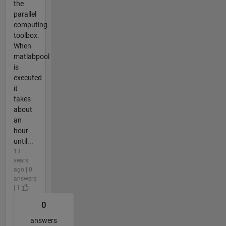
the
parallel
computing
toolbox.
When
matlabpool
is
executed
it
takes
about
an
hour
until...
13
years
ago | 0
answers
| 1
0
answers