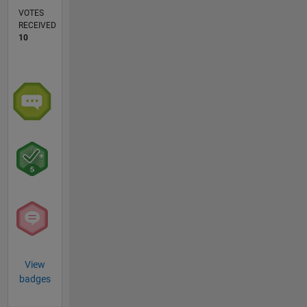
VOTES
RECEIVED
10
View
badges