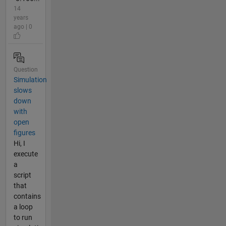
14
years
ago | 0
Question
Simulation
slows
down
with
open
figures
Hi, I
execute
a
script
that
contains
a loop
to run