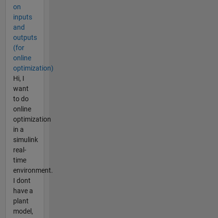
on
inputs
and
outputs
(for
online
optimization)
Hi, I
want
to do
online
optimization
in a
simulink
real-
time
environment.
I dont
have a
plant
model,