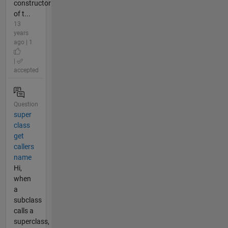
constructor
of t...
13
years
ago | 1
|
accepted
Question
super
class
get
callers
name
Hi,
when
a
subclass
calls a
superclass,