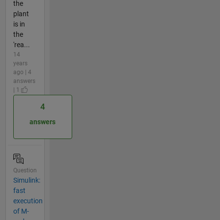
the
plant
is in
the
'rea...
14
years
ago | 4
answers
| 1
4
answers
Question
Simulink:
fast
execution
of M-