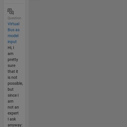
Question
Virtual
Bus as
model
input
Hi, I
am
pretty
sure
that it
is not
possible,
but
since I
am
not an
expert
I ask
anyway: