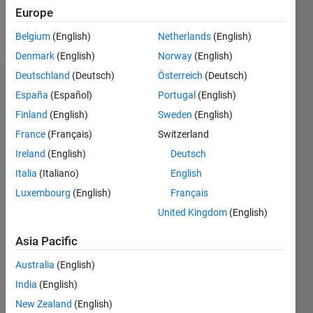
Follow
Europe
Message
Belgium
(English)
Netherlands
(English)
Denmark
(English)
Norway
(English)
Deutschland
(Deutsch)
Österreich
(Deutsch)
Dashboard
España
(Español)
Portugal
(English)
Finland
(English)
Sweden
(English)
Statistics
France
(Français)
Switzerland
M…
Ireland
(English)
Deutsch
Italia
(Italiano)
English
-2
-1
8
7
Luxembourg
(English)
Français
6
United Kingdom
(English)
CONTRIBUTIONS
5
4
Asia Pacific
L
3
Australia
(English)
2
India
(English)
1
New Zealand
(English)
0