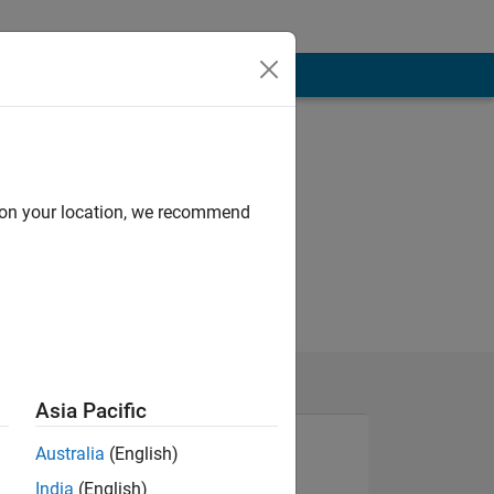
d on your location, we recommend
Asia Pacific
Australia
(English)
India
(English)