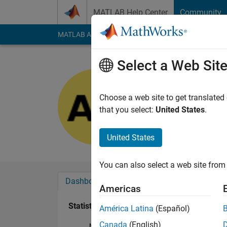
Skip to content
MATLAB Help Center
Community
MATLAB Answers
File Exchange
Cody
AI Cha
Select a Web Sit
ANTONIO
Last seen: 1 year ag
Choose a web site to get translated
Followers:
0
Followi
that you select:
United States
.
Follow
United States
You can also select a web site from 
Dashboard
Badges
Endorsements
Americas
Statistics
América Latina
(Español)
Canada
(English)
MATLAB Answers