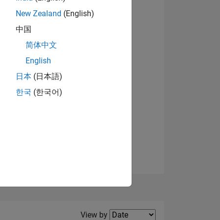
New Zealand
(English)
中国
简体中文
English
NS
日本
(日本語)
한국
(한국어)
E
VED
Filter2
View by