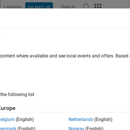
Learning
Sign In
Get MATLAB
t Playground
Discussions
Contests
Blogs
Post
More
e
o
|
Active since 2025
 content where available and see local events and offers. Base
ng:
0
the following list
Europe
Belgium
(English)
Netherlands
(English)
RANK
Denmark
(English)
Norway
(English)