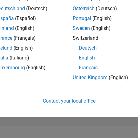
45,032
of 302,023
Deutschland
(Deutsch)
Österreich
(Deutsch)
España
(Español)
Portugal
(English)
REPUTATION
0
inland
(English)
Sweden
(English)
rance
(Français)
Switzerland
CONTRIBUTIO
1
Question
reland
(English)
Deutsch
0
Answers
talia
(Italiano)
English
ANSWER
Luxembourg
(English)
Français
ACCEPTANC
0.0%
25
L
01/26
03/26
05/26
07/26
United Kingdom
(English)
TIMELINE
VOTES RECEI
0
Contact your local office