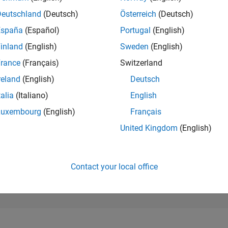
191,203
of 302,028
Deutschland
(Deutsch)
Österreich
(Deutsch)
España
(Español)
Portugal
(English)
REPUTATION
0
inland
(English)
Sweden
(English)
rance
(Français)
Switzerland
CONTRIBUTIO
2
Questions
reland
(English)
Deutsch
0
Answers
talia
(Italiano)
English
ANSWER
Luxembourg
(English)
Français
ACCEPTANC
50.0%
2/24
03/25
L
06/25
09/25
12/25
03/26
06/26
United Kingdom
(English)
TIMELINE
VOTES RECEI
0
Contact your local office