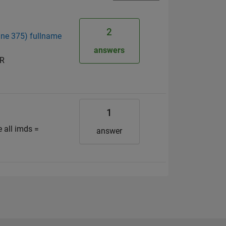
2
line 375) fullname
answers
OR
1
all imds =
answer