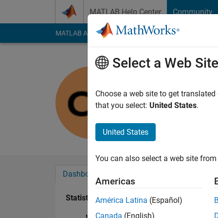
Skip to content
MATLAB Help Center
Community
MATLAB Answers
File Exchange
Cody
AI Cha
Select a Web Sit
Charan sa
Last seen: 2 years a
Choose a web site to get translated
Followers:
0
Followi
that you select:
United States
.
Follow
United States
You can also select a web site from 
Dashboard
Badges
Endorsements
Americas
Statistics
América Latina
(Español)
Canada
(English)
MATLAB Answers