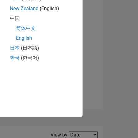
New Zealand
(English)
View badges
中国
简体中文
English
NS
日本
(日本語)
한국
(한국어)
E
VED
Filter2
View by