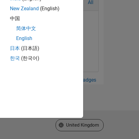
All
New Zealand
(English)
中国
简体中文
English
日本
(日本語)
한국
(한국어)
View all Badges
Select a Web Site
United Kingdom