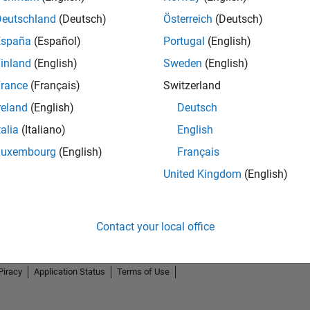
Deutschland
(Deutsch)
Österreich
(Deutsch)
España
(Español)
Portugal
(English)
inland
(English)
Sweden
(English)
rance
(Français)
Switzerland
reland
(English)
Deutsch
talia
(Italiano)
English
Luxembourg
(English)
Français
United Kingdom
(English)
Contact your local office
Piracy
Application Status
Terms of Use