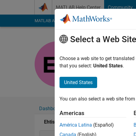
Skip to content
MATLAB Help Center
Community
MATLAB Answers
File Exchange
Cody
AI Cha
Select a Web Sit
Ehtisham
Last seen: 6 months
Choose a web site to get translated
Followers:
0
Followi
that you select:
United States
.
Follow
United States
You can also select a web site from 
Dashboard
Badges
Endorsements
Americas
Ehtisham's Badges
América Latina
(Español)
Canada
(English)