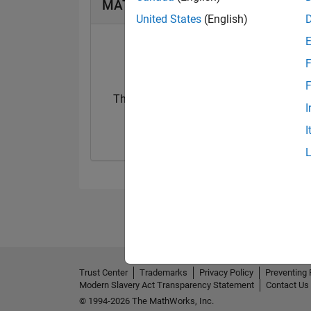
MATLAB Answers Badges
United States
(English)
F
F
Thankful Level 2
I
07 Feb 2024
I
Trust Center
Trademarks
Privacy Policy
Preventing 
Modern Slavery Act Transparency Statement
Contact Us
© 1994-2026 The MathWorks, Inc.