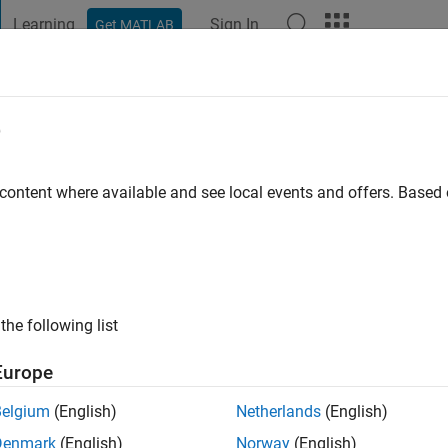
Learning
Sign In
Get MATLAB
t Playground
Discussions
Contests
Blogs
Post
More
e
 ago
|
Active since 2023
 content where available and see local events and offers. Base
ng:
0
the following list
Europe
Belgium
(English)
Netherlands
(English)
Denmark
(English)
Norway
(English)