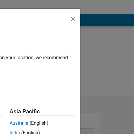
d on your location, we recommend
Asia Pacific
Australia
(English)
India
(English)