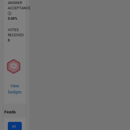
ANSWER
ACCEPTANCE
0.00%
VOTES
RECEIVED
0
View
badges
Feeds
All