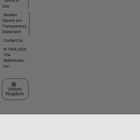
Terms of
Use
Modern
Slavery Act
Transparency
Statement
Contact Us
© 1994-2026
The
MathWorks,
Inc.
Select a Web Site
United
Kingdom