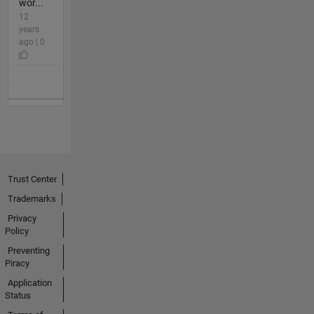
wor...
12
years
ago | 0
Trust Center
Trademarks
Privacy
Policy
Preventing
Piracy
Application
Status