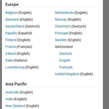
0
Europe
Following:
0
Belgium
(English)
Netherlands
(English)
Denmark
(English)
Norway
(English)
Follow
Deutschland
(Deutsch)
Österreich
(Deutsch)
España
(Español)
Portugal
(English)
Message
Finland
(English)
Sweden
(English)
France
(Français)
Switzerland
Ireland
(English)
Deutsch
Dashboard
Italia
(Italiano)
English
Luxembourg
(English)
Français
Statistics
United Kingdom
(English)
M…
Asia Pacific
-2
-1
3
2
Australia
(English)
India
(English)
New Zealand
(English)