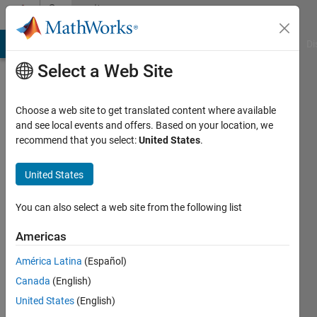
Skip to content
Community
Profile
MATLAB Answers
File Exchange
Cody
AI Chat Playground
Di
Select a Web Site
Choose a web site to get translated content where available
and see local events and offers. Based on your location, we
recommend that you select:
United States
.
Erdi
Tac
United States
Bilkent
You can also select a web site from the following list
University
Americas
Active
América Latina
(Español)
since
2014
Canada
(English)
United States
(English)
Followers: