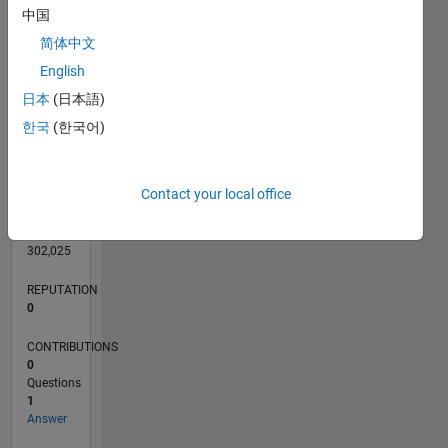
CONTRIBUTIONS
L
1
中国
简体中文
English
0
日本
(日本語)
08/14
11/15
02/17
05/18
08/19
11/20
02/22
05/23
08/24
11/25
01/16
06/17
11/18
04/20
09/21
02/23
07/24
12/25
04/16
12/17
04/21
12/22
04/26
L
한국
(한국어)
TIMELINE
Contact your local office
RANK
85,280
of
302,025
REPUTATION
0
CONTRIBUTIONS
0
Questions
1
Answer