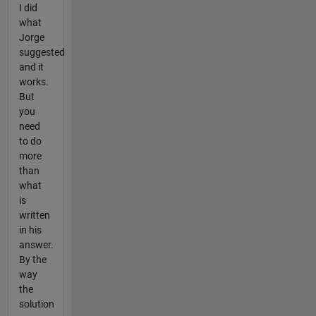
I did
what
Jorge
suggested
and it
works.
But
you
need
to do
more
than
what
is
written
in his
answer.
By the
way
the
solution