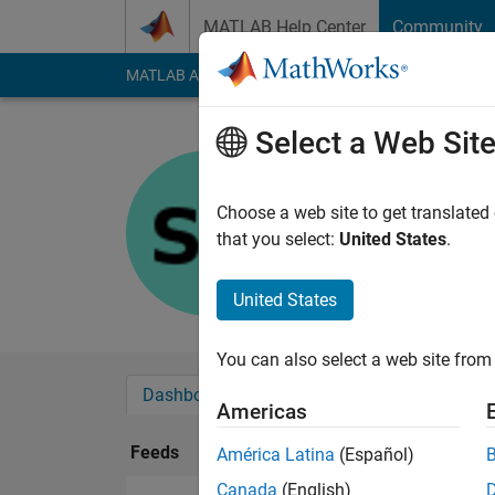
Skip to content
MATLAB Help Center
Community
MATLAB Answers
File Exchange
Cody
AI Cha
Select a Web Sit
Saman
Last seen: 1 year ag
Choose a web site to get translated
Followers:
0
Followi
that you select:
United States
.
Follow
United States
You can also select a web site from 
Dashboard
Badges
Endorsements
Americas
Feeds
América Latina
(Español)
Canada
(English)