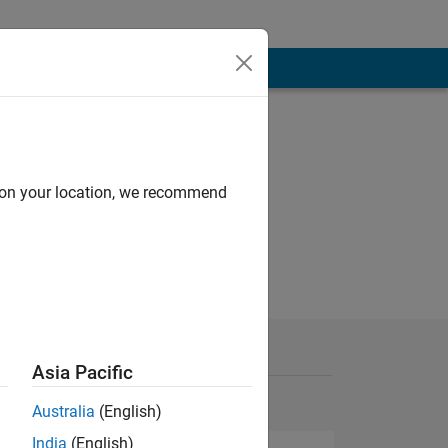
d on your location, we recommend
Asia Pacific
Australia
(English)
India
(English)