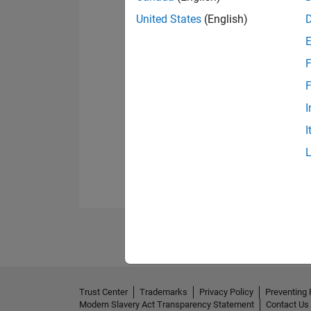
United States
(English)
F
F
I
I
Trust Center
Trademarks
Privacy Policy
Preventing 
Modern Slavery Act Transparency Statement
Contact Us