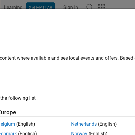
Learning
Sign In
Get MATLAB
t Playground
Discussions
Contests
Blogs
Post
More
e
o
 content where available and see local events and offers. Base
ng:
0
the following list
Europe
Belgium
(English)
Netherlands
(English)
Denmark
(English)
Norway
(English)