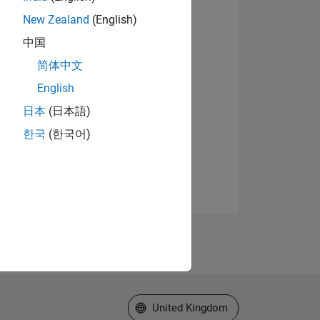
New Zealand
(English)
中国
简体中文
English
日本
(日本語)
한국
(한국어)
Select a Web Site
United Kingdom