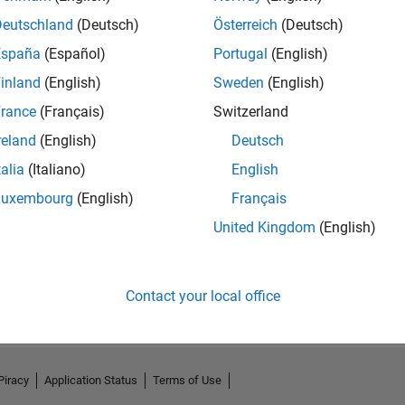
Deutschland
(Deutsch)
Österreich
(Deutsch)
España
(Español)
Portugal
(English)
inland
(English)
Sweden
(English)
rance
(Français)
Switzerland
reland
(English)
Deutsch
talia
(Italiano)
English
Luxembourg
(English)
Français
United Kingdom
(English)
No Activity
Contact your local office
Piracy
Application Status
Terms of Use