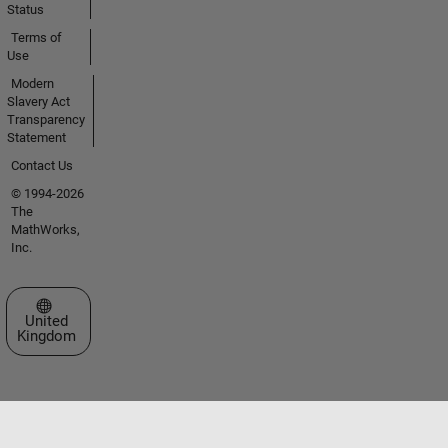
Status
Terms of
Use
Modern
Slavery Act
Transparency
Statement
Contact Us
© 1994-2026
The
MathWorks,
Inc.
Select a Web Site
United
Kingdom