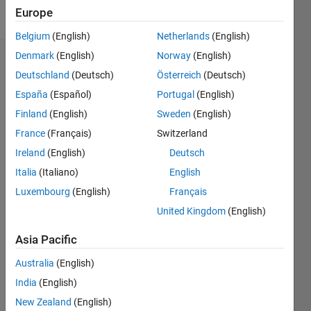
Follow
Europe
Belgium
(English)
Netherlands
(English)
Denmark
(English)
Norway
(English)
Endorsements
Deutschland
(Deutsch)
Österreich
(Deutsch)
Please
España
(Español)
Portugal
(English)
login
to
Finland
(English)
Sweden
(English)
endorse
France
(Français)
Switzerland
this
person
Ireland
(English)
Deutsch
in a skill
Italia
(Italiano)
English
Luxembourg
(English)
Français
United Kingdom
(English)
Asia Pacific
Australia
(English)
India
(English)
New Zealand
(English)