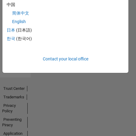
中国
简体中文
No
English
Endorsements
日本
(日本語)
한국
(한국어)
received
Contact your local office
Trust Center
Trademarks
Privacy
Policy
Preventing
Piracy
Application