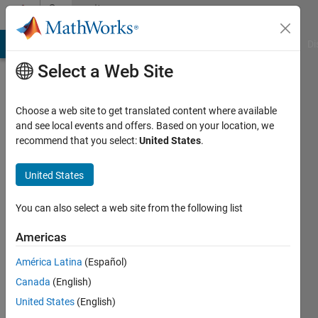
Skip to content
Community
Profile
MATLAB Answers
File Exchange
Cody
AI Chat Playground
Di
Select a Web Site
Choose a web site to get translated content where available
and see local events and offers. Based on your location, we
recommend that you select:
United States
.
Animesh
United States
Active
since
2023
You can also select a web site from the following list
Followers:
Americas
0
América Latina
(Español)
Following:
0
Canada
(English)
United States
(English)