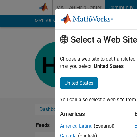
Skip to content
MATLAB Help Center
Community
MATLAB Answers
File Exchange
Cody
AI Cha
Select a Web Sit
Horace
Last seen: 12 month
Choose a web site to get translated
Followers:
0
Followi
that you select:
United States
.
Follow
United States
You can also select a web site from 
Dashboard
Badges
Endorsements
Americas
Feeds
América Latina
(Español)
Canada
(English)