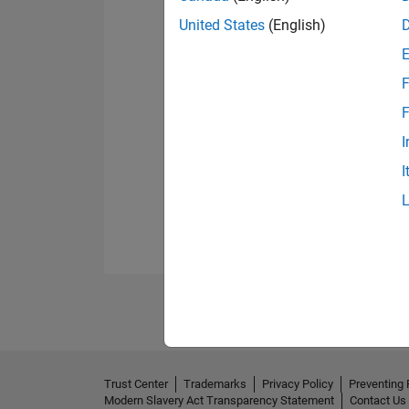
United States
(English)
F
F
I
I
Trust Center
Trademarks
Privacy Policy
Preventing 
Modern Slavery Act Transparency Statement
Contact Us