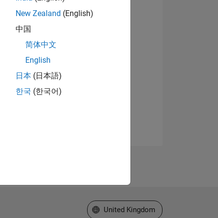
New Zealand
(English)
中国
简体中文
English
日本
(日本語)
한국
(한국어)
Select a Web Site
United Kingdom