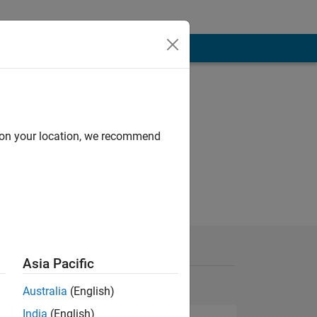
d on your location, we recommend
Asia Pacific
Australia
(English)
India
(English)