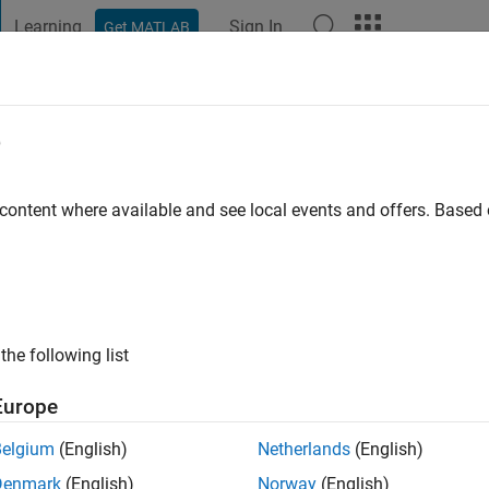
Learning
Sign In
Get MATLAB
t Playground
Discussions
Contests
Blogs
Post
More
e
s ago
 content where available and see local events and offers. Base
ng:
0
the following list
Europe
Belgium
(English)
Netherlands
(English)
Denmark
(English)
Norway
(English)