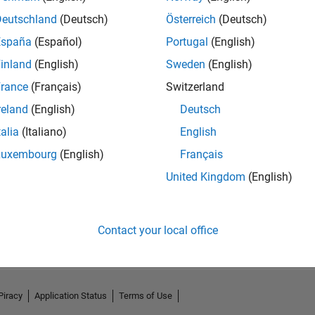
Deutschland
(Deutsch)
Österreich
(Deutsch)
España
(Español)
Portugal
(English)
inland
(English)
Sweden
(English)
rance
(Français)
Switzerland
reland
(English)
Deutsch
talia
(Italiano)
English
Luxembourg
(English)
Français
United Kingdom
(English)
No Activity
Contact your local office
Piracy
Application Status
Terms of Use