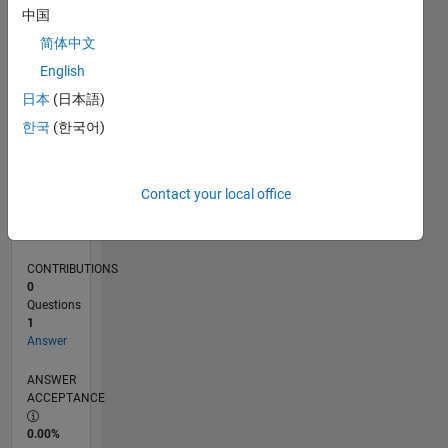
0
中国
07/24
10/24
01/25
04/25
07/25
10/25
01/26
04/26
07/26
11/24
03/25
11/25
03/26
L
简体中文
TIMELINE
English
日本
(日本語)
RANK
한국
(한국어)
47,818
of
302,034
Contact your local office
REPUTATION
0
CONTRIBUTIONS
0
Questions
1
Answer
ANSWER
ACCEPTANCE
0.00%