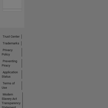
Trust Center
Trademarks
Privacy
Policy
Preventing
Piracy
Application
Status
Terms of
Use
Modern
Slavery Act
Transparency
Statement