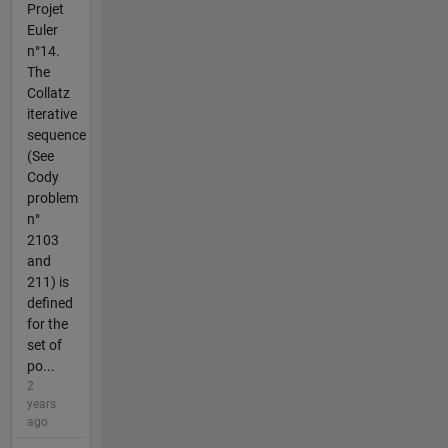
Projet
Euler
n°14.
The
Collatz
iterative
sequence
(See
Cody
problem
n°
2103
and
211) is
defined
for the
set of
po...
2
years
ago