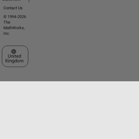
Contact Us
© 1994-2026
The
MathWorks,
Inc.
Select a Web Site
United
Kingdom