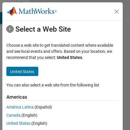
Skip to content
Community
Profile
MATLAB Answers
File Exchange
Cody
AI Chat Playground
Di
Select a Web Site
Choose a web site to get translated content where available
and see local events and offers. Based on your location, we
recommend that you select:
United States
.
Adam
United States
Last
seen: 1
year ago
You can also select a web site from the following list
|
Active
since
Americas
2024
América Latina
(Español)
Followers:
Canada
(English)
2
United States
(English)
Following: