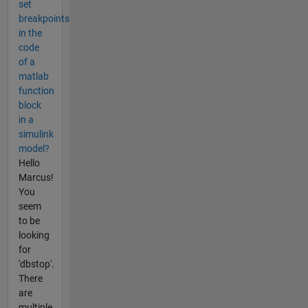
set
breakpoints
in the
code
of a
matlab
function
block
in a
simulink
model?
Hello
Marcus!
You
seem
to be
looking
for
'dbstop'.
There
are
multiple