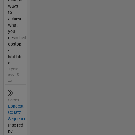
ways
to
achieve
what
you
described.
dbstop
-
Matlab
d...
1 year
ago | 0
Solved
Longest
Collatz
Sequence
Inspired
by