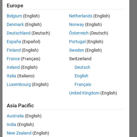
0
Europe
Belgium
(English)
Netherlands
(English)
Follow
Denmark
(English)
Norway
(English)
Deutschland
(Deutsch)
Österreich
(Deutsch)
España
(Español)
Portugal
(English)
Dashboard
Finland
(English)
Sweden
(English)
France
(Français)
Switzerland
Statistics
Ireland
(English)
Deutsch
M…
All
Italia
(Italiano)
English
C…
Luxembourg
(English)
Français
United Kingdom
(English)
-2
-1
3
2
Asia Pacific
CONTRIBUTIONS
Australia
(English)
L
1
India
(English)
New Zealand
(English)