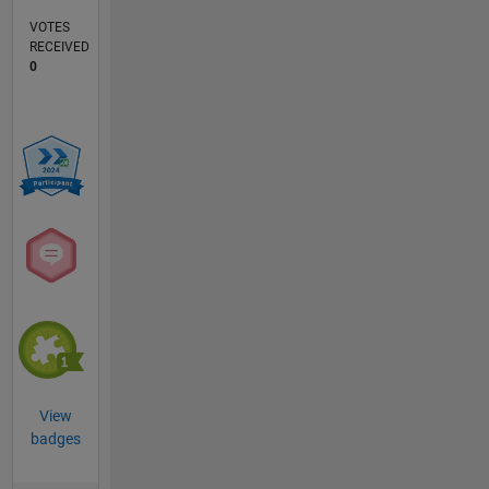
VOTES
RECEIVED
0
View
badges