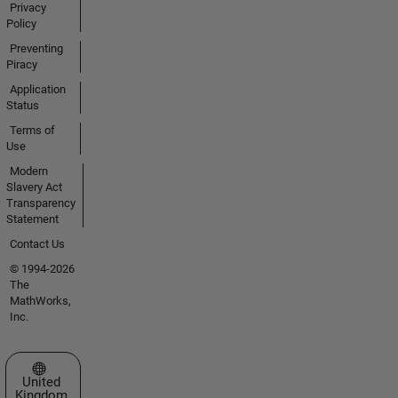
Privacy
Policy
Preventing
Piracy
Application
Status
Terms of
Use
Modern
Slavery Act
Transparency
Statement
Contact Us
© 1994-2026
The
MathWorks,
Inc.
Select a Web Site
United
Kingdom