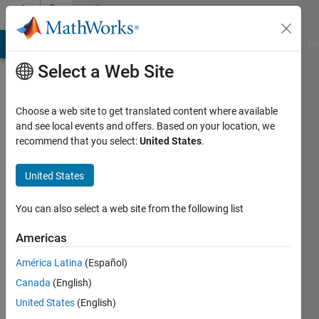
Skip to content
Community
Profile
MATLAB Answers
File Exchange
Cody
AI Chat Playground
Di
Select a Web Site
Choose a web site to get translated content where available
and see local events and offers. Based on your location, we
recommend that you select:
United States
.
deniz
kartan
United States
You can also select a web site from the following list
Active
since
Americas
2011
América Latina
(Español)
Followers:
Canada
(English)
0
Following:
United States
(English)
0