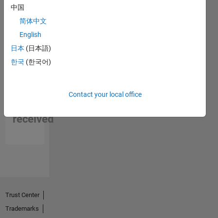
中国
简体中文
English
日本
(日本語)
한국
(한국어)
No
Contact your local office
Endorsements
received
Trust Center
Trademarks