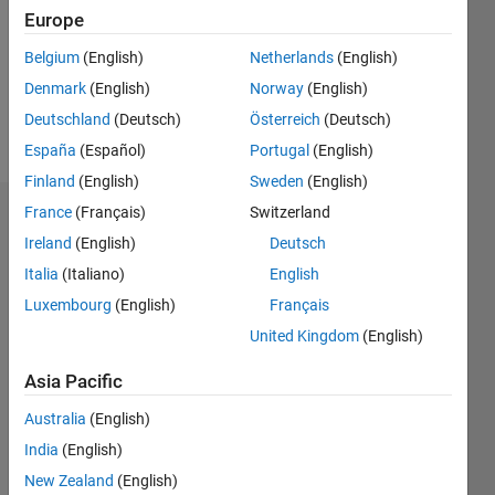
Europe
Belgium
(English)
Netherlands
(English)
Follow
Denmark
(English)
Norway
(English)
Message
Deutschland
(Deutsch)
Österreich
(Deutsch)
sadf
España
(Español)
Portugal
(English)
Finland
(English)
Sweden
(English)
France
(Français)
Switzerland
Endorsements
Ireland
(English)
Deutsch
Please
Italia
(Italiano)
English
login
to
Luxembourg
(English)
Français
endorse
United Kingdom
(English)
this
person
Asia Pacific
in a skill
Australia
(English)
India
(English)
New Zealand
(English)