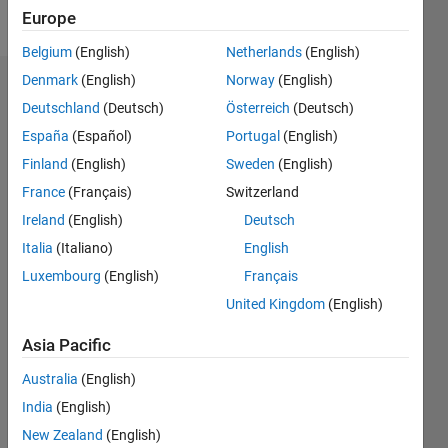
Follow
Europe
Belgium
(English)
Netherlands
(English)
Denmark
(English)
Norway
(English)
Dashboard
Deutschland
(Deutsch)
Österreich
(Deutsch)
España
(Español)
Portugal
(English)
Feeds
Finland
(English)
Sweden
(English)
France
(Français)
Switzerland
Ireland
(English)
Deutsch
Italia
(Italiano)
English
Luxembourg
(English)
Français
United Kingdom
(English)
Asia Pacific
Australia
(English)
India
(English)
New Zealand
(English)
No