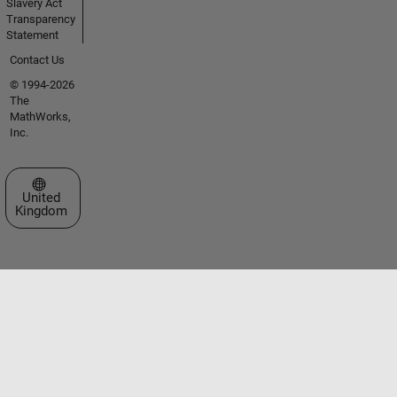
Slavery Act
Transparency
Statement
Contact Us
© 1994-2026
The
MathWorks,
Inc.
Select a Web Site
United
Kingdom