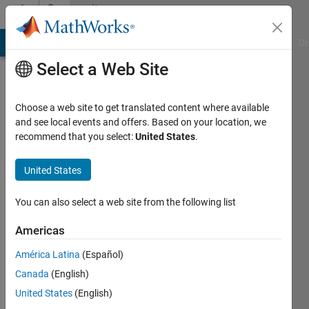
Skip to content
Community
Profile
MATLAB Answers
File Exchange
Cody
AI Chat Playground
Di
Select a Web Site
Choose a web site to get translated content where available
and see local events and offers. Based on your location, we
recommend that you select:
United States
.
Naveen
United States
Last
seen: 1
year ago
You can also select a web site from the following list
Followers:
Americas
0
América Latina
(Español)
Following:
0
Canada
(English)
United States
(English)