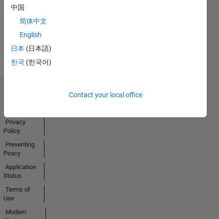
中国
Activity
简体中文
English
日本
(日本語)
한국
(한국어)
Contact your local office
Trust Center
Trademarks
Privacy
Policy
Preventing
Piracy
Application
Status
Terms of
Use
Modern