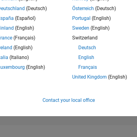
183,393
of 302,031
Deutschland
(Deutsch)
Österreich
(Deutsch)
España
(Español)
Portugal
(English)
REPUTATION
0
inland
(English)
Sweden
(English)
rance
(Français)
Switzerland
CONTRIBUTIO
2
Questions
reland
(English)
Deutsch
0
Answers
talia
(Italiano)
English
ANSWER
Luxembourg
(English)
Français
ACCEPTANC
0.0%
09/24
12/24
L
03/25
06/25
09/25
12/25
03/26
06/26
United Kingdom
(English)
TIMELINE
VOTES RECEI
0
Contact your local office