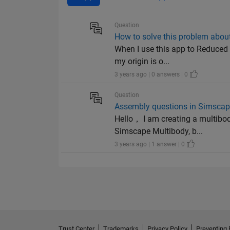
Question
How to solve this problem abou
When I use this app to Reduced 
my origin is o...
3 years ago | 0 answers | 0
Question
Assembly questions in Simscape
Hello， I am creating a multibod
Simscape Multibody, b...
3 years ago | 1 answer | 0
Trust Center
Trademarks
Privacy Policy
Preventing 