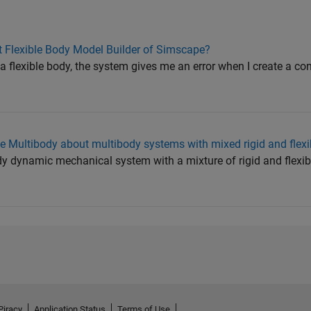
t Flexible Body Model Builder of Simscape?
a flexible body, the system gives me an error when I create a co
 Multibody about multibody systems with mixed rigid and flexi
y dynamic mechanical system with a mixture of rigid and flexib
Piracy
Application Status
Terms of Use