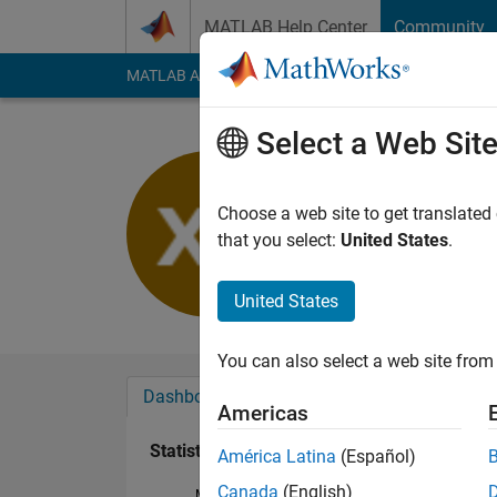
Skip to content
MATLAB Help Center
Community
MATLAB Answers
File Exchange
Cody
AI Cha
Select a Web Sit
馨
Last seen: 7 months
Choose a web site to get translated
Followers:
0
Followi
that you select:
United States
.
Follow
United States
You can also select a web site from 
Dashboard
Badges
Endorsements
Americas
Statistics
América Latina
(Español)
Canada
(English)
MATLAB Answers