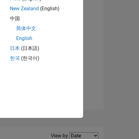
New Zealand
(English)
中国
简体中文
English
NS
日本
(日本語)
한국
(한국어)
E
VED
Filter2
View by