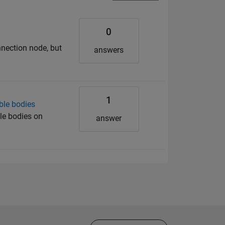
0
nnection node, but
answers
1
ble bodies
le bodies on
answer