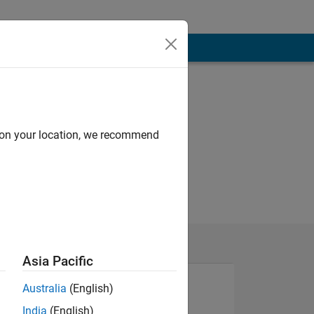
d on your location, we recommend
Asia Pacific
Australia
(English)
India
(English)