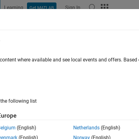
Learning
Sign In
Get MATLAB
t Playground
Discussions
Contests
Blogs
Post
More
e
 ago
|
Active since 2023
 content where available and see local events and offers. Base
ng:
1
the following list
Europe
Belgium
(English)
Netherlands
(English)
RANK
Denmark
(English)
Norway
(English)