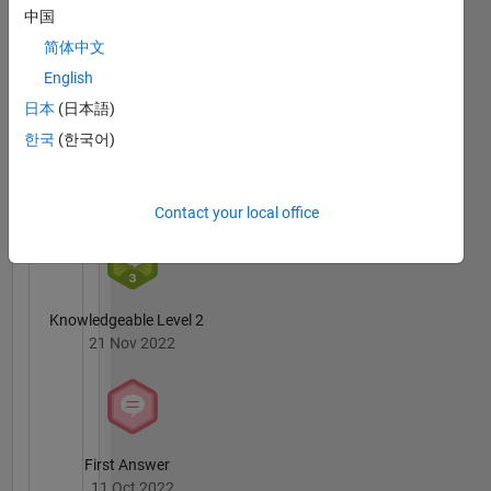
Answers
All
中国
advice or
Badges
opinions
简体中文
here are
English
my own,
日本
(日本語)
and in no
way
한국
(한국어)
reflect
6 Month Streak
that of
02 Apr 2023
MathWorks
Contact your local office
Knowledgeable Level 2
21 Nov 2022
First Answer
11 Oct 2022