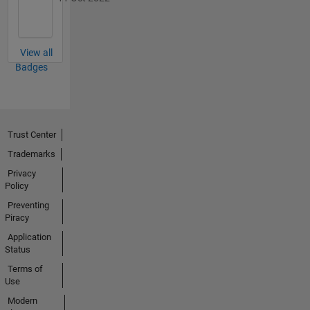
View all
Badges
Trust Center
Trademarks
Privacy
Policy
Preventing
Piracy
Application
Status
Terms of
Use
Modern