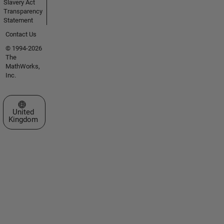
Slavery Act
Transparency
Statement
Contact Us
© 1994-2026
The
MathWorks,
Inc.
Select a Web Site
United
Kingdom