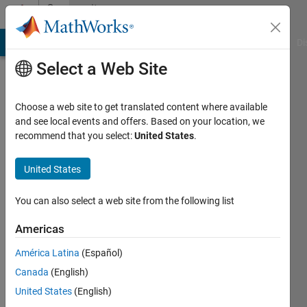
Skip to content
Community
Profile
MATLAB Answers
File Exchange
Cody
AI Chat Playground
Di
Select a Web Site
Choose a web site to get translated content where available
and see local events and offers. Based on your location, we
recommend that you select:
United States
.
Sai
United States
Last
You can also select a web site from the following list
seen: 24
days ago
Americas
|
Active
América Latina
(Español)
since
Canada
(English)
2022
United States
(English)
Followers: