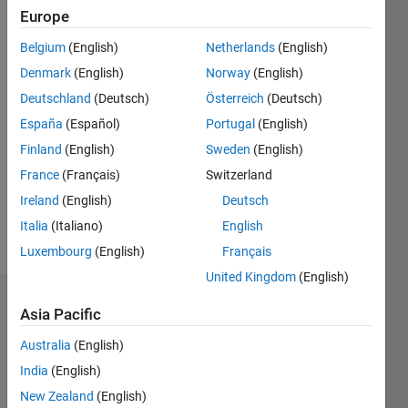
0
Europe
Following:
Belgium
(English)
Netherlands
(English)
0
Denmark
(English)
Norway
(English)
Deutschland
(Deutsch)
Österreich
(Deutsch)
Follow
España
(Español)
Portugal
(English)
Message
Finland
(English)
Sweden
(English)
I am an
France
(Français)
Switzerland
Application
Support
Ireland
(English)
Deutsch
Engineer
Italia
(Italiano)
English
at
Show
Luxembourg
(English)
Français
MathWorks.
more
My major
United Kingdom
(English)
responsibilities
Badges
Signal
Asia Pacific
Processing
Sai's
Australia
(English)
at
Badges
MathWorks
India
(English)
DISCLAIMER:
New Zealand
(English)
MATLAB
Any