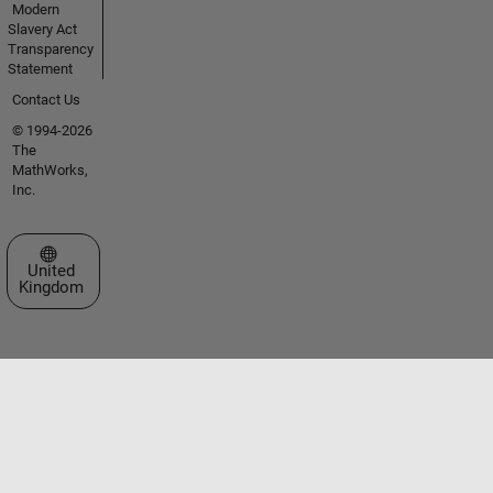
Modern
Slavery Act
Transparency
Statement
Contact Us
© 1994-2026
The
MathWorks,
Inc.
Select a Web Site
United
Kingdom