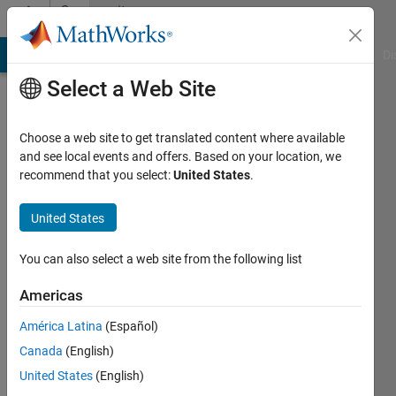
Skip to content
Community
Profile
MATLAB Answers
File Exchange
Cody
AI Chat Playground
Di
Select a Web Site
Choose a web site to get translated content where available
and see local events and offers. Based on your location, we
recommend that you select:
United States
.
Linda
United States
Last
seen: 5
months
You can also select a web site from the following list
ago
|
Active
Americas
since
América Latina
(Español)
2023
Canada
(English)
Followers:
United States
(English)
0