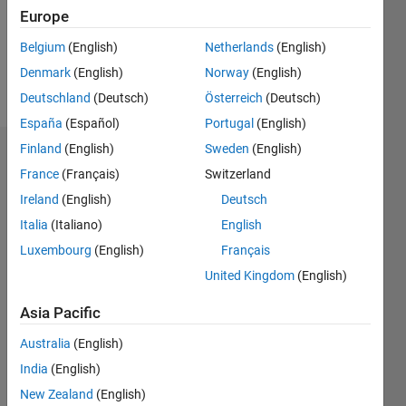
Following:
Europe
0
Belgium
(English)
Netherlands
(English)
Denmark
(English)
Norway
(English)
Follow
Deutschland
(Deutsch)
Österreich
(Deutsch)
España
(Español)
Portugal
(English)
Finland
(English)
Sweden
(English)
Badges
France
(Français)
Switzerland
Linda's
Ireland
(English)
Deutsch
Badges
Italia
(Italiano)
English
Luxembourg
(English)
Français
File
Exchange
All
United Kingdom
(English)
Badges
Asia Pacific
Australia
(English)
India
(English)
New Zealand
(English)
Explorer