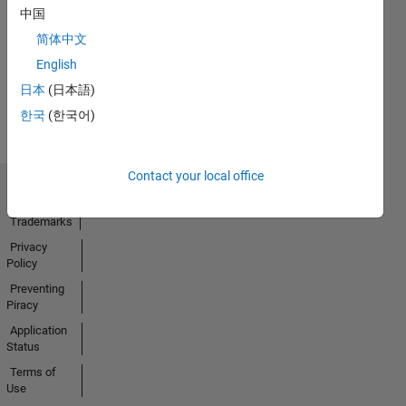
中国
01 Dec 2022
简体中文
English
View all
日本
(日本語)
Badges
한국
(한국어)
Contact your local office
Trust Center
Trademarks
Privacy
Policy
Preventing
Piracy
Application
Status
Terms of
Use