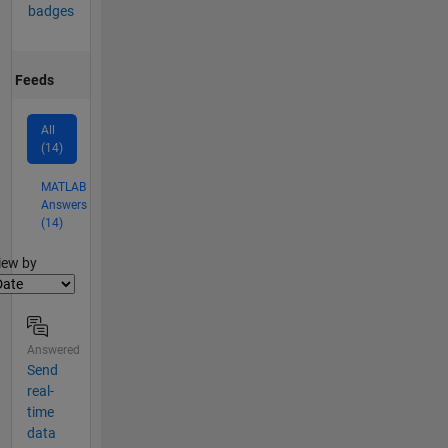
badges
Feeds
All
(14)
MATLAB
Answers
(14)
lter2
iew by
Answered
Send
real-
time
data