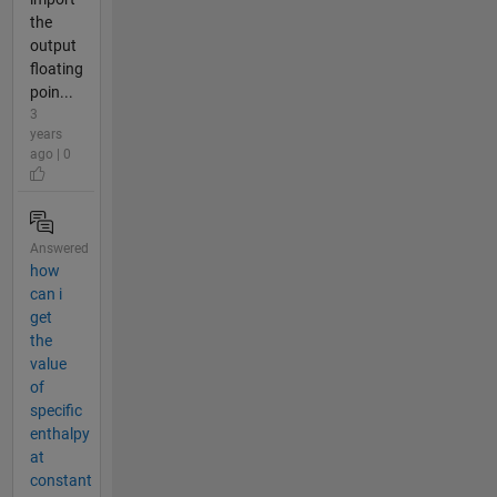
the
output
floating
poin...
3
years
ago | 0
Answered
how
can i
get
the
value
of
specific
enthalpy
at
constant