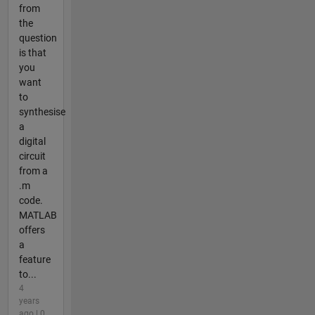
from
the
question
is that
you
want
to
synthesise
a
digital
circuit
from a
.m
code.
MATLAB
offers
a
feature
to...
4
years
ago | 0