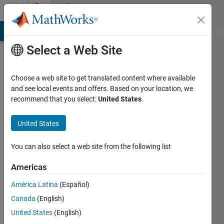
Skip to content
Community
Profile
MATLAB Answers
File Exchange
Cody
AI Chat Playground
Di
Select a Web Site
Choose a web site to get translated content where available
and see local events and offers. Based on your location, we
recommend that you select:
United States
.
Taru
United States
MathWorks
You can also select a web site from the following list
Active
Americas
since
2022
América Latina
(Español)
Canada
(English)
Followers:
0
United States
(English)
Following: