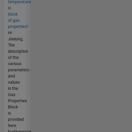
temperature
in
block
of gas
properties?
Hi
Jiseung,
The
description
of the
various
parameters
and
values
in the
Gas
Properties
Block
is
provided
here.
Furthermore,