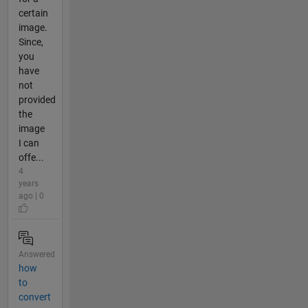
certain
image.
Since,
you
have
not
provided
the
image
I can
offe...
4
years
ago | 0
Answered
how
to
convert