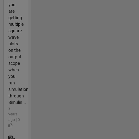
you
are
getting
multiple
square
wave
plots
on the
output
scope
when
you
run
simulation
through
Simulin...
3
years
ago | 0