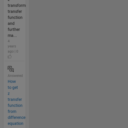
transform
transfer
function
and
further
ma...
4
years
ago | 0
Answered
How
to get
z
transfer
function
from
difference
equation