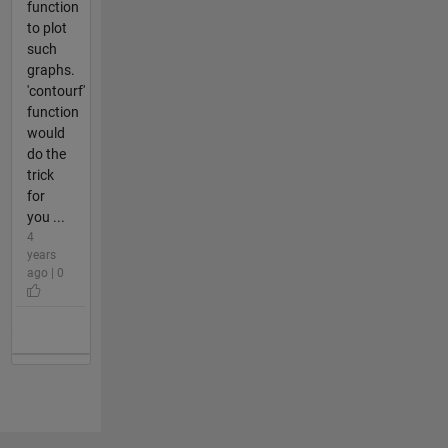
function
to plot
such
graphs.
'contourf'
function
would
do the
trick
for
you ...
4
years
ago | 0