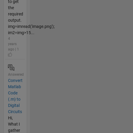
to get
the
required
output.
img=imread('image.png');
im2=img>15...
4
years
ago | 1
Answered
Convert
Matlab
Code
(.m) to
Digital
Circuits
Hi,
What I
gather