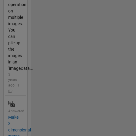
operation
on
multiple
images.
You
can
pile up
the
images
in an
‘imageData...
3
years
ago | 1
Answered
Make
3
dimensional