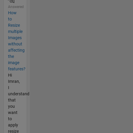
Answered
How
to
Resize
multiple
Images
without
affecting
the
image
features?
Hi
Imran,
I
understand
that
you
want
to
apply
resize