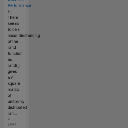
Performance
Hi,
There
seems
to be a
misunderstanding
of the
rand
function
as
rand(i)
gives
a i*i
square
matrix
of
uniformly
distributed
ran...
4
years