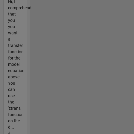
Hi, I
comprehend
that
you
you
want
a
transfer
function
for the
model
equation
above.
You
can
use
the
'ztrans'
function
on the
d...
4