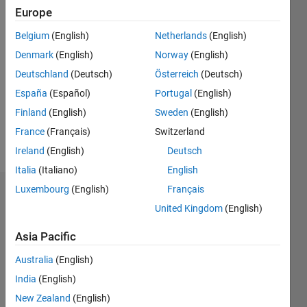
0
Europe
Belgium
(English)
Netherlands
(English)
Follow
Denmark
(English)
Norway
(English)
Deutschland
(Deutsch)
Österreich
(Deutsch)
Programming
España
(Español)
Portugal
(English)
Languages:
Finland
(English)
Sweden
(English)
C++
France
(Français)
Switzerland
Spoken
Languages:
Ireland
(English)
Deutsch
English
Italia
(Italiano)
English
Luxembourg
(English)
Français
Dashboard
United Kingdom
(English)
Statistics
Asia Pacific
M…
Australia
(English)
India
(English)
10
-2
-1
9
New Zealand
(English)
8