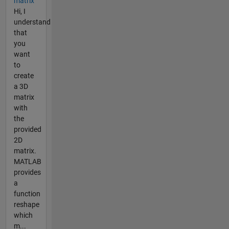
matrix
Hi, I
understand
that
you
want
to
create
a 3D
matrix
with
the
provided
2D
matrix.
MATLAB
provides
a
function
reshape
which
m...