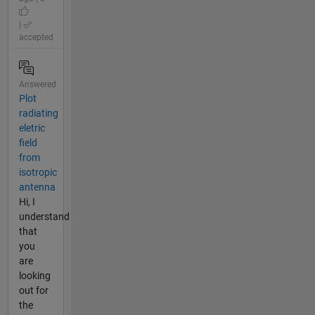
|
accepted
Answered
Plot
radiating
eletric
field
from
isotropic
antenna
Hi, I
understand
that
you
are
looking
out for
the