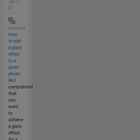
ago | 0
Answered
How
to add
a glare
effect
to a
given
photo
Hi, I
comprehend
that
you
want
to
achieve
a glare
effect
for a