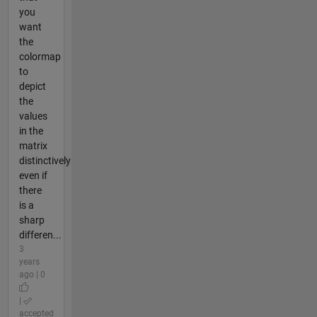
you
want
the
colormap
to
depict
the
values
in the
matrix
distinctively
even if
there
is a
sharp
differen...
3
years
ago | 0
|
accepted