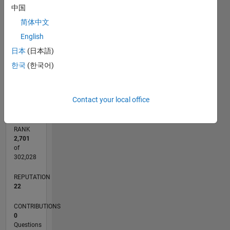
7
中国
CONTRIBUTIONS
6
简体中文
5
L
4
English
3
日本
(日本語)
2
1
한국
(한국어)
0
10/22
03/23
08/23
01/24
06/24
11/24
04/25
09/25
02/26
07/26
04/23
10/23
04/24
10/24
10/25
04/26
05/23
12/23
07/24
02/25
L
TIMELINE
Contact your local office
RANK
2,701
of
302,028
REPUTATION
22
CONTRIBUTIONS
0
Questions