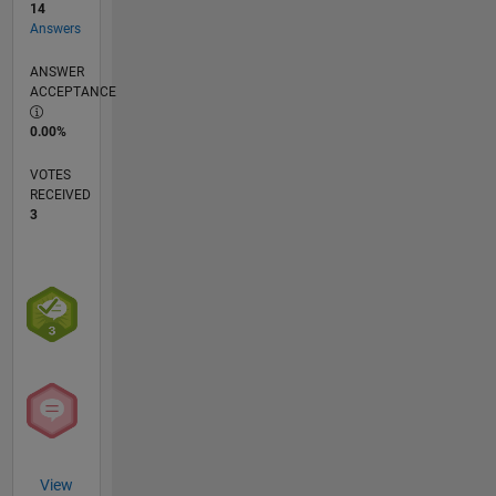
14
Answers
ANSWER
ACCEPTANCE
0.00%
VOTES
RECEIVED
3
View