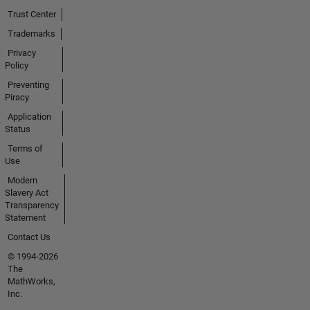
Trust Center
Trademarks
Privacy
Policy
Preventing
Piracy
Application
Status
Terms of
Use
Modern
Slavery Act
Transparency
Statement
Contact Us
© 1994-2026
The
MathWorks,
Inc.