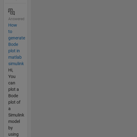
Answered
How
to
generate
Bode
plot in
matlab
simulink
Hi,
You
can
plot a
Bode
plot of
a
Simulink
model
by
using