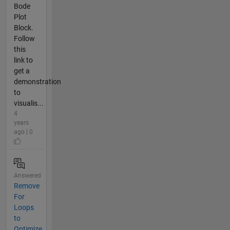
Bode
Plot
Block.
Follow
this
link to
get a
demonstration
to
visualis...
4
years
ago | 0
Answered
Remove
For
Loops
to
Optimize