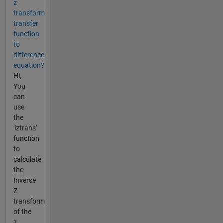
z
transform
transfer
function
to
difference
equation?
Hi,
You
can
use
the
'iztrans'
function
to
calculate
the
Inverse
Z
transform
of the
z