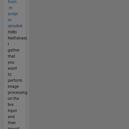
from
.m
script
to
simulink
Hello
Nathanael,
I
gather
that
you
want
to
perform
image
processing
on the
live
input
and
then
import