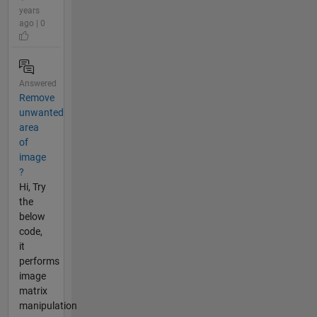
years
ago | 0
Answered
Remove
unwanted
area
of
image
?
Hi, Try
the
below
code,
it
performs
image
matrix
manipulation