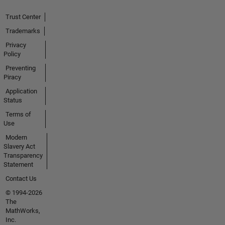
Trust Center
Trademarks
Privacy
Policy
Preventing
Piracy
Application
Status
Terms of
Use
Modern
Slavery Act
Transparency
Statement
Contact Us
© 1994-2026
The
MathWorks,
Inc.