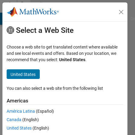
Skip to content
Community
Profile
MATLAB Answers
File Exchange
Cody
AI Chat Playground
Di
Select a Web Site
Choose a web site to get translated content where available
and see local events and offers. Based on your location, we
recommend that you select:
United States
.
arushi
United States
Last
seen: 2
years
You can also select a web site from the following list
ago
|
Active
Americas
since
América Latina
(Español)
2022
Canada
(English)
Followers:
United States
(English)
1