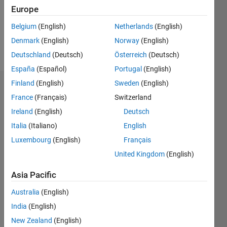
Following:
Europe
0
Belgium
(English)
Netherlands
(English)
Denmark
(English)
Norway
(English)
Follow
Deutschland
(Deutsch)
Österreich
(Deutsch)
España
(Español)
Portugal
(English)
Finland
(English)
Sweden
(English)
Badges
France
(Français)
Switzerland
arushi's
Ireland
(English)
Deutsch
Badges
Italia
(Italiano)
English
Luxembourg
(English)
Français
MATLAB
Answers
All
United Kingdom
(English)
Badges
Asia Pacific
Australia
(English)
India
(English)
New Zealand
(English)
3 Month Streak