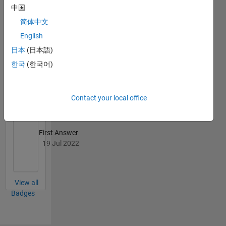
中国
02 Jan 2024
简体中文
English
日本
(日本語)
한국
(한국어)
Knowledgeable Level 2
31 Jul 2024
Contact your local office
First Answer
19 Jul 2022
View all
Badges