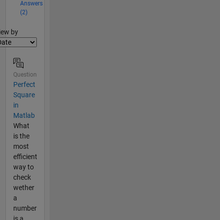
Answers
(2)
lter2
iew by
Question
Perfect
Square
in
Matlab
What
is the
most
efficient
way to
check
wether
a
number
is a