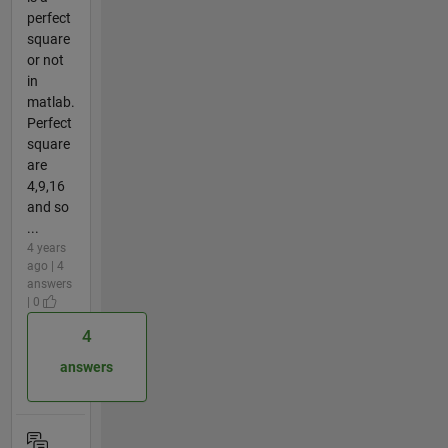
perfect
square
or not
in
matlab.
Perfect
square
are
4,9,16
and so
...
4 years
ago | 4
answers
| 0
4
answers