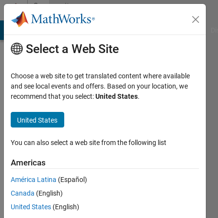
Skip to content
Community
Profile
MATLAB Answers
File Exchange
Cody
AI Chat Playground
Di
Select a Web Site
Choose a web site to get translated content where available
and see local events and offers. Based on your location, we
recommend that you select:
United States
.
Zaid
United States
Last
seen: 4
years
You can also select a web site from the following list
ago
|
Active
Americas
since
América Latina
(Español)
2022
Canada
(English)
Followers:
United States
(English)
0