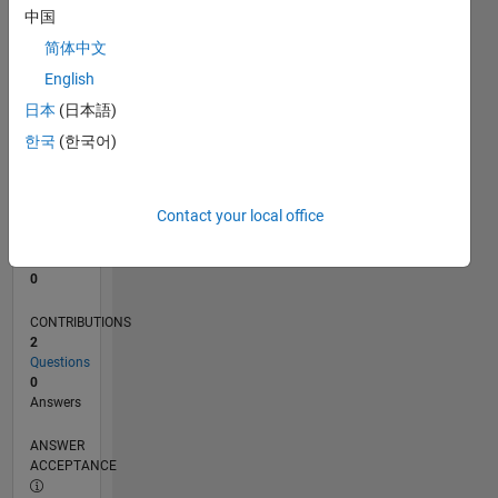
中国
0
简体中文
06/22
12/22
06/23
12/23
06/24
12/24
06/25
12/25
06/26
01/23
08/23
03/24
10/24
05/25
07/26
L
English
TIMELINE
日本
(日本語)
한국
(한국어)
RANK
80,477
of
Contact your local office
302,028
REPUTATION
0
CONTRIBUTIONS
2
Questions
0
Answers
ANSWER
ACCEPTANCE