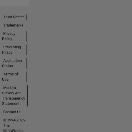
Trust Center
Trademarks
Privacy
Policy
Preventing
Piracy
Application
Status
Terms of
Use
Modern
Slavery Act
Transparency
Statement
Contact Us
© 1994-2026
The
MathWorks,