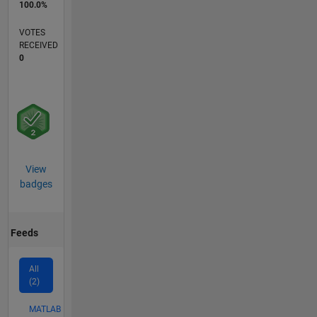
100.0%
VOTES
RECEIVED
0
View
badges
Feeds
All
(2)
MATLAB