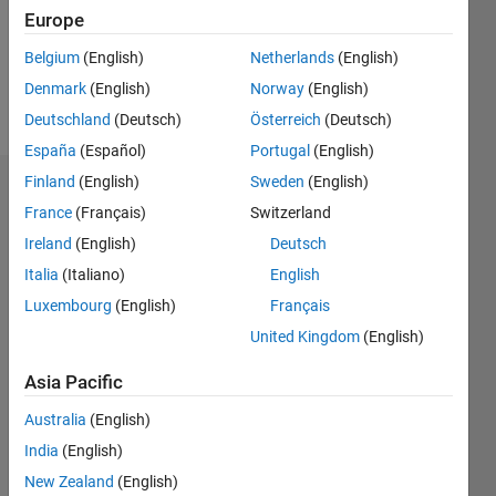
Following:
Europe
0
Belgium
(English)
Netherlands
(English)
Denmark
(English)
Norway
(English)
Follow
Deutschland
(Deutsch)
Österreich
(Deutsch)
España
(Español)
Portugal
(English)
Finland
(English)
Sweden
(English)
Dashboard
France
(Français)
Switzerland
Ireland
(English)
Deutsch
Statistics
Italia
(Italiano)
English
M…
Luxembourg
(English)
Français
United Kingdom
(English)
-2
-1
3
2
Asia Pacific
CONTRIBUTIONS
Australia
(English)
L
1
India
(English)
New Zealand
(English)