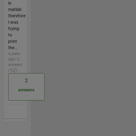
in
matlab
therefore
I was
trying
to
print
the...
4 years
ago | 2
answers
| 0
2
answers