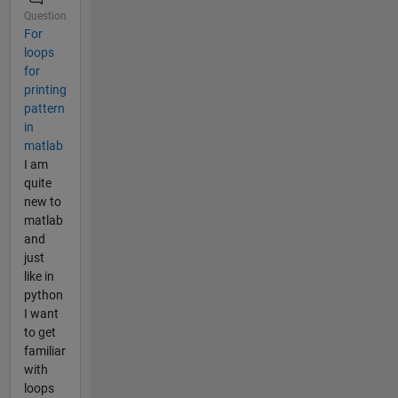
Question
For
loops
for
printing
pattern
in
matlab
I am
quite
new to
matlab
and
just
like in
python
I want
to get
familiar
with
loops