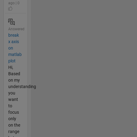
ago | 0
Answered
break
x axis
on
matlab
plot
Hi,
Based
on my
understanding
you
want
to
focus
only
on the
range