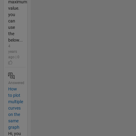
maximum
value.
you
can
use
the
below...
4
years
ago | 0
Answered
How
to plot
multiple
curves
on the
same
graph
Hi, you