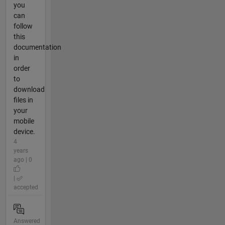
you
can
follow
this
documentation
in
order
to
download
files in
your
mobile
device.
4
years
ago | 0
|
accepted
Answered