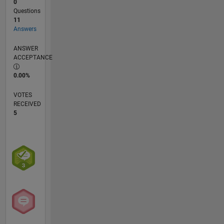
0
Questions
11
Answers
ANSWER
ACCEPTANCE
0.00%
VOTES
RECEIVED
5