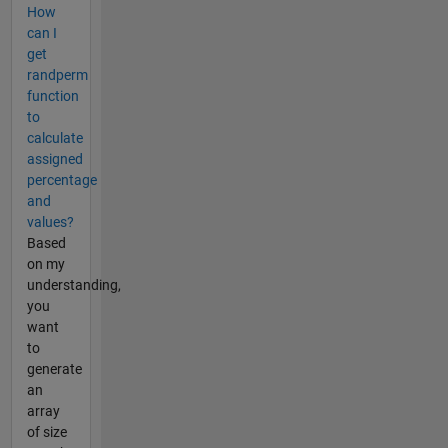
How
can I
get
randperm
function
to
calculate
assigned
percentage
and
values?
Based
on my
understanding,
you
want
to
generate
an
array
of size