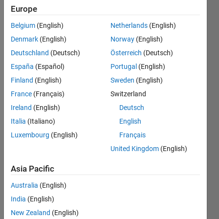
Following:
Europe
0
Belgium
(English)
Netherlands
(English)
Denmark
(English)
Norway
(English)
Follow
Deutschland
(Deutsch)
Österreich
(Deutsch)
España
(Español)
Portugal
(English)
Programming
Finland
(English)
Sweden
(English)
Languages:
C++
France
(Français)
Switzerland
Spoken
Ireland
(English)
Deutsch
Languages:
Italia
(Italiano)
English
English
Luxembourg
(English)
Français
Dashboard
United Kingdom
(English)
Asia Pacific
Statistics
Australia
(English)
M…
India
(English)
-2
-1
9
8
New Zealand
(English)