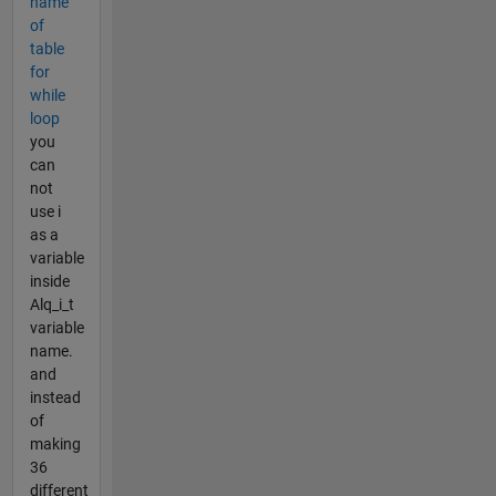
name
of
table
for
while
loop
you
can
not
use i
as a
variable
inside
Alq_i_t
variable
name.
and
instead
of
making
36
different