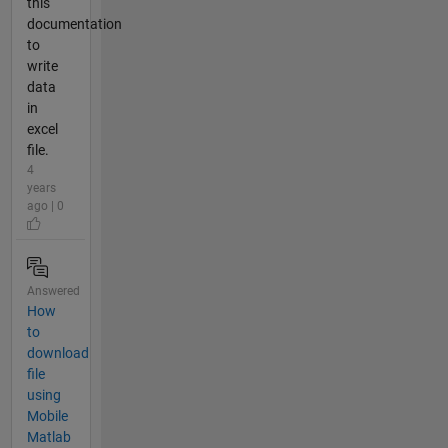
this
documentation
to
write
data
in
excel
file.
4
years
ago | 0
Answered
How
to
download
file
using
Mobile
Matlab