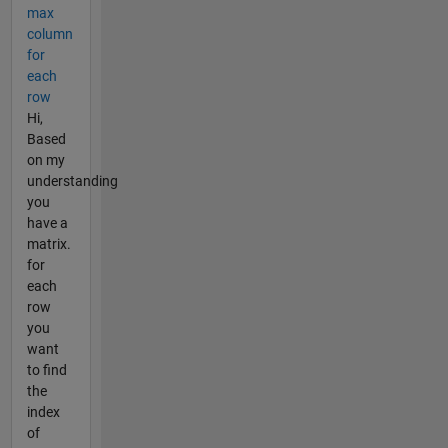
max
column
for
each
row
Hi,
Based
on my
understanding
you
have a
matrix.
for
each
row
you
want
to find
the
index
of