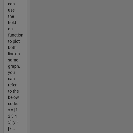
can
use
the
hold
on
function
to plot
both
line on
same
graph.
you
can
refer
to the
below
code.
x = [1
2 3 4
5]; y =
[7...