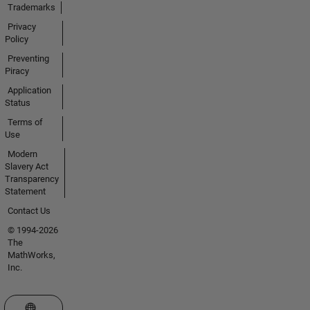
Trademarks
Privacy
Policy
Preventing
Piracy
Application
Status
Terms of
Use
Modern
Slavery Act
Transparency
Statement
Contact Us
© 1994-2026
The
MathWorks,
Inc.
Select a Web Site