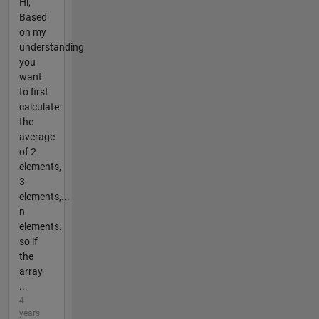
Hi,
Based
on my
understanding
you
want
to first
calculate
the
average
of 2
elements,
3
elements,...
n
elements.
so if
the
array
...
4
years