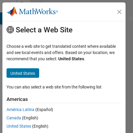
Skip to content
Community
Profile
MATLAB Answers
File Exchange
Cody
AI Chat Playground
Di
Select a Web Site
Choose a web site to get translated content where available
and see local events and offers. Based on your location, we
recommend that you select:
United States
.
Keshav
United States
Last
seen: 2
years
You can also select a web site from the following list
ago
|
Active
Americas
since
América Latina
(Español)
2022
Canada
(English)
Followers:
United States
(English)
1