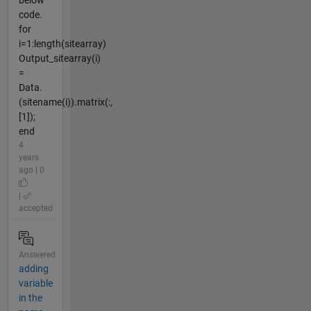
code.
for
i=1:length(sitearray)
Output_sitearray(i)
=
Data.
(sitename(i)).matrix(:,
[1]);
end
4
years
ago | 0
|
accepted
Answered
adding
variable
in the