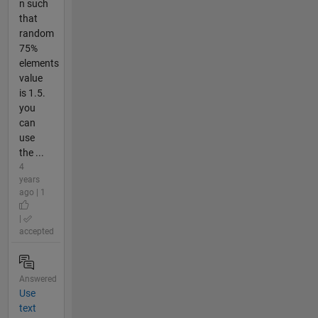
n such
that
random
75%
elements
value
is 1.5.
you
can
use
the ...
4
years
ago | 1
|
accepted
Answered
Use
text