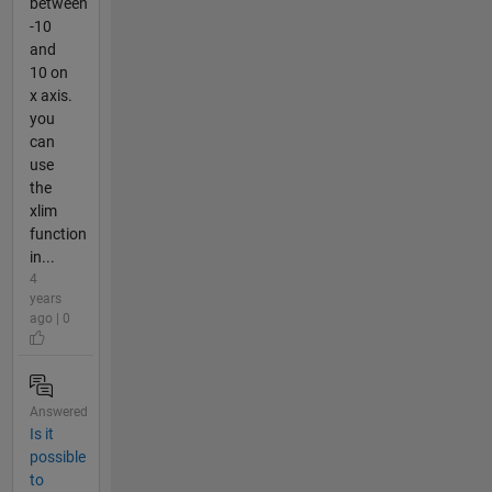
between
-10
and
10 on
x axis.
you
can
use
the
xlim
function
in...
4
years
ago | 0
Answered
Is it
possible
to