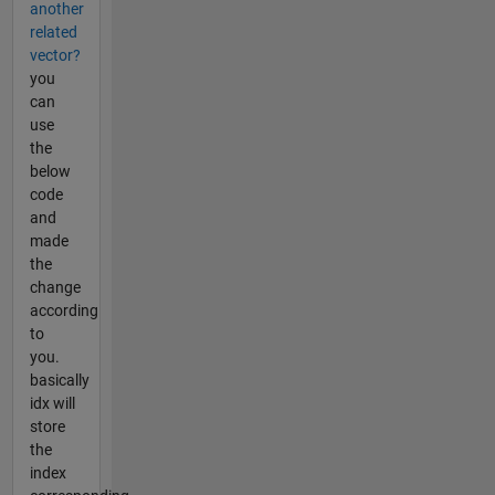
another
related
vector?
you
can
use
the
below
code
and
made
the
change
according
to
you.
basically
idx will
store
the
index