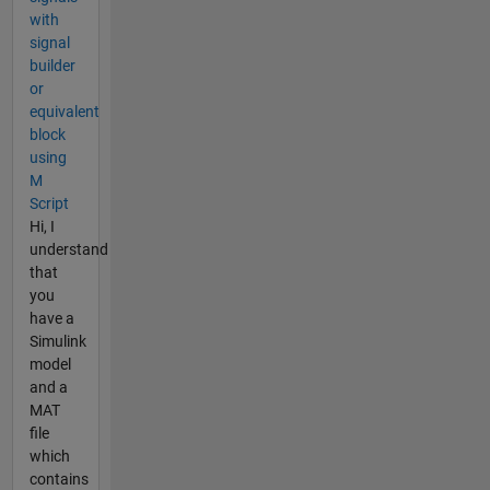
with
signal
builder
or
equivalent
block
using
M
Script
Hi, I
understand
that
you
have a
Simulink
model
and a
MAT
file
which
contains