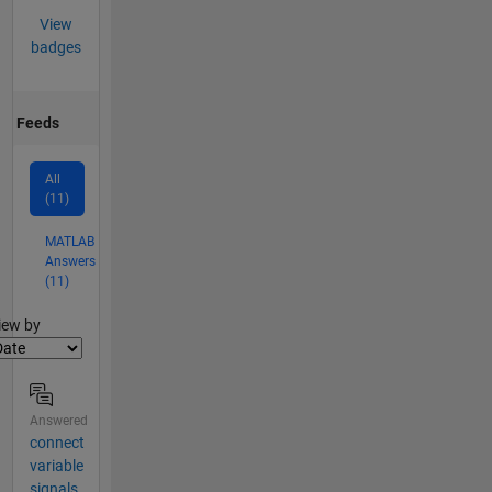
View
badges
Feeds
All
(11)
MATLAB
Answers
(11)
lter2
iew by
Answered
connect
variable
signals