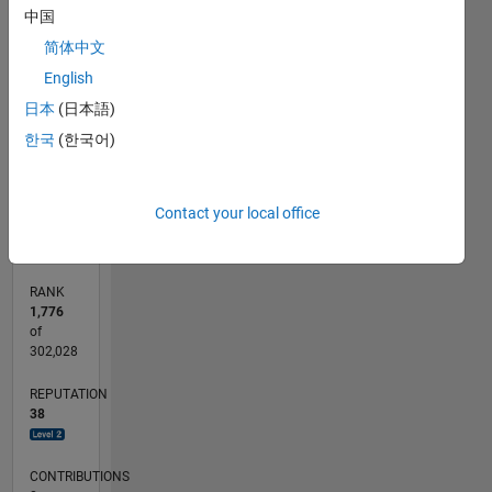
7
中国
6
CONTRIBUTIONS
简体中文
5
L
4
English
3
日本
(日本語)
2
한국
(한국어)
1
0
06/22
12/22
06/23
12/23
06/24
12/24
06/25
12/25
06/26
01/23
08/23
03/24
10/24
05/25
07/26
L
Contact your local office
TIMELINE
RANK
1,776
of
302,028
REPUTATION
38
CONTRIBUTIONS