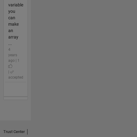
variable
you
can
make
an
array
...
4
years
ago | 1
|
accepted
Trust Center