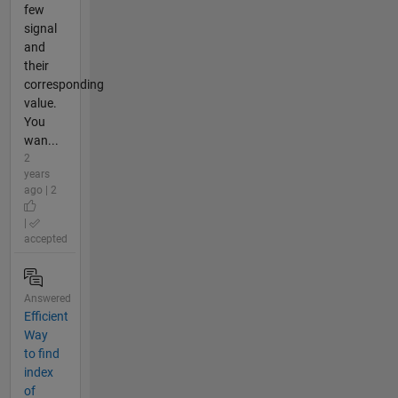
few
signal
and
their
corresponding
value.
You
wan...
2
years
ago | 2
|
accepted
Answered
Efficient
Way
to find
index
of