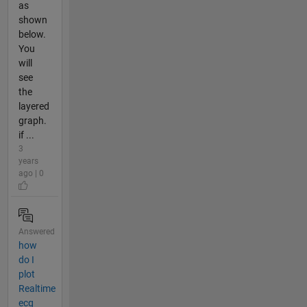
as
shown
below.
You
will
see
the
layered
graph.
if ...
3
years
ago | 0
Answered
how
do I
plot
Realtime
ecg