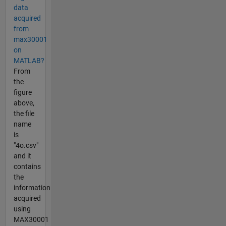
data
acquired
from
max30001
on
MATLAB?
From
the
figure
above,
the file
name
is
"4o.csv"
and it
contains
the
information
acquired
using
MAX30001