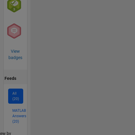
View
badges
Feeds
All
(20)
MATLAB
Answers
(20)
lter2
iew by