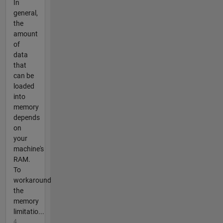
In
general,
the
amount
of
data
that
can be
loaded
into
memory
depends
on
your
machine's
RAM.
To
workaround
the
memory
limitatio...
4