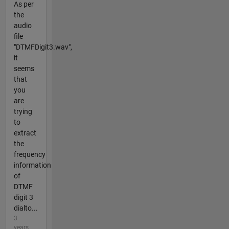
As per
the
audio
file
"DTMFDigit3.wav",
it
seems
that
you
are
trying
to
extract
the
frequency
information
of
DTMF
digit 3
dialto...
3
years