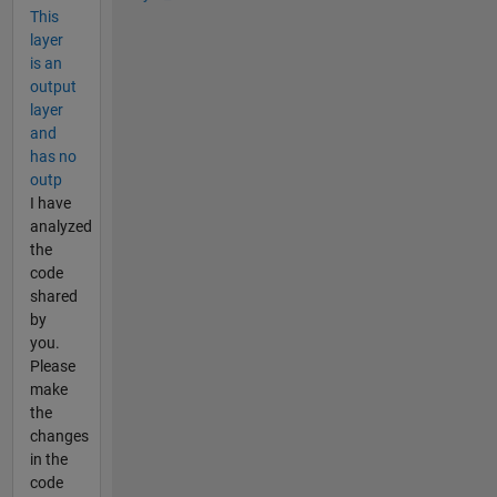
This
layer
is an
output
layer
and
has no
outp
I have
analyzed
the
code
shared
by
you.
Please
make
the
changes
in the
code