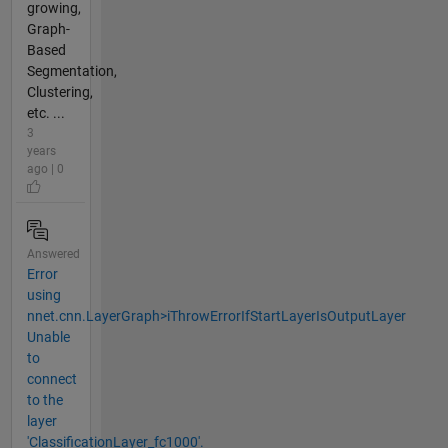
growing,
Graph-
Based
Segmentation,
Clustering,
etc. ...
3
years
ago | 0
Answered
Error
using
nnet.cnn.LayerGraph>iThrowErrorIfStartLayerIsOutputLayer
Unable
to
connect
to the
layer
'ClassificationLayer_fc1000'.