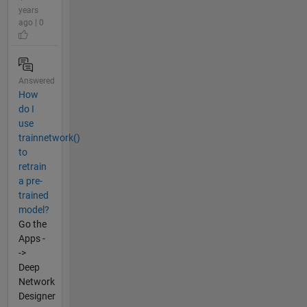
years
ago | 0
Answered
How
do I
use
trainnetwork()
to
retrain
a pre-
trained
model?
Go the
Apps -
->
Deep
Network
Designer