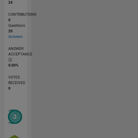
24
CONTRIBUTIONS
0
Questions
20
Answers
ANSWER
ACCEPTANCE
0.00%
VOTES
RECEIVED
0