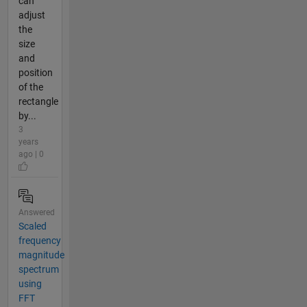
can
adjust
the
size
and
position
of the
rectangle
by...
3
years
ago | 0
Answered
Scaled
frequency
magnitude
spectrum
using
FFT