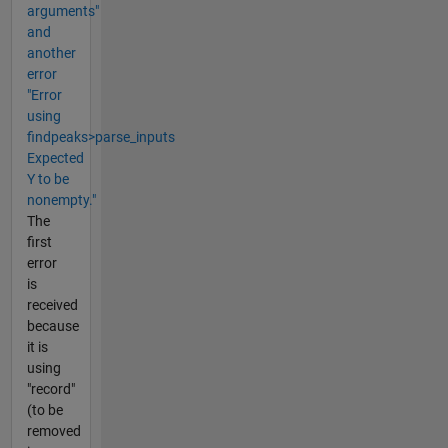
arguments"
and
another
error
"Error
using
findpeaks>parse_inputs
Expected
Y to be
nonempty."
The
first
error
is
received
because
it is
using
"record"
(to be
removed