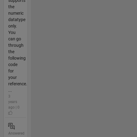
supports
the
numeric
datatype
only.
You
can go
through
the
following
code
for
your
reference.
...
3
years
ago | 0
Answered