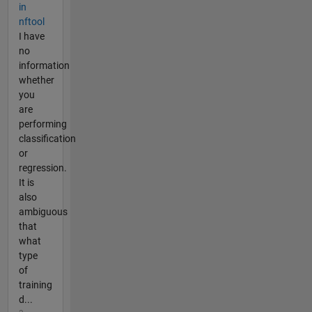
in
nftool
I have
no
information
whether
you
are
performing
classification
or
regression.
It is
also
ambiguous
that
what
type
of
training
d...