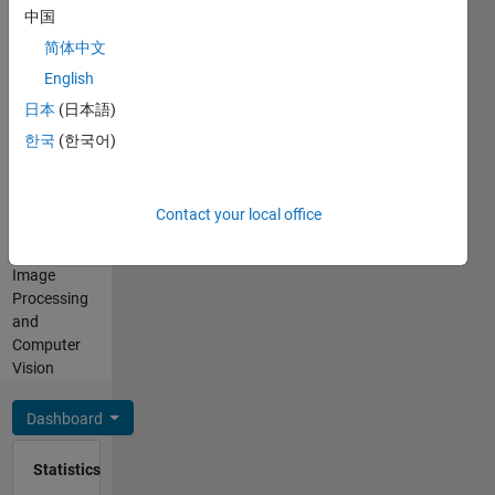
Computer
中国
English,
Vision,
Hindi,
简体中文
Signal
Marathi
and
English
Professional
Image
日本
(日本語)
Interests:
Processing
Signal
한국
(한국어)
at
Processing,
MathWorks
Deep
DISCLAIMER:
Learning
Contact your local office
Any
Toolbox,
advice or
Applications,
opinions
Image
here are
Processing
my own,
and
and in no
Computer
way
Vision
reflect
that of
Dashboard
MathWorks
Statistics