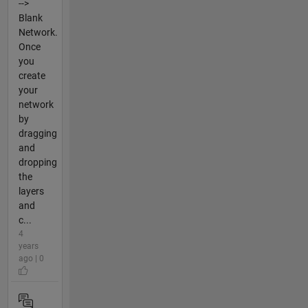
-->
Blank
Network.
Once
you
create
your
network
by
dragging
and
dropping
the
layers
and
c...
4
years
ago | 0