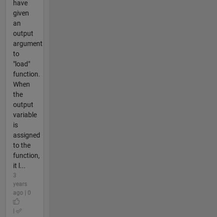
have
given
an
output
argument
to
"load"
function.
When
the
output
variable
is
assigned
to the
function,
it l...
3
years
ago | 0
|