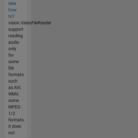
idea
how
to?
vision.VideoFileReader
support
reading
audio
only
for
some
file
formats
such
as AVI,
WMV,
some
MPEG-
1/2
formats.
It does
not