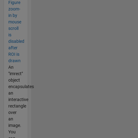
Figure
zoom-
in by
mouse
scroll
is
disabled
after
ROI is
drawn
An
"imrect"
object
encapsulates
an
interactive
rectangle
over
an
image.
You