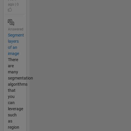
ago | 0
Answered
Segment
layers
of an
image
There
are
many
segmentation
algorithms
that
you
can
leverage
such
as
region