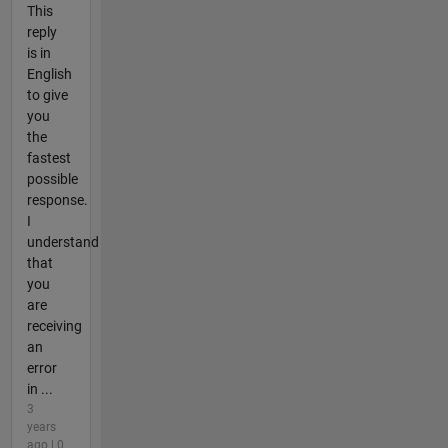
This
reply
is in
English
to give
you
the
fastest
possible
response.
I
understand
that
you
are
receiving
an
error
in ...
3
years
ago | 0