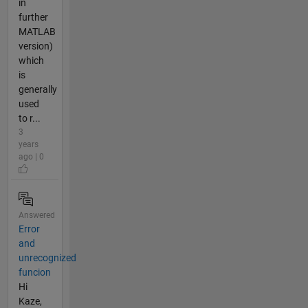
in
further
MATLAB
version)
which
is
generally
used
to r...
3
years
ago | 0
Answered
Error
and
unrecognized
funcion
Hi
Kaze,