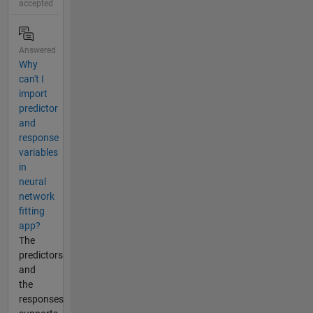
accepted
Answered
Why
can't I
import
predictor
and
response
variables
in
neural
network
fitting
app?
The
predictors
and
the
responses