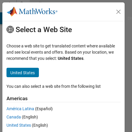
Skip to content
Community
Profile
MATLAB Answers
File Exchange
Cody
AI Chat Playground
Di
Select a Web Site
Choose a web site to get translated content where available
and see local events and offers. Based on your location, we
recommend that you select:
United States
.
Rahul
United States
MathWorks
You can also select a web site from the following list
Last
Americas
seen: 2
years
América Latina
(Español)
ago
Canada
(English)
|
Active
since
United States
(English)
2022