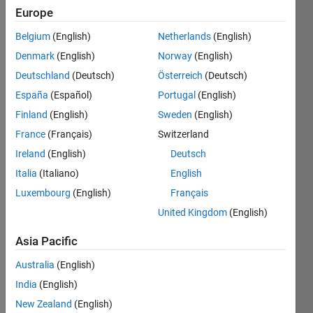
Europe
Followers:
Belgium
(English)
Netherlands
(English)
0
Following:
Denmark
(English)
Norway
(English)
0
Deutschland
(Deutsch)
Österreich
(Deutsch)
España
(Español)
Portugal
(English)
Follow
Finland
(English)
Sweden
(English)
I am a
France
(Français)
Switzerland
Senior
Ireland
(English)
Deutsch
Application
Support
Italia
(Italiano)
English
Engineer
Show
Luxembourg
(English)
Français
at
more
United Kingdom
(English)
MathWorks.
Programming
My major
Languages:
Asia Pacific
responsibilities
Python,
are Deep
Australia
(English)
C++, C,
Learning,
MATLAB
India
(English)
Machine
Spoken
Learning,
New Zealand
(English)
Languages: