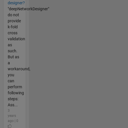
designer?
"deepNetworkDesigner"
do not
provide
k-fold
cross
validation
as
such.
But as
a
workaround,
you
can
perform
following
steps:
Ass...
3
years
ago | 0