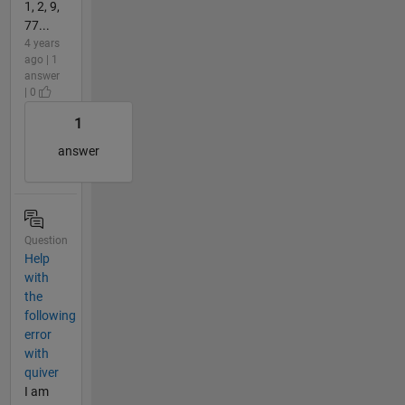
1, 2, 9,
77...
4 years
ago | 1
answer
| 0
1
answer
Question
Help
with
the
following
error
with
quiver
I am