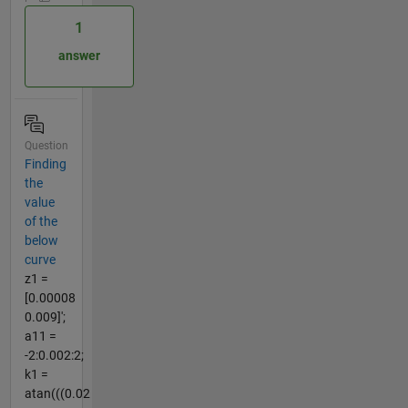
1
answer
Question
Finding
the
value
of the
below
curve
z1 =
[0.00008
0.009]';
a11 =
-2:0.002:2;
k1 =
atan(((0.02