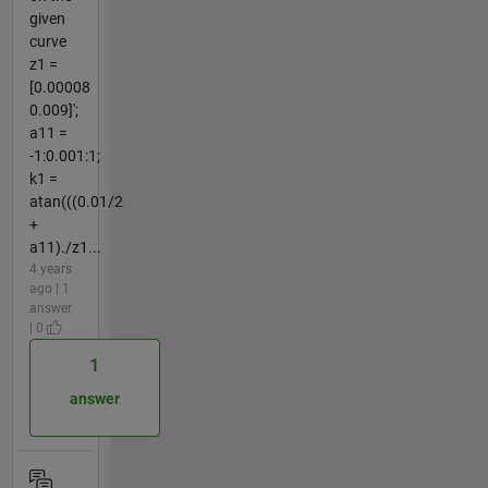
given
curve
z1 =
[0.00008
0.009]';
a11 =
-1:0.001:1;
k1 =
atan(((0.01/2
+
a11)./z1...
4 years
ago | 1
answer
| 0
1
answer