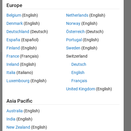
Followers:
Europe
0
Following:
Belgium
(English)
Netherlands
(English)
0
Denmark
(English)
Norway
(English)
Deutschland
(Deutsch)
Österreich
(Deutsch)
Follow
España
(Español)
Portugal
(English)
Finland
(English)
Sweden
(English)
France
(Français)
Switzerland
Dashboard
Ireland
(English)
Deutsch
Italia
(Italiano)
English
Statistics
Luxembourg
(English)
Français
M…
United Kingdom
(English)
-10
12
35
-4
-2
-5
2
4
6
8
30
Asia Pacific
25
Australia
(English)
CONTRIBUTIONS
20
India
(English)
10
15
New Zealand
(English)