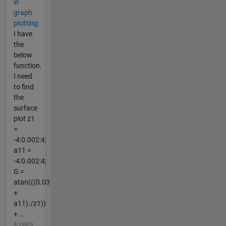
in
graph
plotting.
I have
the
below
function.
I need
to find
the
surface
plot z1
=
-4:0.002:4;
a11 =
-4:0.002:4;
G =
atan(((0.03
+
a11)./z1))
+...
4 years