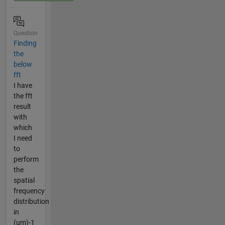
Question
Finding
the
below
fft
I have
the fft
result
with
which
I need
to
perform
the
spatial
frequency
distribution
in
(um)-1