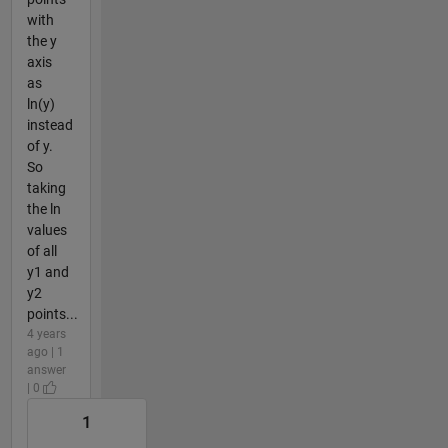
with
the y
axis
as
ln(y)
instead
of y.
So
taking
the ln
values
of all
y1 and
y2
points...
4 years
ago | 1
answer
| 0
1