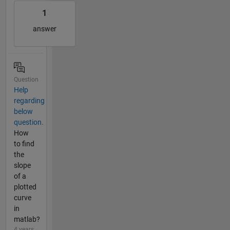
1
answer
Question
Help
regarding
below
question.
How
to find
the
slope
of a
plotted
curve
in
matlab?
4 years