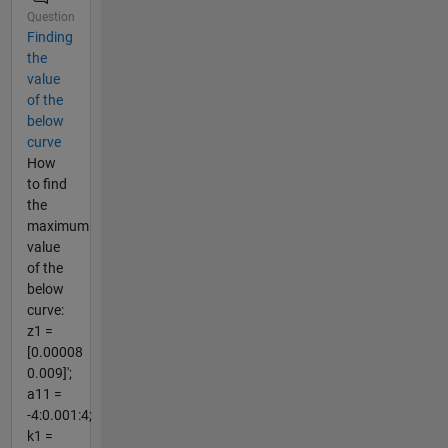
Question
Finding
the
value
of the
below
curve
How
to find
the
maximum
value
of the
below
curve:
z1 =
[0.00008
0.009]';
a11 =
-4:0.001:4;
k1 =