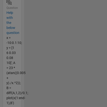
Question
Help
with
the
below
question
x =
-10:0.1:10;
y = [1
6 0.03
0.08
10]'; A
= 23 *
(atan((0.005
+
y)./x.^2));
B =
diff(A,1,2)/0.1;
plot(x(1:end-
1),B')