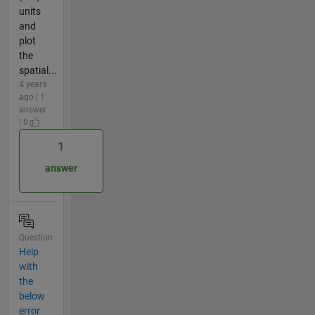
units
and
plot
the
spatial...
4 years
ago | 1
answer
| 0
1
answer
Question
Help
with
the
below
error