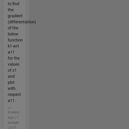
to find
the
gradient
(differentiation)
of the
below
function
k1 wrt
a11
for the
values
of z1
and
plot
with
respect
a11.
...
4 years
ago | 1
answer
| 0