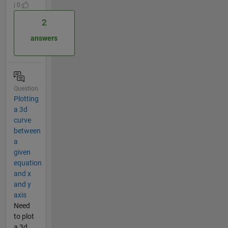
| 0
2
answers
Question
Plotting
a 3d
curve
between
a
given
equation
and x
and y
axis
Need
to plot
a 3d