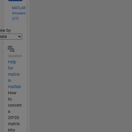
MATLAB
Answers
(37)
lter2
iew by
Question
Help
for
matrix
in
matlab
How
to
convert
a
20*20
matrix
into