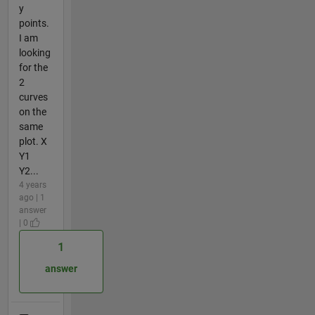
y
points.
I am
looking
for the
2
curves
on the
same
plot. X
Y1
Y2...
4 years
ago | 1
answer
| 0
1
answer