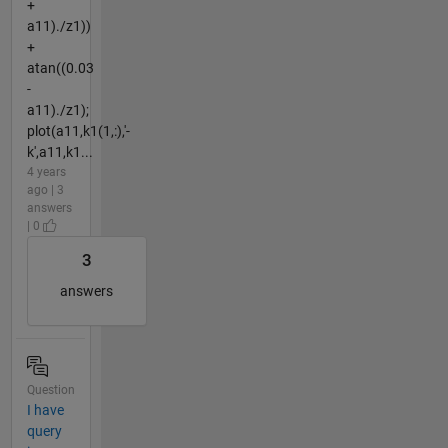
+
a11)./z1))
+
atan((0.03
-
a11)./z1);
plot(a11,k1(1,:),'-
k',a11,k1...
4 years
ago | 3
answers
| 0
3
answers
Question
I have
query