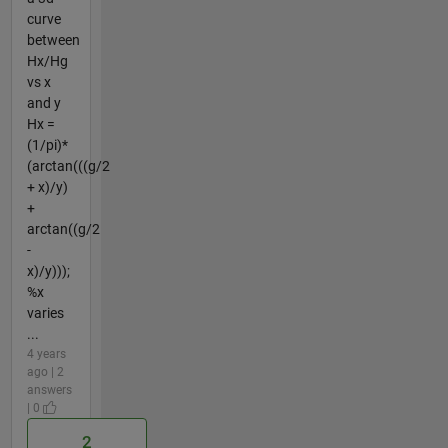
curve
between
Hx/Hg
vs x
and y
Hx =
(1/pi)*
(arctan(((g/2
+ x)/y)
+
arctan((g/2
-
x)/y)));
%x
varies
...
4 years
ago | 2
answers
| 0
2