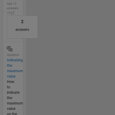
ago | 2
answers
| 0
2
answers
Question
Indicating
the
maximum
value
How
to
indicate
the
maximum
value
on the