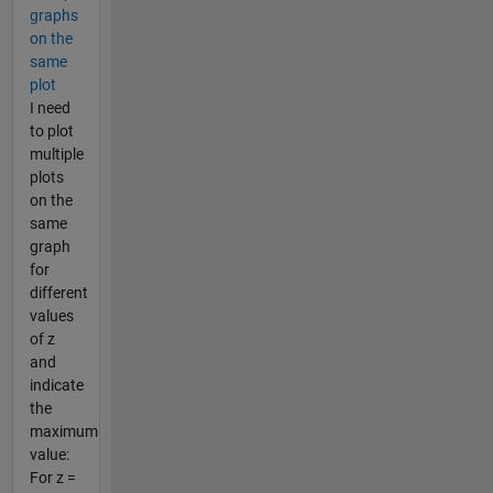
graphs
on the
same
plot
I need
to plot
multiple
plots
on the
same
graph
for
different
values
of z
and
indicate
the
maximum
value:
For z =