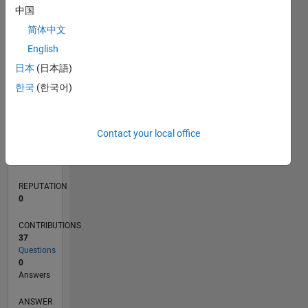
10
中国
5
简体中文
0
English
02/22
08/22
02/23
08/23
02/24
08/24
02/25
08/25
02/26
08/26
09/22
04/23
11/23
06/24
01/25
03/26
10/22
06/23
10/24
06/25
L
日本
(日本語)
TIMELINE
한국
(한국어)
RANK
Contact your local office
87,814
of
302,034
REPUTATION
0
CONTRIBUTIONS
37
Questions
0
Answers
ANSWER