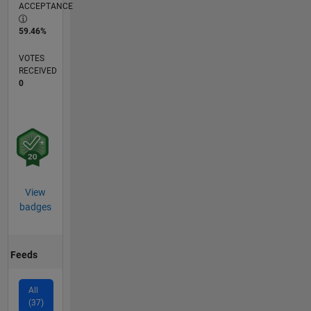
ACCEPTANCE
59.46%
VOTES
RECEIVED
0
View
badges
Feeds
All
(37)