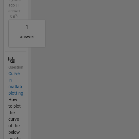
ago | 1
answer
| 0
1
answer
Question
Curve
in
matlab
plotting
How
to plot
the
curve
of the
below
points