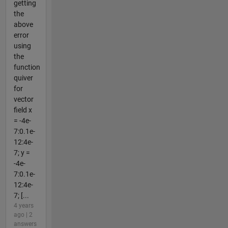
getting
the
above
error
using
the
function
quiver
for
vector
field x
= -4e-
7:0.1e-
12:4e-
7; y =
-4e-
7:0.1e-
12:4e-
7; [...
4 years
ago | 2
answers