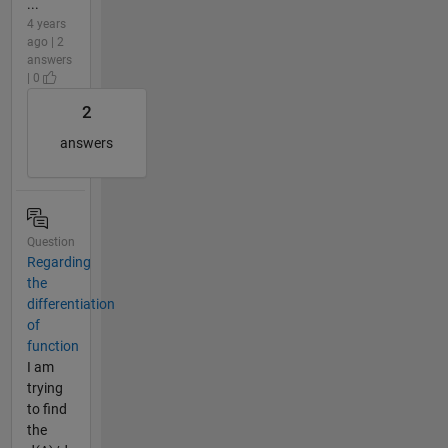
...
4 years
ago | 2
answers
| 0
2
answers
Question
Regarding
the
differentiation
of
function
I am
trying
to find
the