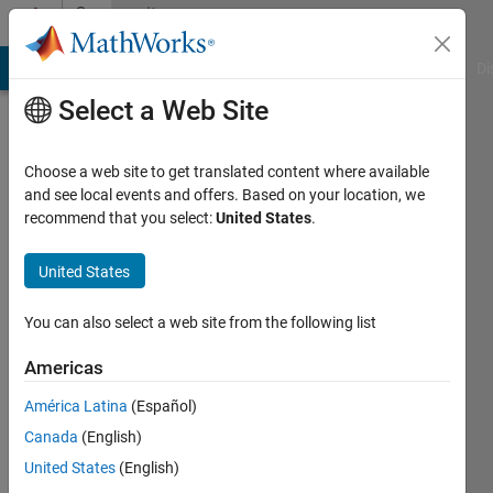
Skip to content
Community
Profile
MATLAB Answers
File Exchange
Cody
AI Chat Playground
Di
Select a Web Site
Choose a web site to get translated content where available
and see local events and offers. Based on your location, we
recommend that you select:
United States
.
Amy
Topaz
United States
Last
You can also select a web site from the following list
seen: 4
years
Americas
ago
América Latina
(Español)
|
Active
since
Canada
(English)
2022
United States
(English)