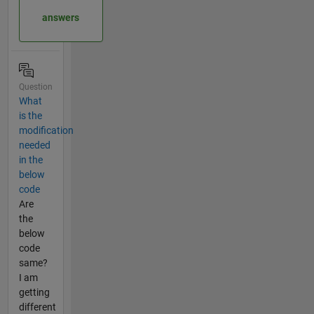
answers
Question
What
is the
modification
needed
in the
below
code
Are
the
below
code
same?
I am
getting
different