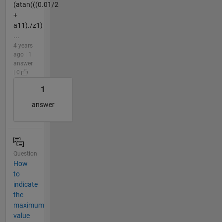
(atan(((0.01/2
+
a11)./z1)
...
4 years
ago | 1
answer
| 0
1
answer
Question
How
to
indicate
the
maximum
value