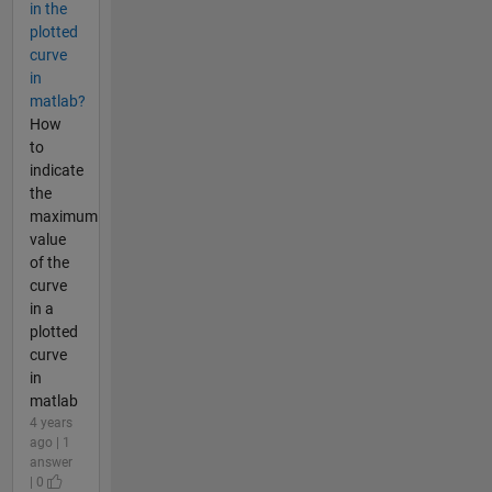
in the
plotted
curve
in
matlab?
How
to
indicate
the
maximum
value
of the
curve
in a
plotted
curve
in
matlab
4 years
ago | 1
answer
| 0