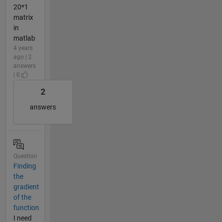
20*1
matrix
in
matlab
4 years
ago | 2
answers
| 0
2
answers
Question
Finding
the
gradient
of the
function
I need