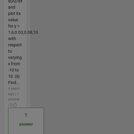
d(A)/dx
and
plot its
value
for y =
1,6,0.03,0.08,10
with
respect
to
varying
x from
-10 to
10. (ii)
Find...
4 years
ago | 1
answer
| 0
1
answer