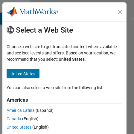
Skip to content
Community
Profile
MATLAB Answers
File Exchange
Cody
AI Chat Playground
Di
Select a Web Site
Choose a web site to get translated content where available
and see local events and offers. Based on your location, we
recommend that you select:
United States
.
Ben
Barrowes
United States
Barrowes
You can also select a web site from the following list
Consulting
Americas
/
Dartmouth
América Latina
(Español)
College
Canada
(English)
/ US
United States
(English)
Army