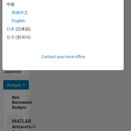
the Ph.D.
中国
degree in
Show
简体中文
2004
more
from the
English
Programming
Massachusetts
Languages:
日本
(日本語)
Institute
Python,
한국
(한국어)
of
R,
Technology,
MATLAB,
Cambridge,
Fortran
MA. He
Contact your local office
Spoken
was
Languages:
named
Japanese
top high
school
Badges
math
student
Ben
in the
Barrowes's
state of
Badges
Utah
(1991),
MATLAB
was
Answers
All
awarded