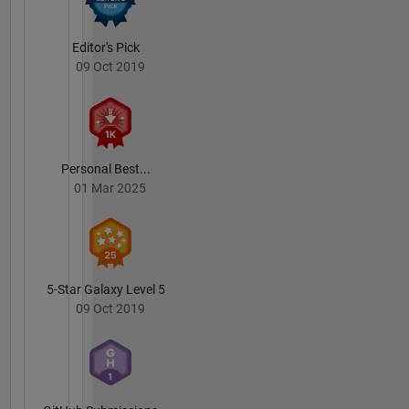
His
research
interests
Editor's Pick
center on
09 Oct 2019
electromagnetic
wave
theory
and
modeling
Personal Best...
with
01 Mar 2025
applications
including
electromagnetic
induction
methods
for
5-Star Galaxy Level 5
detecting
09 Oct 2019
and
classifying
subsurface
UneXploded
Ordnance