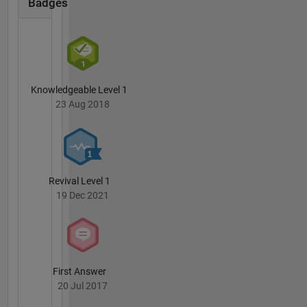
Badges
an NSF
graduate
fellowship
(1999),
was a
Director's
Knowledgeable Level 1
funded
23 Aug 2018
Postdoc
at Los
Alamos
National
Laboratory
Revival Level 1
(2004),
19 Dec 2021
and was
named
Innovator
of the
Year for
the Army
First Answer
Corps of
20 Jul 2017
Engineers