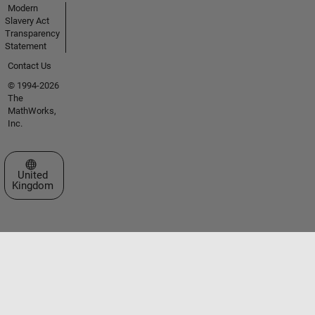
Modern
Slavery Act
Transparency
Statement
Contact Us
© 1994-2026
The
MathWorks,
Inc.
Select a Web Site
United
Kingdom