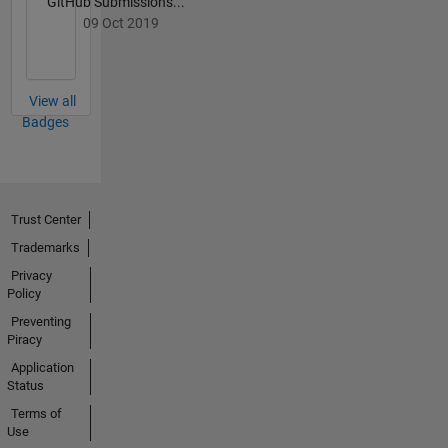
GitHub Submissions...
(UXO),
09 Oct 2019
Improvised
Explosive
Devices
(IEDs),
View all
novel
Badges
fusion
energy
generation,
and the
Trust Center
intersection
between
Trademarks
modern
Privacy
technology
Policy
and
Preventing
political
Piracy
science.
Application
Status
Terms of
Use