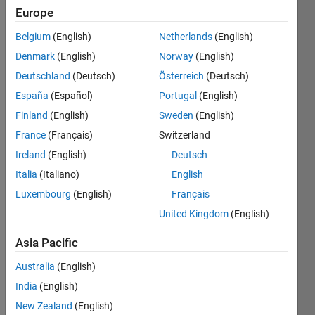
Europe
CRREL
Belgium
(English)
Netherlands
(English)
Last
seen: 1
Denmark
(English)
Norway
(English)
year ago
Deutschland
(Deutsch)
Österreich
(Deutsch)
|
Active
España
(Español)
Portugal
(English)
since
2005
Finland
(English)
Sweden
(English)
France
(Français)
Switzerland
Followers:
Ireland
(English)
Deutsch
3
Following:
Italia
(Italiano)
English
0
Luxembourg
(English)
Français
United Kingdom
(English)
Follow
Asia Pacific
Message
Australia
(English)
Ben
India
(English)
Barrowes
received
New Zealand
(English)